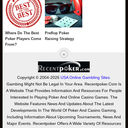
Where Do The Best
Preflop Poker
Poker Players Come
Raising Strategy
From?
Copyright © 2004-2026
USA Online Gambling Sites
.
Gambing Might Not Be Legal In Your Area. Recentpoker.com Is
A Website That Provides Information And Resources For People
Interested In Playing Poker And Online Casino Games. The
Website Features News And Updates About The Latest
Developments In The World Of Poker And Casino Gaming,
Including Information About Upcoming Tournaments, News And
Major Events. Recentpoker Offers A Wide Variety Of Resources