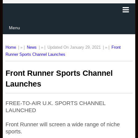
Menu
Home
| » |
News
| » |
Updated On January 29, 2021
| » |
Front
Runner Sports Channel Launches
Front Runner Sports Channel
Launches
FREE-TO-AIR U.K. SPORTS CHANNEL
LAUNCHED
Front Runner will screen a wide range of niche
sports.