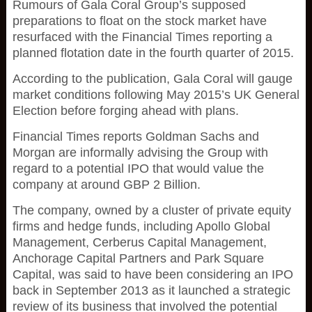
Rumours of Gala Coral Group’s supposed
preparations to float on the stock market have
resurfaced with the Financial Times reporting a
planned flotation date in the fourth quarter of 2015.
According to the publication, Gala Coral will gauge
market conditions following May 2015’s UK General
Election before forging ahead with plans.
Financial Times reports Goldman Sachs and
Morgan are informally advising the Group with
regard to a potential IPO that would value the
company at around GBP 2 Billion.
The company, owned by a cluster of private equity
firms and hedge funds, including Apollo Global
Management, Cerberus Capital Management,
Anchorage Capital Partners and Park Square
Capital, was said to have been considering an IPO
back in September 2013 as it launched a strategic
review of its business that involved the potential