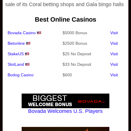
sale of its Coral betting shops and Gala bingo halls
Best Online Casinos
Bovada Casino
$5000 Bonus
Visit
Betonline
$2500 Bonus
Visit
StakeUS
$25 No Deposit
Visit
SlotLand
$33 No Deposit
Visit
Bodog Casino
$600
Visit
Bovada Welcomes U.S. Players