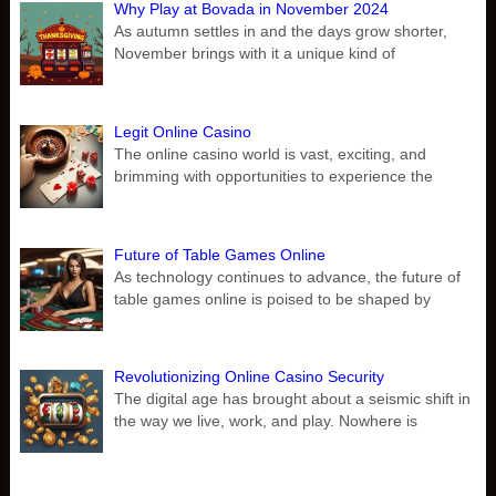
Why Play at Bovada in November 2024
As autumn settles in and the days grow shorter,
November brings with it a unique kind of
Legit Online Casino
The online casino world is vast, exciting, and
brimming with opportunities to experience the
Future of Table Games Online
As technology continues to advance, the future of
table games online is poised to be shaped by
Revolutionizing Online Casino Security
The digital age has brought about a seismic shift in
the way we live, work, and play. Nowhere is