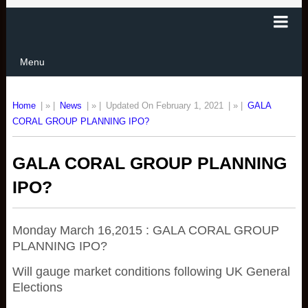
Menu
Home
| » |
News
| » |
Updated On February 1, 2021
| » |
GALA
CORAL GROUP PLANNING IPO?
GALA CORAL GROUP PLANNING
IPO?
Monday March 16,2015 : GALA CORAL GROUP
PLANNING IPO?
Will gauge market conditions following UK General
Elections