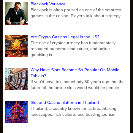
Blackjack Variance
Blackjack is often praised as one of the smartest
games in the casino. Players talk about strategy
Are Crypto Casinos Legal in the US?
The rise of cryptocurrency has fundamentally
reshaped numerous industries, and online
gambling is
Why Have Slots Become So Popular On Mobile
Tablets?
If you’d have told somebody 50 years ago that the
future of the online slots world would be people
Slot and Casino platform in Thailand
Thailand, a country known for its breathtaking
landscapes, rich culture, and bustling tourism