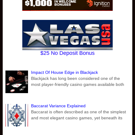
$25 No Deposit Bonus
Impact Of House Edge in Blackjack
Blackjack has long been considered one of the
most player-friendly casino games available both
Baccarat Variance Explained
Baccarat is often described as one of the simplest
and most elegant casino games, yet beneath its