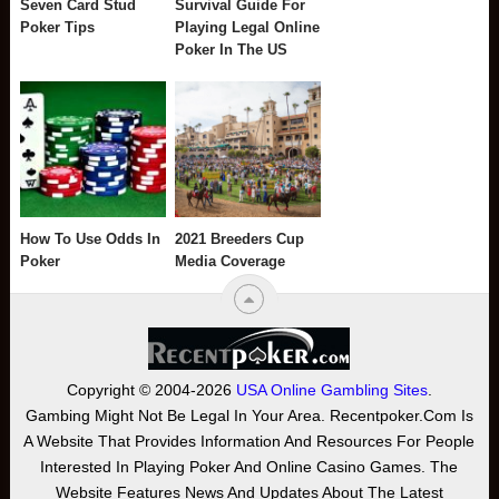
Seven Card Stud
Survival Guide For
Poker Tips
Playing Legal Online
Poker In The US
How To Use Odds In
2021 Breeders Cup
Poker
Media Coverage
Copyright © 2004-2026
USA Online Gambling Sites
.
Gambing Might Not Be Legal In Your Area. Recentpoker.com Is
A Website That Provides Information And Resources For People
Interested In Playing Poker And Online Casino Games. The
Website Features News And Updates About The Latest