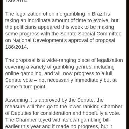
186/2014.
The legalization of online gambling in Brazil is
taking an inordinate amount of time to evolve, but
the politicians appeared this week to be making
some progress with the Senate Special Committee
on National Development's approval of proposal
186/2014.
The proposal is a wide-ranging piece of legalization
covering a variety of gambling genres, including
online gambling, and will now progress to a full
Senate vote – not necessarily immediately but at
some future point.
Assuming it is approved by the Senate, the
measure will then go to the lower-ranking Chamber
of Deputies for consideration and hopefully a vote.
The Chamber toyed with its own gambling bill
earlier this year and it made no progress, but it