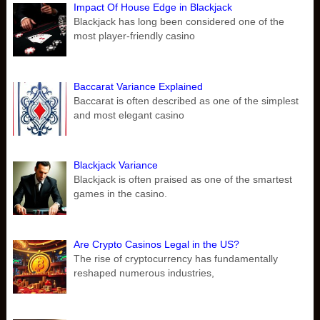
Impact Of House Edge in Blackjack
Blackjack has long been considered one of the
most player-friendly casino
Baccarat Variance Explained
Baccarat is often described as one of the simplest
and most elegant casino
Blackjack Variance
Blackjack is often praised as one of the smartest
games in the casino.
Are Crypto Casinos Legal in the US?
The rise of cryptocurrency has fundamentally
reshaped numerous industries,