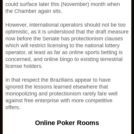
could surface later this (November) month when
the Chamber again sits.
However, international operators should not be too
optimistic, as it is understood that the draft measure
now before the Senate has protectionism clauses
which will restrict licensing to the national lottery
operator, at least as far as online sports betting is
concerned, and online bingo to existing terrestrial
license holders.
In that respect the Brazilians appear to have
ignored the lessons learned elsewhere that
monopolizing and protectionism rarely fare well
against free enterprise with more competitive
offers.
Online Poker Rooms