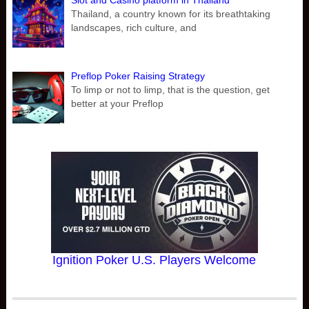
Thailand, a country known for its breathtaking
landscapes, rich culture, and
Preflop Poker Raising Strategy
To limp or not to limp, that is the question, get
better at your Preflop
Ignition Poker U.S. Players Welcome