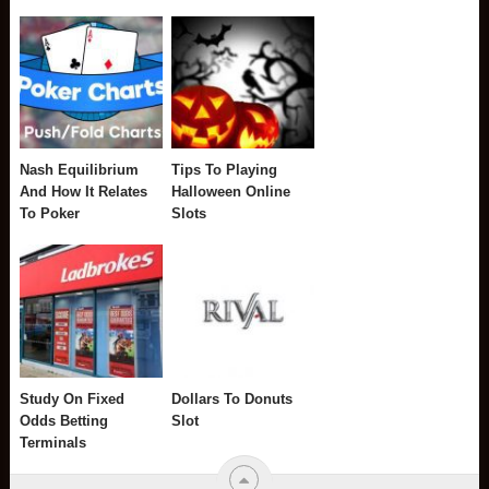
Nash Equilibrium
Tips To Playing
And How It Relates
Halloween Online
To Poker
Slots
Study On Fixed
Dollars To Donuts
Odds Betting
Slot
Terminals