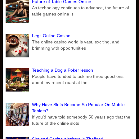
Future of Table Games Online
As technology continues to advance, the future of
table games online is
Legit Online Casino
The online casino world is vast, exciting, and
brimming with opportunities
Teaching a Dog a Poker lesson
People have tended to ask me three questions
about my recent roast at the
Why Have Slots Become So Popular On Mobile
Tablets?
If you’d have told somebody 50 years ago that the
future of the online slots
Slot and Casino platform in Thailand