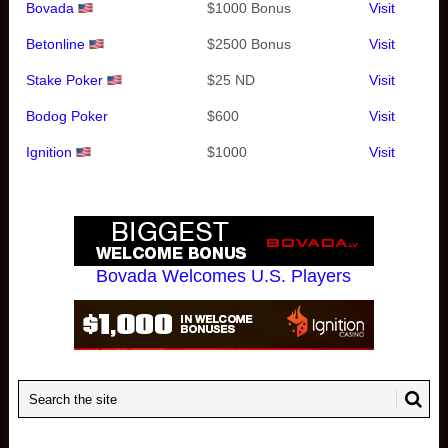
Bovada
$1000 Bonus
Visit
Betonline
$2500 Bonus
Visit
Stake Poker
$25 ND
Visit
Bodog Poker
$600
Visit
Ignition
$1000
Visit
Bovada Welcomes U.S. Players