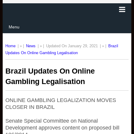
Menu
Home
| » |
News
| » |
Updated On January 29, 2021
| » |
Brazil
Updates On Online Gambling Legalisation
Brazil Updates On Online
Gambling Legalisation
ONLINE GAMBLING LEGALIZATION MOVES
CLOSER IN BRAZIL
Senate Special Committee on National
Development approves content on proposed bill