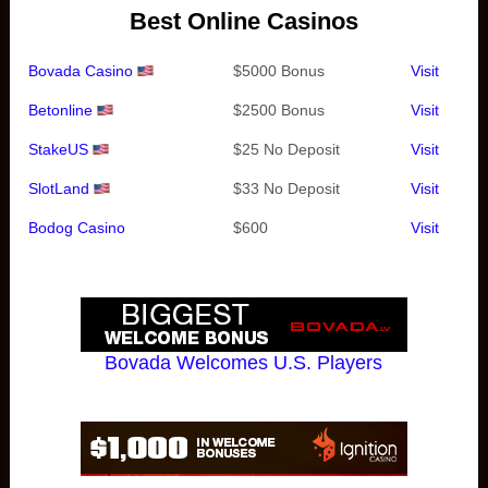
Best Online Casinos
Bovada Casino
$5000 Bonus
Visit
Betonline
$2500 Bonus
Visit
StakeUS
$25 No Deposit
Visit
SlotLand
$33 No Deposit
Visit
Bodog Casino
$600
Visit
Bovada Welcomes U.S. Players