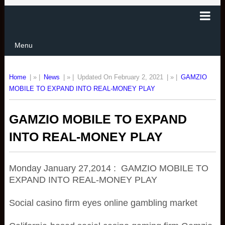
Menu
Home
| » |
News
| » |
Updated On February 2, 2021
| » |
GAMZIO
MOBILE TO EXPAND INTO REAL-MONEY PLAY
GAMZIO MOBILE TO EXPAND
INTO REAL-MONEY PLAY
Monday January 27,2014 : GAMZIO MOBILE TO
EXPAND INTO REAL-MONEY PLAY
Social casino firm eyes online gambling market