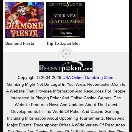
Diamond Fiesta
Trip To Japan Slot
Copyright © 2004-2026
USA Online Gambling Sites
.
Gambing Might Not Be Legal In Your Area. Recentpoker.com Is
A Website That Provides Information And Resources For People
Interested In Playing Poker And Online Casino Games. The
Website Features News And Updates About The Latest
Developments In The World Of Poker And Casino Gaming,
Including Information About Upcoming Tournaments, News And
Major Events. Recentpoker Offers A Wide Variety Of Resources
For Poker And Casino Players Of All Skill Levels, Including Tips