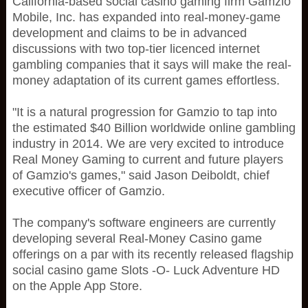
California-based social casino gaming firm Gamzio
Mobile, Inc. has expanded into real-money-game
development and claims to be in advanced
discussions with two top-tier licenced internet
gambling companies that it says will make the real-
money adaptation of its current games effortless.
"It is a natural progression for Gamzio to tap into
the estimated $40 Billion worldwide online gambling
industry in 2014. We are very excited to introduce
Real Money Gaming to current and future players
of Gamzio's games," said Jason Deiboldt, chief
executive officer of Gamzio.
The company's software engineers are currently
developing several Real-Money Casino game
offerings on a par with its recently released flagship
social casino game Slots -O- Luck Adventure HD
on the Apple App Store.