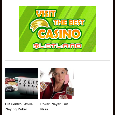
Tilt Control While
Poker Player Erin
Playing Poker
Ness