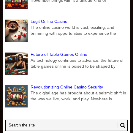
November brings with it a unique kind of
Legit Online Casino
The online casino world is vast, exciting, and
brimming with opportunities to experience the
Future of Table Games Online
As technology continues to advance, the future of
table games online is poised to be shaped by
Revolutionizing Online Casino Security
The digital age has brought about a seismic shift in
the way we live, work, and play. Nowhere is