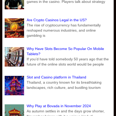
games in the casino. Players talk about strategy
Are Crypto Casinos Legal in the US?
The rise of cryptocurrency has fundamentally
reshaped numerous industries, and online
gambling is
Why Have Slots Become So Popular On Mobile
Tablets?
If you’d have told somebody 50 years ago that the
future of the online slots world would be people
Slot and Casino platform in Thailand
Thailand, a country known for its breathtaking
landscapes, rich culture, and bustling tourism
Why Play at Bovada in November 2024
As autumn settles in and the days grow shorter,