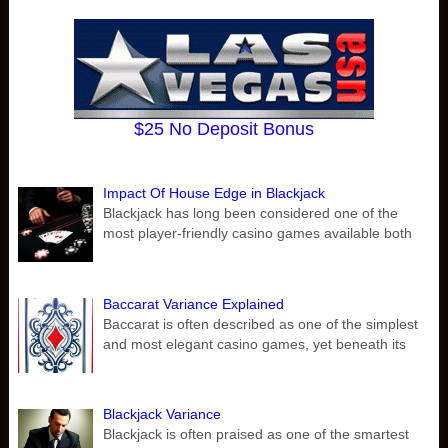
$25 No Deposit Bonus
Impact Of House Edge in Blackjack
Blackjack has long been considered one of the
most player-friendly casino games available both
Baccarat Variance Explained
Baccarat is often described as one of the simplest
and most elegant casino games, yet beneath its
Blackjack Variance
Blackjack is often praised as one of the smartest