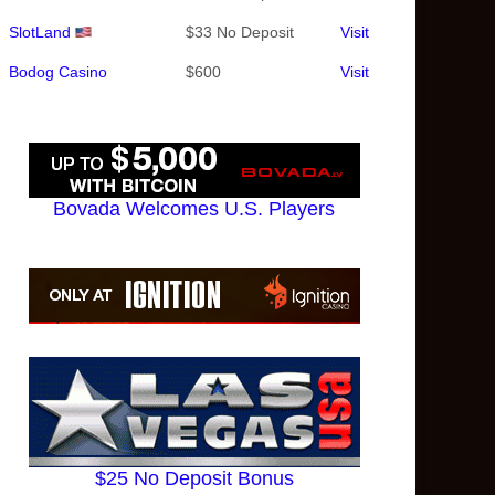
SlotLand
$33 No Deposit
Visit
Bodog Casino
$600
Visit
Bovada Welcomes U.S. Players
$25 No Deposit Bonus