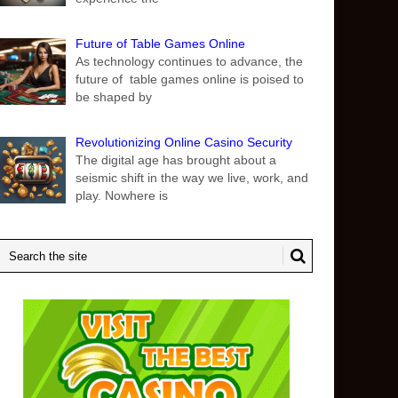
Future of Table Games Online
As technology continues to advance, the
future of table games online is poised to
be shaped by
Revolutionizing Online Casino Security
The digital age has brought about a
seismic shift in the way we live, work, and
play. Nowhere is