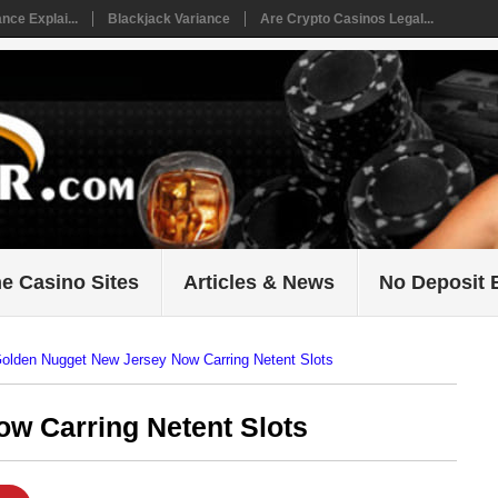
nce Explai...
Blackjack Variance
Are Crypto Casinos Legal...
ne Casino Sites
Articles & News
No Deposit
olden Nugget New Jersey Now Carring Netent Slots
w Carring Netent Slots