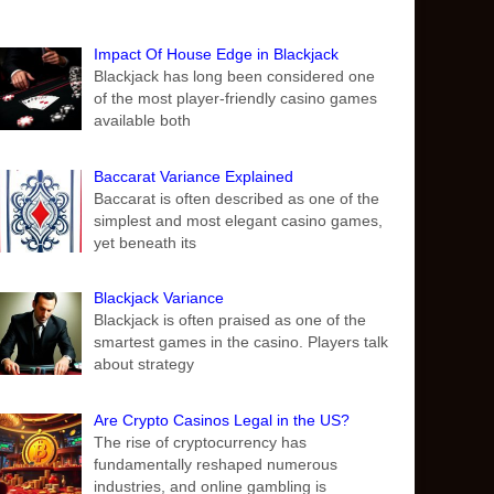
Impact Of House Edge in Blackjack
Blackjack has long been considered one
of the most player-friendly casino games
available both
Baccarat Variance Explained
Baccarat is often described as one of the
simplest and most elegant casino games,
yet beneath its
Blackjack Variance
Blackjack is often praised as one of the
smartest games in the casino. Players talk
about strategy
Are Crypto Casinos Legal in the US?
The rise of cryptocurrency has
fundamentally reshaped numerous
industries, and online gambling is