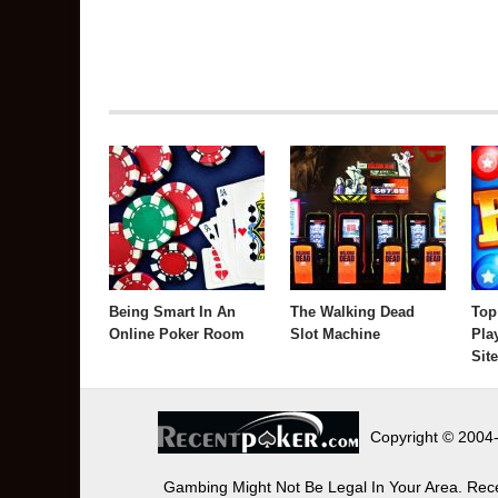
Being Smart In An
The Walking Dead
Top
Online Poker Room
Slot Machine
Pla
Sit
Copyright © 200
Gambing Might Not Be Legal In Your Area. Rece