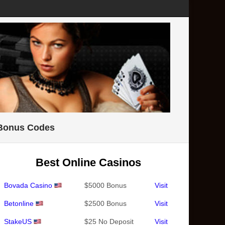
 Bonus Codes
Best Online Casinos
Bovada Casino
$5000 Bonus
Visit
Betonline
$2500 Bonus
Visit
StakeUS
$25 No Deposit
Visit