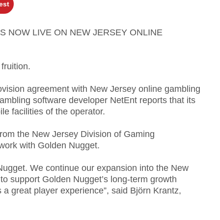
est
AMES NOW LIVE ON NEW JERSEY ONLINE
ruition.
rovision agreement with New Jersey online gambling
mbling software developer NetEnt reports that its
 facilities of the operator.
 from the New Jersey Division of Gaming
 work with Golden Nugget.
n Nugget. We continue our expansion into the New
to support Golden Nugget’s long-term growth
rs a great player experience”, said Björn Krantz,