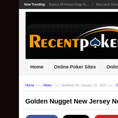
Now Trending:
Impact Of House Edge In ...
Baccarat Varia
Home
Online Poker Sites
Onli
Home
| » |
News
| » |
Updated On January 31, 2021
| » |
G
Golden Nugget New Jersey No