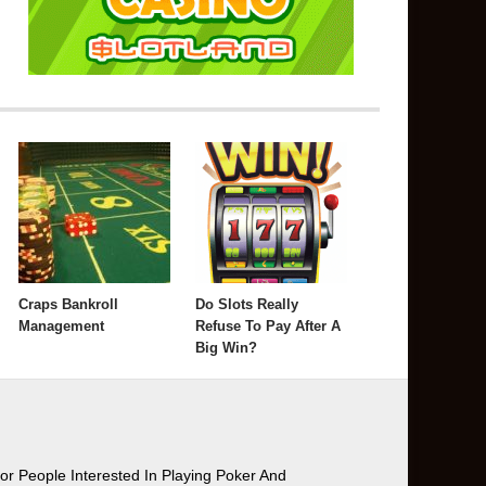
Craps Bankroll
Do Slots Really
Management
Refuse To Pay After A
Big Win?
r People Interested In Playing Poker And