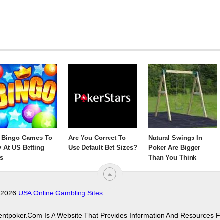
 Bingo Games To
Are You Correct To
Natural Swings In
y At US Betting
Use Default Bet Sizes?
Poker Are Bigger
es
Than You Think
4-2026
USA Online Gambling Sites
.
ntpoker.com Is A Website That Provides Information And Resources Fo