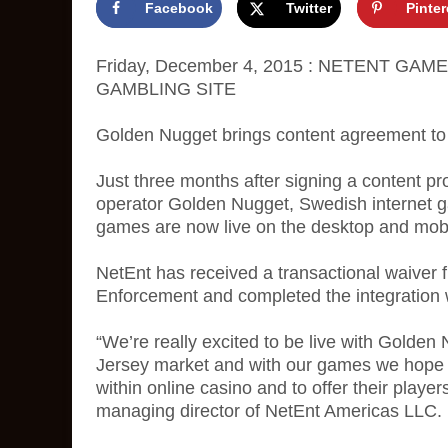
Facebook
Twitter
Pinter
Friday, December 4, 2015 : NETENT G
GAMBLING SITE
Golden Nugget brings content agreement to f
Just three months after signing a content p
operator Golden Nugget, Swedish internet ga
games are now live on the desktop and mobile
NetEnt has received a transactional waiver
Enforcement and completed the integration
“We’re really excited to be live with Golde
Jersey market and with our games we hope 
within online casino and to offer their playe
managing director of NetEnt Americas LLC.