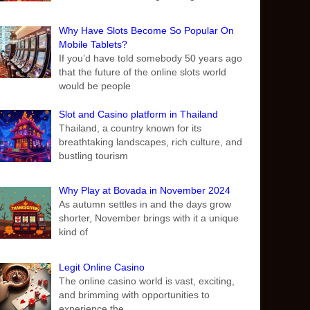
Why Have Slots Become So Popular On
Mobile Tablets?
If you’d have told somebody 50 years ago
that the future of the online slots world
would be people
Slot and Casino platform in Thailand
Thailand, a country known for its
breathtaking landscapes, rich culture, and
bustling tourism
Why Play at Bovada in November 2024
As autumn settles in and the days grow
shorter, November brings with it a unique
kind of
Legit Online Casino
The online casino world is vast, exciting,
and brimming with opportunities to
experience the