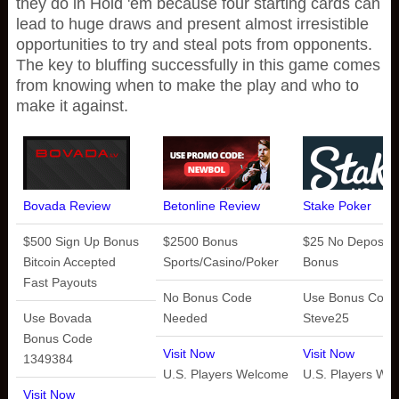
they do in Hold 'em because four starting cards can
lead to huge draws and present almost irresistible
opportunities to try and steal pots from opponents.
The key to bluffing successfully in this game comes
from knowing when to make the play and who to
make it against.
Bovada Review
Betonline Review
Stake Poker
$500 Sign Up Bonus
$2500 Bonus
$25 No Deposit
Bitcoin Accepted
Sports/Casino/Poker
Bonus
Fast Payouts
No Bonus Code
Use Bonus Code
Use Bovada
Needed
Steve25
Bonus Code
Visit Now
Visit Now
1349384
U.S. Players Welcome
U.S. Players We
Visit Now