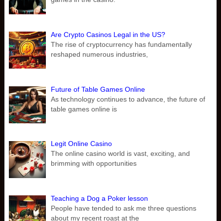
Are Crypto Casinos Legal in the US?
The rise of cryptocurrency has fundamentally
reshaped numerous industries,
Future of Table Games Online
As technology continues to advance, the future of
table games online is
Legit Online Casino
The online casino world is vast, exciting, and
brimming with opportunities
Teaching a Dog a Poker lesson
People have tended to ask me three questions
about my recent roast at the