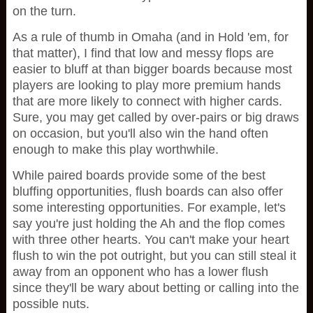
on the turn.
As a rule of thumb in Omaha (and in Hold 'em, for
that matter), I find that low and messy flops are
easier to bluff at than bigger boards because most
players are looking to play more premium hands
that are more likely to connect with higher cards.
Sure, you may get called by over-pairs or big draws
on occasion, but you'll also win the hand often
enough to make this play worthwhile.
While paired boards provide some of the best
bluffing opportunities, flush boards can also offer
some interesting opportunities. For example, let's
say you're just holding the Ah and the flop comes
with three other hearts. You can't make your heart
flush to win the pot outright, but you can still steal it
away from an opponent who has a lower flush
since they'll be wary about betting or calling into the
possible nuts.