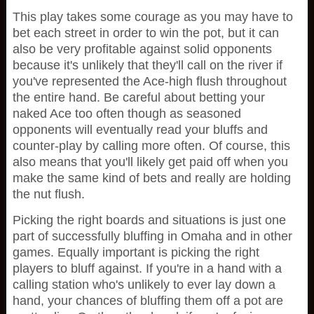
This play takes some courage as you may have to
bet each street in order to win the pot, but it can
also be very profitable against solid opponents
because it's unlikely that they'll call on the river if
you've represented the Ace-high flush throughout
the entire hand. Be careful about betting your
naked Ace too often though as seasoned
opponents will eventually read your bluffs and
counter-play by calling more often. Of course, this
also means that you'll likely get paid off when you
make the same kind of bets and really are holding
the nut flush.
Picking the right boards and situations is just one
part of successfully bluffing in Omaha and in other
games. Equally important is picking the right
players to bluff against. If you're in a hand with a
calling station who's unlikely to ever lay down a
hand, your chances of bluffing them off a pot are