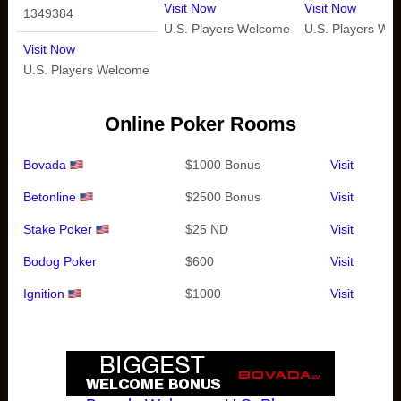
Visit Now
Visit Now
1349384
U.S. Players Welcome
U.S. Players We
Visit Now
U.S. Players Welcome
Online Poker Rooms
Bovada
$1000 Bonus
Visit
Betonline
$2500 Bonus
Visit
Stake Poker
$25 ND
Visit
Bodog Poker
$600
Visit
Ignition
$1000
Visit