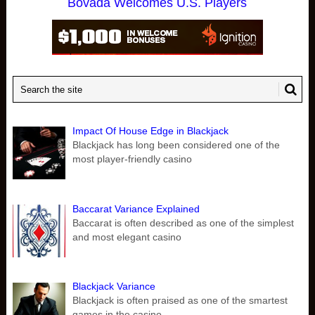
Bovada Welcomes U.S. Players
Impact Of House Edge in Blackjack
Blackjack has long been considered one of the
most player-friendly casino
Baccarat Variance Explained
Baccarat is often described as one of the simplest
and most elegant casino
Blackjack Variance
Blackjack is often praised as one of the smartest
games in the casino.