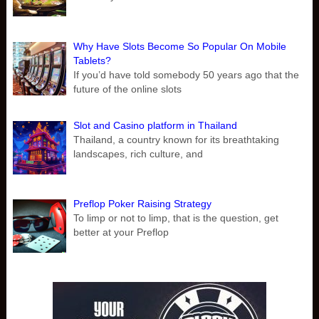
Why Have Slots Become So Popular On Mobile
Tablets?
If you’d have told somebody 50 years ago that the
future of the online slots
Slot and Casino platform in Thailand
Thailand, a country known for its breathtaking
landscapes, rich culture, and
Preflop Poker Raising Strategy
To limp or not to limp, that is the question, get
better at your Preflop