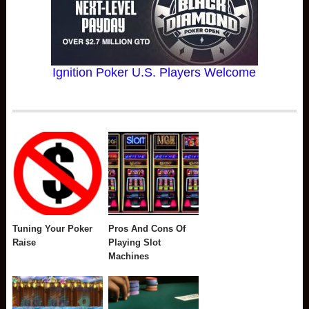
Ignition Poker U.S. Players Welcome
Tuning Your Poker
Pros And Cons Of
Raise
Playing Slot
Machines