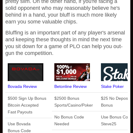
pretty slim. On the other hand, if you're facing a
solid opponent who may reasonably believe he's
behind in a hand, your bluff is much more likely
earn you some valuable chips.
Bluffing is an important part of any player's arsenal
and keeping these thoughts in mind the next time
you sit down for a game of PLO can help you out-
gun the competition.
Bovada Review
Betonline Review
Stake Poker
$500 Sign Up Bonus
$2500 Bonus
$25 No Deposit
Bitcoin Accepted
Sports/Casino/Poker
Bonus
Fast Payouts
No Bonus Code
Use Bonus Code
Use Bovada
Needed
Steve25
Bonus Code