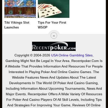
Tiki Vikings Slot
Tips For Your First
Launches
WSOP
Copyright © 2004-2026
USA Online Gambling Sites
.
Gambing Might Not Be Legal In Your Area. Recentpoker.com Is
A Website That Provides Information And Resources For People
Interested In Playing Poker And Online Casino Games. The
Website Features News And Updates About The Latest
Developments In The World Of Poker And Casino Gaming,
Including Information About Upcoming Tournaments, News And
Major Events. Recentpoker Offers A Wide Variety Of Resources
For Poker And Casino Players Of All Skill Levels, Including Tips
And Strategies For Improving Your Game, Reviews Of Online