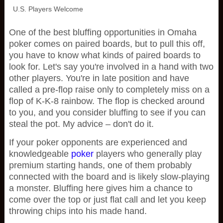
U.S. Players Welcome
One of the best bluffing opportunities in Omaha
poker comes on paired boards, but to pull this off,
you have to know what kinds of paired boards to
look for. Let's say you're involved in a hand with two
other players. You're in late position and have
called a pre-flop raise only to completely miss on a
flop of K-K-8 rainbow. The flop is checked around
to you, and you consider bluffing to see if you can
steal the pot. My advice – don't do it.
If your poker opponents are experienced and
knowledgeable
poker
players who generally play
premium starting hands, one of them probably
connected with the board and is likely slow-playing
a monster. Bluffing here gives him a chance to
come over the top or just flat call and let you keep
throwing chips into his made hand.