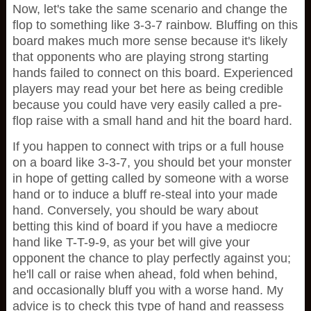
Now, let's take the same scenario and change the
flop to something like 3-3-7 rainbow. Bluffing on this
board makes much more sense because it's likely
that opponents who are playing strong starting
hands failed to connect on this board. Experienced
players may read your bet here as being credible
because you could have very easily called a pre-
flop raise with a small hand and hit the board hard.
If you happen to connect with trips or a full house
on a board like 3-3-7, you should bet your monster
in hope of getting called by someone with a worse
hand or to induce a bluff re-steal into your made
hand. Conversely, you should be wary about
betting this kind of board if you have a mediocre
hand like T-T-9-9, as your bet will give your
opponent the chance to play perfectly against you;
he'll call or raise when ahead, fold when behind,
and occasionally bluff you with a worse hand. My
advice is to check this type of hand and reassess