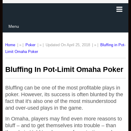
Menu
Home
| » |
Poker
| » |
Updated On April 25, 2018
| » |
Bluffing in Pot-
Limit Omaha Poker
Bluffing In Pot-Limit Omaha Poker
Bluffing can be one of the most profitable plays in
poker. However, its success is often blunted by the
fact that it's also one of the most misunderstood
and over-used plays in the game.
In Omaha, players may find even more reasons to
bluff – and to get themselves into trouble – than