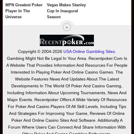
MPN Greatest Poker
Vegas Makes Stanley
Player In The
Cup In Inaugural
Universe
Season
Copyright © 2004-2026
USA Online Gambling Sites
.
Gambing Might Not Be Legal In Your Area. Recentpoker.com Is
A Website That Provides Information And Resources For People
Interested In Playing Poker And Online Casino Games. The
Website Features News And Updates About The Latest
Developments In The World Of Poker And Casino Gaming,
Including Information About Upcoming Tournaments, News And
Major Events. Recentpoker Offers A Wide Variety Of Resources
For Poker And Casino Players Of All Skill Levels, Including Tips
And Strategies For Improving Your Game, Reviews Of Online
Poker And Online Casino Sites And Software. Additionally A
Forum Where Users Can Connect And Share Information With