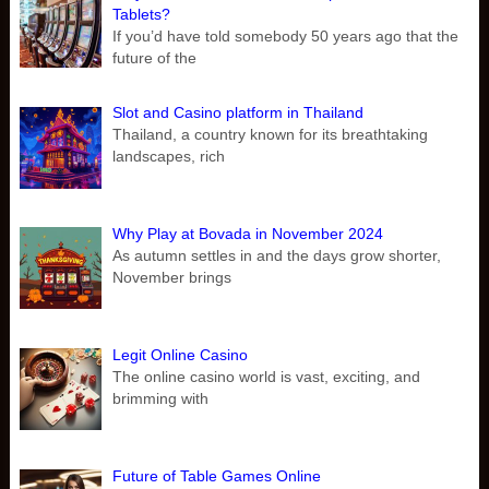
Tablets?
If you’d have told somebody 50 years ago that the
future of the
Slot and Casino platform in Thailand
Thailand, a country known for its breathtaking
landscapes, rich
Why Play at Bovada in November 2024
As autumn settles in and the days grow shorter,
November brings
Legit Online Casino
The online casino world is vast, exciting, and
brimming with
Future of Table Games Online