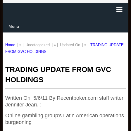
Menu
Home
| » |
Uncategorized
| » |
Updated On
| » |
TRADING UPDATE
FROM GVC HOLDINGS
TRADING UPDATE FROM GVC
HOLDINGS
Written On 5/6/11 By Recentpoker.com staff writer
Jennifer Jearu :
Online gambling group's Latin American operations
burgeoning