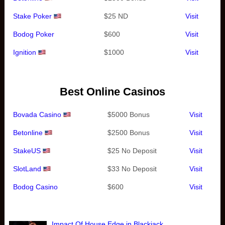
Stake Poker
$25 ND
Visit
Bodog Poker
$600
Visit
Ignition
$1000
Visit
Best Online Casinos
Bovada Casino
$5000 Bonus
Visit
Betonline
$2500 Bonus
Visit
StakeUS
$25 No Deposit
Visit
SlotLand
$33 No Deposit
Visit
Bodog Casino
$600
Visit
Impact Of House Edge in Blackjack