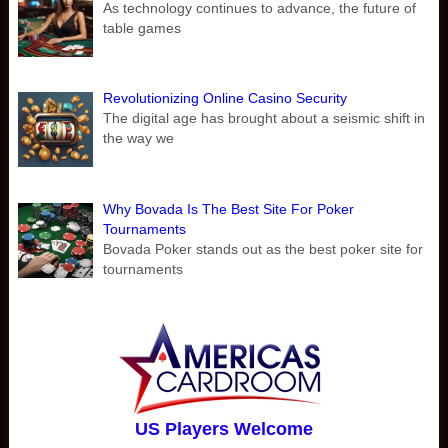
As technology continues to advance, the future of
table games
Revolutionizing Online Casino Security
The digital age has brought about a seismic shift in
the way we
Why Bovada Is The Best Site For Poker
Tournaments
Bovada Poker stands out as the best poker site for
tournaments
US Players Welcome