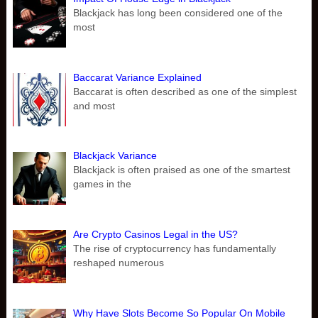
Blackjack has long been considered one of the
most
Baccarat Variance Explained
Baccarat is often described as one of the simplest
and most
Blackjack Variance
Blackjack is often praised as one of the smartest
games in the
Are Crypto Casinos Legal in the US?
The rise of cryptocurrency has fundamentally
reshaped numerous
Why Have Slots Become So Popular On Mobile