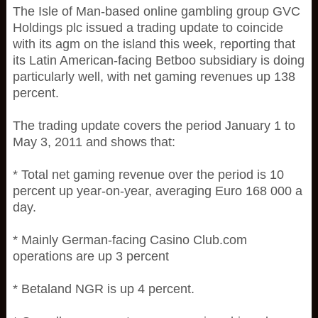
The Isle of Man-based online gambling group GVC
Holdings plc issued a trading update to coincide
with its agm on the island this week, reporting that
its Latin American-facing Betboo subsidiary is doing
particularly well, with net gaming revenues up 138
percent.
The trading update covers the period January 1 to
May 3, 2011 and shows that:
* Total net gaming revenue over the period is 10
percent up year-on-year, averaging Euro 168 000 a
day.
* Mainly German-facing Casino Club.com
operations are up 3 percent
* Betaland NGR is up 4 percent.