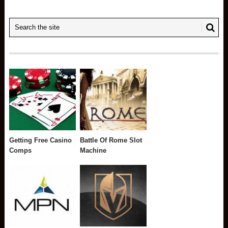
Getting Free Casino
Battle Of Rome Slot
Comps
Machine