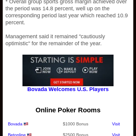
* Overall group sports gross margin achieved over
the period was 14.8 percent, well up on the
corresponding period last year which reached 10.9
percent.
Management said it remained "cautiously
optimistic" for the remainder of the year.
Bovada Welcomes U.S. Players
Online Poker Rooms
Bovada
$1000 Bonus
Visit
Betonline
$2500 Bonus
Visit