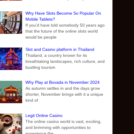
Why Have Slots Become So Popular On
Mobile Tablets?
If you’d have told somebody 50 years ago
that the future of the online slots world
would be people
Slot and Casino platform in Thailand
Thailand, a country known for its
breathtaking landscapes, rich culture, and
bustling tourism
Why Play at Bovada in November 2024
As autumn settles in and the days grow
shorter, November brings with it a unique
kind of
Legit Online Casino
The online casino world is vast, exciting,
and brimming with opportunities to
experience the