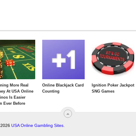
ning More Real
Online Blackjack Card
Ignition Poker Jackpot
ey At USA Online
Counting
SNG Games
inos Is Easier
n Ever Before
4-2026
USA Online Gambling Sites
.