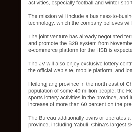
activities, especially football and winter spor
The mission will include a business-to-busi
technology, which the company believes will
The joint venture has already negotiated term
and promote the B2B system from November 1,
e-commerce platform for the HSB is expected
The JV will also enjoy exclusive lottery cont
the official web site, mobile platform, and lot
Heilongjiang province in the north east of Ch
population of some 40 million people; the He
sports lottery activities in the province, an
increase of more than 60 percent on the pre
The Bureau additionally owns or operates a 
province, including Yabuli, China’s largest sk