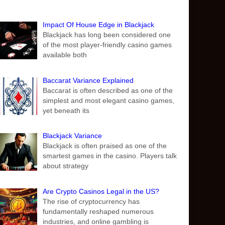
Impact Of House Edge in Blackjack
Blackjack has long been considered one
of the most player-friendly casino games
available both
Baccarat Variance Explained
Baccarat is often described as one of the
simplest and most elegant casino games,
yet beneath its
Blackjack Variance
Blackjack is often praised as one of the
smartest games in the casino. Players talk
about strategy
Are Crypto Casinos Legal in the US?
The rise of cryptocurrency has
fundamentally reshaped numerous
industries, and online gambling is