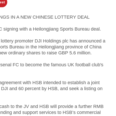
est
LDINGS IN A NEW CHINESE LOTTERY DEAL
C signing with a Heilongjiang Sports Bureau deal.
e lottery promoter DJI Holdings plc has announced a
rts Bureau in the Heilongjiang province of China
 new ordinary shares to raise GBP 5.6 million.
rsenal FC to become the famous UK football club's
agreement with HSB intended to establish a joint
DJI and 60 percent by HSB, and seek a listing on
n cash to the JV and HSB will provide a further RMB
 funding and support services to HSB’s commercial