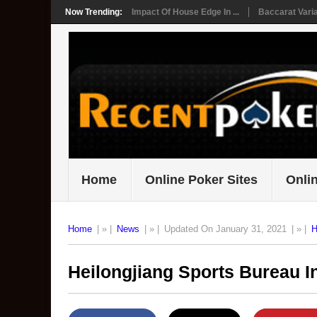
Now Trending:
Impact Of House Edge In ...
Baccarat Varia
Home
Online Poker Sites
Onli
Home
| » |
News
| » |
Updated On January 31, 2021
| » |
H
Heilongjiang Sports Bureau I