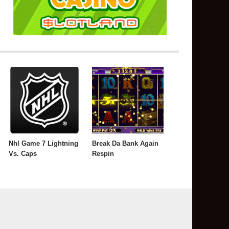
Nhl Game 7 Lightning
Break Da Bank Again
Vs. Caps
Respin