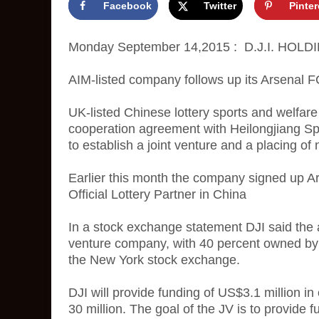
Facebook
Twitter
Pinter
Monday September 14,2015 : D.J.I. HO
AIM-listed company follows up its Arsenal F
UK-listed Chinese lottery sports and welfar
cooperation agreement with Heilongjiang Spo
to establish a joint venture and a placing of
Earlier this month the company signed up A
Official Lottery Partner in China
In a stock exchange statement DJI said the 
venture company, with 40 percent owned by 
the New York stock exchange.
DJI will provide funding of US$3.1 million i
30 million. The goal of the JV is to provide