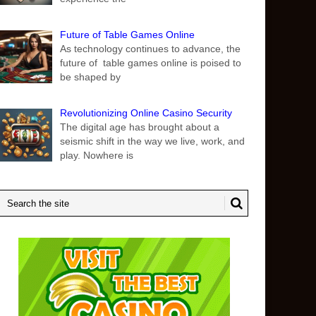
Future of Table Games Online
As technology continues to advance, the
future of table games online is poised to
be shaped by
Revolutionizing Online Casino Security
The digital age has brought about a
seismic shift in the way we live, work, and
play. Nowhere is