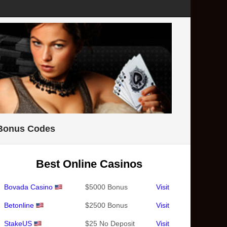
 Bonus Codes
Best Online Casinos
Bovada Casino
$5000 Bonus
Visit
Betonline
$2500 Bonus
Visit
StakeUS
$25 No Deposit
Visit