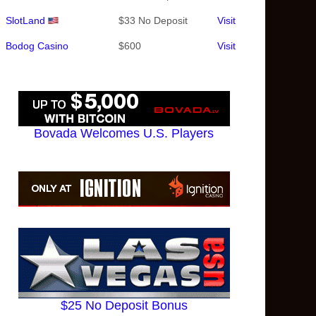
SlotLand
$33 No Deposit
Visit
Bodog Casino
$600
Visit
Bovada Welcomes U.S. Players
$25 No Deposit Bonus