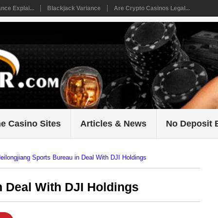
nce Explai...
Blackjack Variance
Are Crypto Casinos Legal...
ne Casino Sites
Articles & News
No Deposit
eilongjiang Sports Bureau in Deal With DJI Holdings
n Deal With DJI Holdings