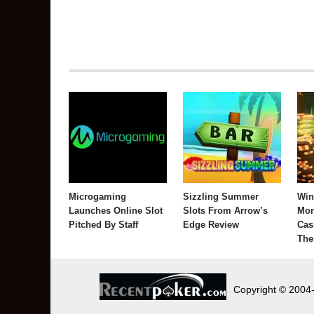
Microgaming
Sizzling Summer
Win
Launches Online Slot
Slots From Arrow’s
Mon
Pitched By Staff
Edge Review
Cas
The
Copyright © 200