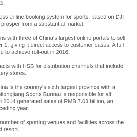
ts.
ness online booking system for sports, based on DJI
 prosper from a substantial market.
s with three of China’s largest online portals to sell
 giving it direct access to customer bases. A full
 to achieve roll-out in 2016.
racts with HSB for distribution channels that include
tery stores.
ina is the country’s sixth largest province with a
ilongjiang Sports Bureau is responsible for all
d in 2014 generated sales of RMB 7.03 billion, an
ceding year.
number of sporting venues and facilities across the
i resort.