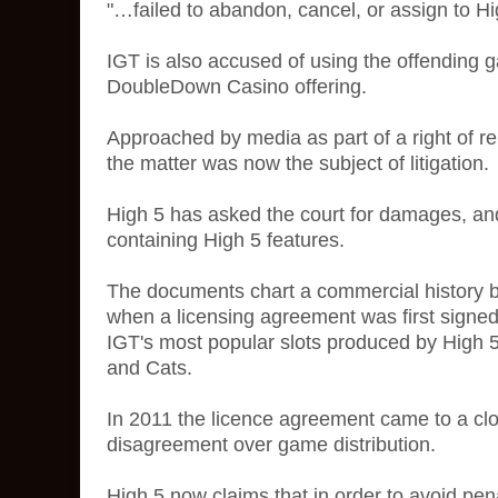
"…failed to abandon, cancel, or assign to Hi
IGT is also accused of using the offending g
DoubleDown Casino offering.
Approached by media as part of a right of r
the matter was now the subject of litigation.
High 5 has asked the court for damages, an
containing High 5 features.
The documents chart a commercial history 
when a licensing agreement was first sig
IGT's most popular slots produced by High
and Cats.
In 2011 the licence agreement came to a cl
disagreement over game distribution.
High 5 now claims that in order to avoid pe