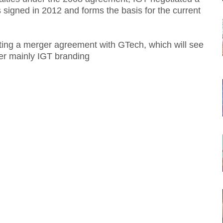
 signed in 2012 and forms the basis for the current
leting a merger agreement with GTech, which will see
r mainly IGT branding