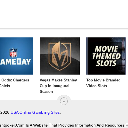
 Odds: Chargers
Vegas Makes Stanley
Top Movie Branded
Chiefs
Cup In Inaugural
Video Slots
Season
4-2026
USA Online Gambling Sites
.
ntpoker.com Is A Website That Provides Information And Resources Fo