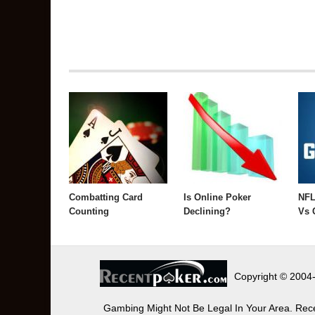
Combatting Card
Is Online Poker
NFL
Counting
Declining?
Vs 
Copyright © 200
Gambing Might Not Be Legal In Your Area. Rece