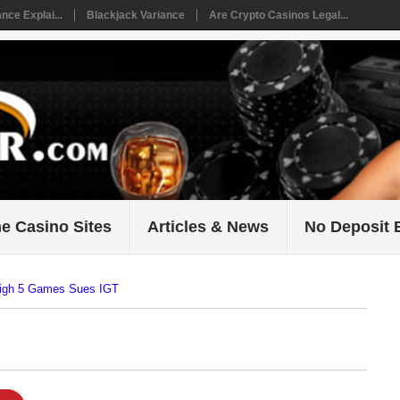
nce Explai...
Blackjack Variance
Are Crypto Casinos Legal...
ne Casino Sites
Articles & News
No Deposit
igh 5 Games Sues IGT