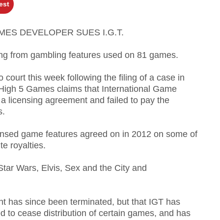
est
AMES DEVELOPER SUES I.G.T.
ing from gambling features used on 81 games.
 court this week following the filing of a case in
igh 5 Games claims that International Game
a licensing agreement and failed to pay the
s.
ensed game features agreed on in 2012 on some of
te royalties.
 Star Wars, Elvis, Sex and the City and
t has since been terminated, but that IGT has
d to cease distribution of certain games, and has