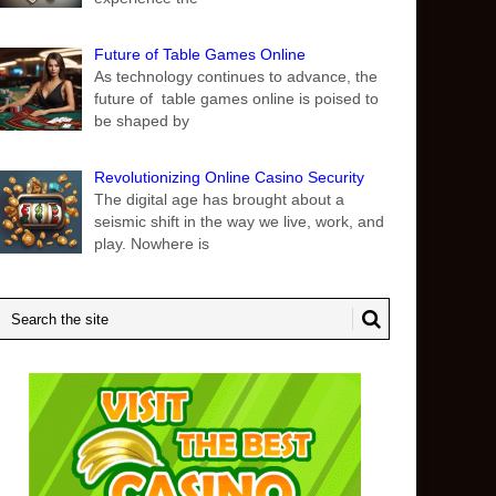
Future of Table Games Online
As technology continues to advance, the
future of table games online is poised to
be shaped by
Revolutionizing Online Casino Security
The digital age has brought about a
seismic shift in the way we live, work, and
play. Nowhere is