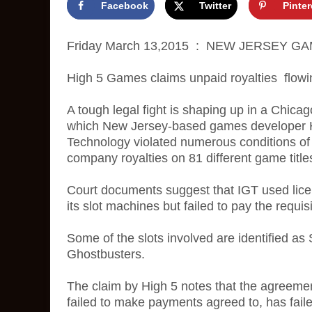
Facebook
Twitter
Pinter
Friday March 13,2015 : NEW JERSEY G
High 5 Games claims unpaid royalties flow
A tough legal fight is shaping up in a Chicago
which New Jersey-based games developer H
Technology violated numerous conditions of 
company royalties on 81 different game title
Court documents suggest that IGT used lic
its slot machines but failed to pay the requisi
Some of the slots involved are identified as
Ghostbusters.
The claim by High 5 notes that the agreemen
failed to make payments agreed to, has faile