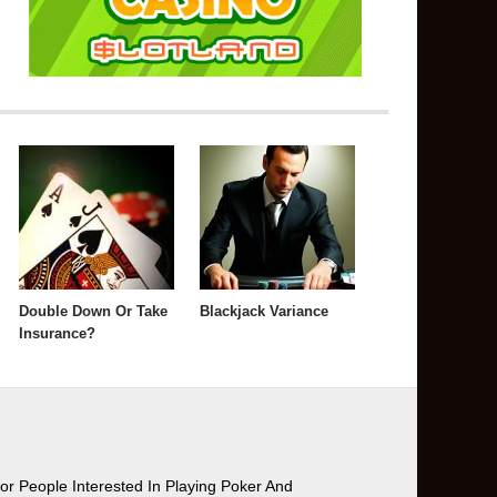
Double Down Or Take
Blackjack Variance
Insurance?
r People Interested In Playing Poker And