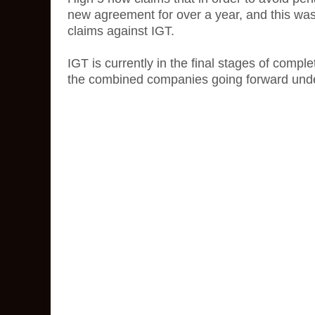
new agreement for over a year, and this was
claims against IGT.
IGT is currently in the final stages of comp
the combined companies going forward unde