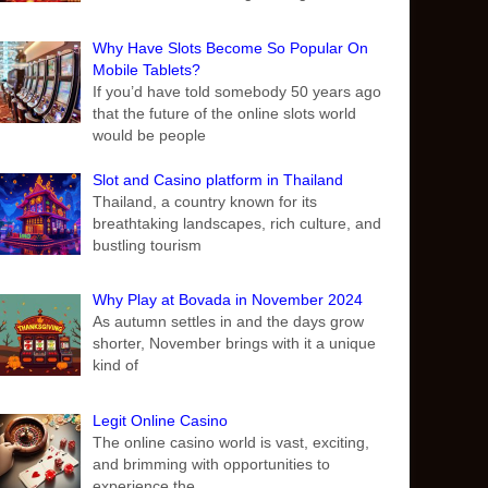
Why Have Slots Become So Popular On
Mobile Tablets?
If you’d have told somebody 50 years ago
that the future of the online slots world
would be people
Slot and Casino platform in Thailand
Thailand, a country known for its
breathtaking landscapes, rich culture, and
bustling tourism
Why Play at Bovada in November 2024
As autumn settles in and the days grow
shorter, November brings with it a unique
kind of
Legit Online Casino
The online casino world is vast, exciting,
and brimming with opportunities to
experience the