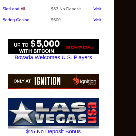
SlotLand
$33 No Deposit
Visit
Bodog Casino
$600
Visit
Bovada Welcomes U.S. Players
$25 No Deposit Bonus