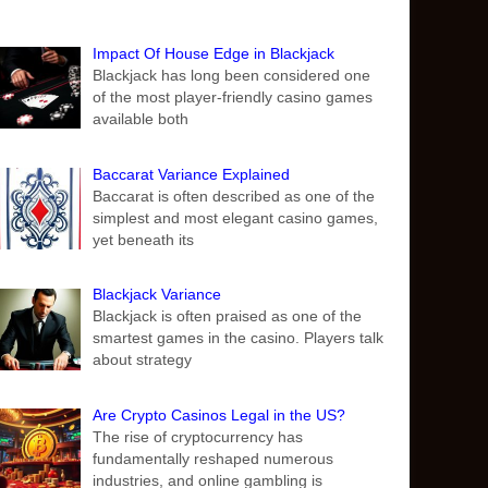
Impact Of House Edge in Blackjack
Blackjack has long been considered one
of the most player-friendly casino games
available both
Baccarat Variance Explained
Baccarat is often described as one of the
simplest and most elegant casino games,
yet beneath its
Blackjack Variance
Blackjack is often praised as one of the
smartest games in the casino. Players talk
about strategy
Are Crypto Casinos Legal in the US?
The rise of cryptocurrency has
fundamentally reshaped numerous
industries, and online gambling is