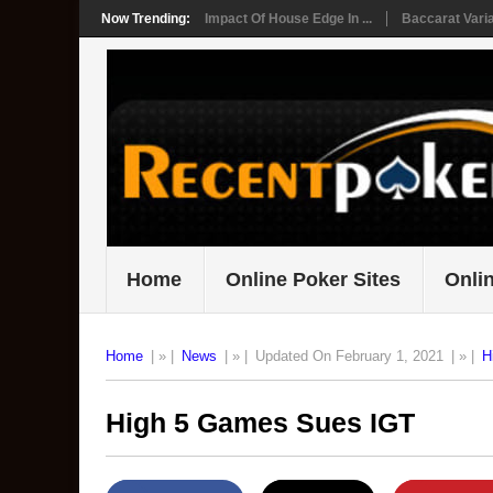
Now Trending:
Impact Of House Edge In ...
Baccarat Varia
Home
Online Poker Sites
Onli
Home
| » |
News
| » |
Updated On February 1, 2021
| » |
H
High 5 Games Sues IGT