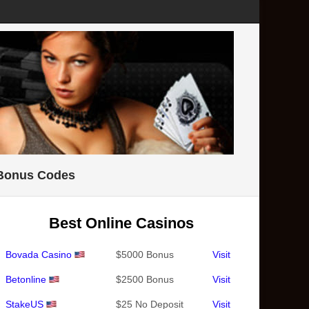
 Bonus Codes
Best Online Casinos
Bovada Casino
$5000 Bonus
Visit
Betonline
$2500 Bonus
Visit
StakeUS
$25 No Deposit
Visit