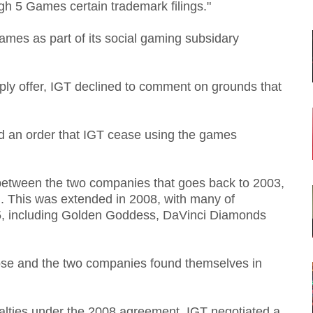
gh 5 Games certain trademark filings."
ames as part of its social gaming subsidary
eply offer, IGT declined to comment on grounds that
d an order that IGT cease using the games
between the two companies that goes back to 2003,
ned. This was extended in 2008, with many of
 5, including Golden Goddess, DaVinci Diamonds
ose and the two companies found themselves in
nalties under the 2008 agreement, IGT negotiated a