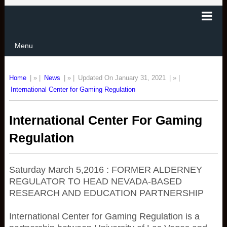
Menu
Home
| » |
News
| » |
Updated On January 31, 2021
| » |
International Center for Gaming Regulation
International Center For Gaming
Regulation
Saturday March 5,2016 : FORMER ALDERNEY
REGULATOR TO HEAD NEVADA-BASED
RESEARCH AND EDUCATION PARTNERSHIP
International Center for Gaming Regulation is a