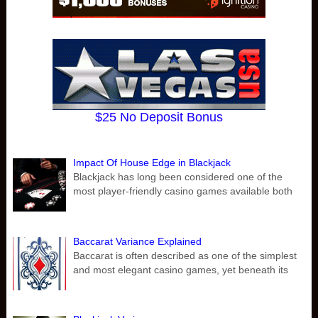
$25 No Deposit Bonus
Impact Of House Edge in Blackjack
Blackjack has long been considered one of the
most player-friendly casino games available both
Baccarat Variance Explained
Baccarat is often described as one of the simplest
and most elegant casino games, yet beneath its