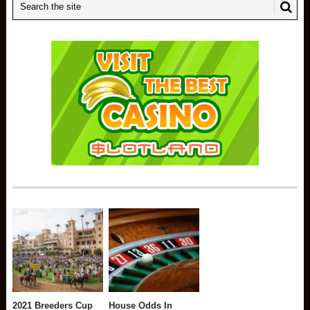
2021 Breeders Cup
House Odds In