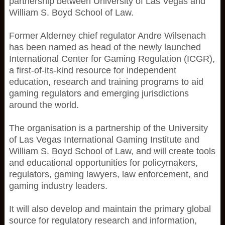
partnership between University of Las Vegas and
William S. Boyd School of Law.
Former Alderney chief regulator Andre Wilsenach
has been named as head of the newly launched
International Center for Gaming Regulation (ICGR),
a first-of-its-kind resource for independent
education, research and training programs to aid
gaming regulators and emerging jurisdictions
around the world.
The organisation is a partnership of the University
of Las Vegas International Gaming Institute and
William S. Boyd School of Law, and will create tools
and educational opportunities for policymakers,
regulators, gaming lawyers, law enforcement, and
gaming industry leaders.
It will also develop and maintain the primary global
source for regulatory research and information,