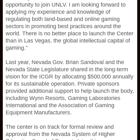
opportunity to join UNLV. I am looking forward to
applying my experience and knowledge of
regulating both land-based and online gaming
sectors in promoting best practices around the
world. There is no better place to launch the Center
than in Las Vegas, the global intellectual capital of
gaming.”
Last year, Nevada Gov. Brian Sandoval and the
Nevada State Legislature shared in the long-term
vision for the ICGR by allocating $500,000 annually
for its sustainable operation. Private sponsors
provided additional support to help launch the body,
including Wynn Resorts, Gaming Laboratories
International and the Association of Gaming
Equipment Manufacturers.
The center is on track for formal review and
approval from the Nevada System of Higher