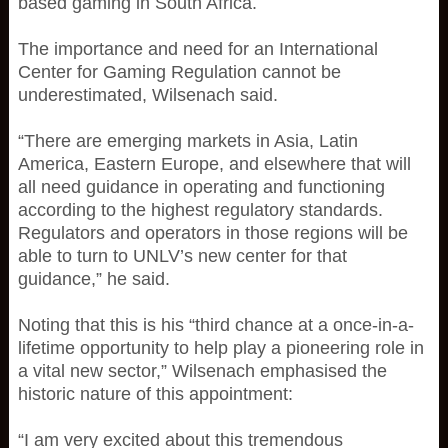
based gaming in South Africa.
The importance and need for an International
Center for Gaming Regulation cannot be
underestimated, Wilsenach said.
“There are emerging markets in Asia, Latin
America, Eastern Europe, and elsewhere that will
all need guidance in operating and functioning
according to the highest regulatory standards.
Regulators and operators in those regions will be
able to turn to UNLV’s new center for that
guidance,” he said.
Noting that this is his “third chance at a once-in-a-
lifetime opportunity to help play a pioneering role in
a vital new sector,” Wilsenach emphasised the
historic nature of this appointment:
“I am very excited about this tremendous