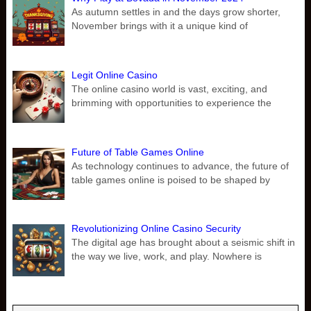
As autumn settles in and the days grow shorter,
November brings with it a unique kind of
Legit Online Casino
The online casino world is vast, exciting, and
brimming with opportunities to experience the
Future of Table Games Online
As technology continues to advance, the future of
table games online is poised to be shaped by
Revolutionizing Online Casino Security
The digital age has brought about a seismic shift in
the way we live, work, and play. Nowhere is