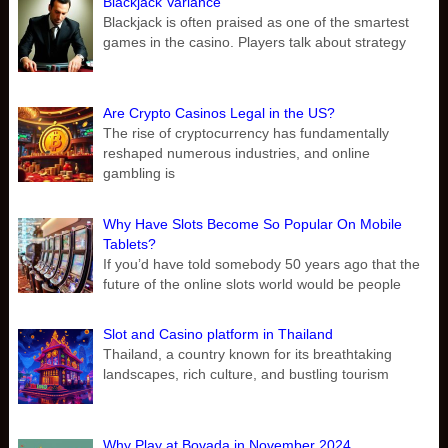
Blackjack Variance
Blackjack is often praised as one of the smartest
games in the casino. Players talk about strategy
Are Crypto Casinos Legal in the US?
The rise of cryptocurrency has fundamentally
reshaped numerous industries, and online
gambling is
Why Have Slots Become So Popular On Mobile
Tablets?
If you’d have told somebody 50 years ago that the
future of the online slots world would be people
Slot and Casino platform in Thailand
Thailand, a country known for its breathtaking
landscapes, rich culture, and bustling tourism
Why Play at Bovada in November 2024