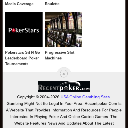
Media Coverage
Roulette
Pokerstars Sit N Go
Progressive Slot
Leaderboard Poker
Machines
Tournaments
Copyright © 2004-2026
USA Online Gambling Sites
.
Gambing Might Not Be Legal In Your Area. Recentpoker.com Is
A Website That Provides Information And Resources For People
Interested In Playing Poker And Online Casino Games. The
Website Features News And Updates About The Latest