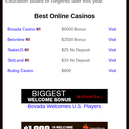
Education Board of Regents later this year.
Best Online Casinos
Bovada Casino
$5000 Bonus
Visit
Betonline
$2500 Bonus
Visit
StakeUS
$25 No Deposit
Visit
SlotLand
$33 No Deposit
Visit
Bodog Casino
$600
Visit
Bovada Welcomes U.S. Players