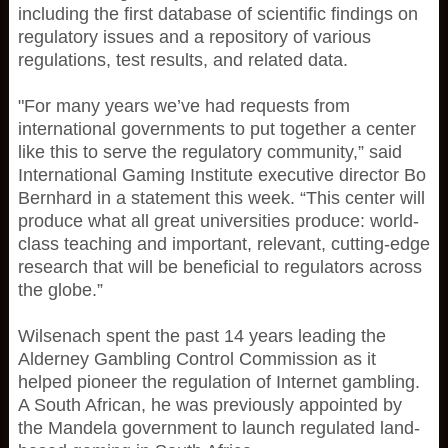
including the first database of scientific findings on
regulatory issues and a repository of various
regulations, test results, and related data.
"For many years we’ve had requests from
international governments to put together a center
like this to serve the regulatory community,” said
International Gaming Institute executive director Bo
Bernhard in a statement this week. “This center will
produce what all great universities produce: world-
class teaching and important, relevant, cutting-edge
research that will be beneficial to regulators across
the globe.”
Wilsenach spent the past 14 years leading the
Alderney Gambling Control Commission as it
helped pioneer the regulation of Internet gambling.
A South African, he was previously appointed by
the Mandela government to launch regulated land-