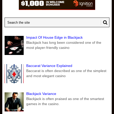
Impact Of House Edge in Blackjack
Blackjack has long been considered one of the
most player-friendly casino
Baccarat Variance Explained
Baccarat is often described as one of the simplest
and most elegant casino
Blackjack Variance
Blackjack is often praised as one of the smartest
games in the casino.