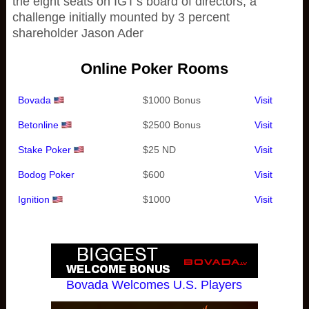
the eight seats on IGT's board of directors, a
challenge initially mounted by 3 percent
shareholder Jason Ader
Online Poker Rooms
Bovada
$1000 Bonus
Visit
Betonline
$2500 Bonus
Visit
Stake Poker
$25 ND
Visit
Bodog Poker
$600
Visit
Ignition
$1000
Visit
Bovada Welcomes U.S. Players