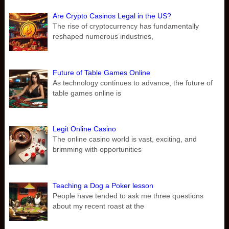
Are Crypto Casinos Legal in the US?
The rise of cryptocurrency has fundamentally
reshaped numerous industries,
Future of Table Games Online
As technology continues to advance, the future of
table games online is
Legit Online Casino
The online casino world is vast, exciting, and
brimming with opportunities
Teaching a Dog a Poker lesson
People have tended to ask me three questions
about my recent roast at the