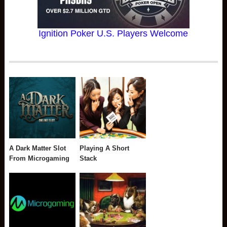
Ignition Poker U.S. Players Welcome
A Dark Matter Slot
Playing A Short
From Microgaming
Stack