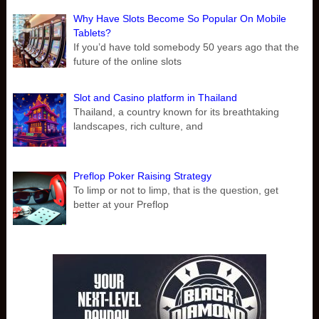
Why Have Slots Become So Popular On Mobile
Tablets?
If you’d have told somebody 50 years ago that the
future of the online slots
Slot and Casino platform in Thailand
Thailand, a country known for its breathtaking
landscapes, rich culture, and
Preflop Poker Raising Strategy
To limp or not to limp, that is the question, get
better at your Preflop