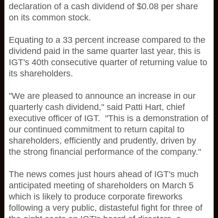
declaration of a cash dividend of $0.08 per share
on its common stock.
Equating to a 33 percent increase compared to the
dividend paid in the same quarter last year, this is
IGT's 40th consecutive quarter of returning value to
its shareholders.
"We are pleased to announce an increase in our
quarterly cash dividend," said Patti Hart, chief
executive officer of IGT. "This is a demonstration of
our continued commitment to return capital to
shareholders, efficiently and prudently, driven by
the strong financial performance of the company."
The news comes just hours ahead of IGT's much
anticipated meeting of shareholders on March 5
which is likely to produce corporate fireworks
following a very public, distasteful fight for three of