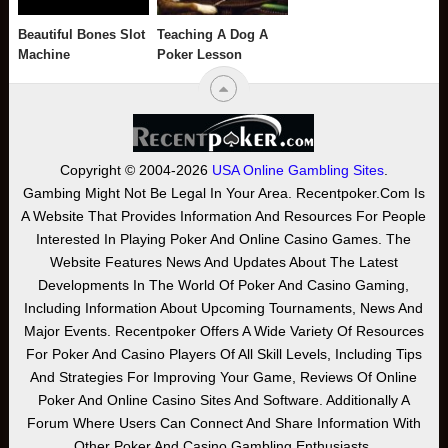
Beautiful Bones Slot
Teaching A Dog A
Machine
Poker Lesson
Copyright © 2004-2026
USA Online Gambling Sites
.
Gambing Might Not Be Legal In Your Area. Recentpoker.com Is
A Website That Provides Information And Resources For People
Interested In Playing Poker And Online Casino Games. The
Website Features News And Updates About The Latest
Developments In The World Of Poker And Casino Gaming,
Including Information About Upcoming Tournaments, News And
Major Events. Recentpoker Offers A Wide Variety Of Resources
For Poker And Casino Players Of All Skill Levels, Including Tips
And Strategies For Improving Your Game, Reviews Of Online
Poker And Online Casino Sites And Software. Additionally A
Forum Where Users Can Connect And Share Information With
Other Poker And Casino Gambling Enthusiasts.