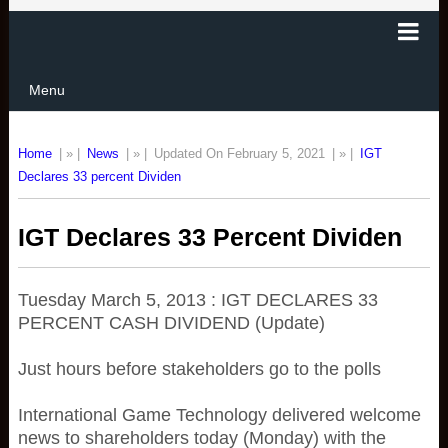
Menu
Home
| » |
News
| » |
Updated On February 5, 2021
| » |
IGT
Declares 33 percent Dividen
IGT Declares 33 Percent Dividen
Tuesday March 5, 2013 : IGT DECLARES 33
PERCENT CASH DIVIDEND (Update)
Just hours before stakeholders go to the polls
International Game Technology delivered welcome
news to shareholders today (Monday) with the