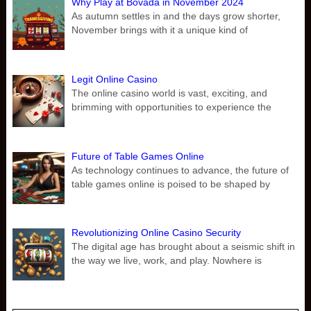
Why Play at Bovada in November 2024
As autumn settles in and the days grow shorter,
November brings with it a unique kind of
Legit Online Casino
The online casino world is vast, exciting, and
brimming with opportunities to experience the
Future of Table Games Online
As technology continues to advance, the future of
table games online is poised to be shaped by
Revolutionizing Online Casino Security
The digital age has brought about a seismic shift in
the way we live, work, and play. Nowhere is