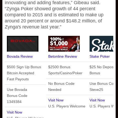
innovating and adding features,” Gibeau said.
“Zynga Poker showed growth of 44 percent
compared to 2015 and is estimated to make up
around 20 percent or around $148.2 million, of
Zynga's revenue last year.”
Bovada Review
Betonline Review
Stake Poker
$500 Sign Up Bonus
$2500 Bonus
$25 No Deposit
Bitcoin Accepted
Sports/Casino/Poker
Bonus
Fast Payouts
No Bonus Code
Use Bonus Code
Use Bovada
Needed
Steve25
Bonus Code
Visit Now
Visit Now
1349384
U.S. Players Welcome
U.S. Players We
Visit Now