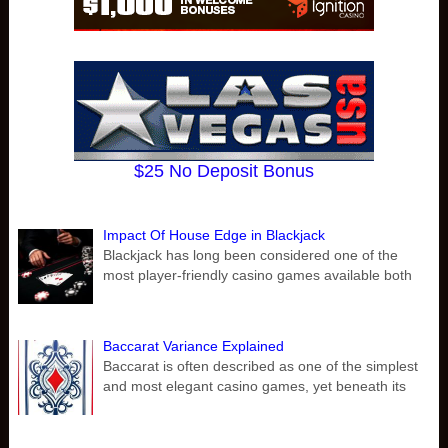
$25 No Deposit Bonus
Impact Of House Edge in Blackjack
Blackjack has long been considered one of the
most player-friendly casino games available both
Baccarat Variance Explained
Baccarat is often described as one of the simplest
and most elegant casino games, yet beneath its