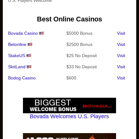
U.S. Players Welcome
Best Online Casinos
Bovada Casino
$5000 Bonus
Visit
Betonline
$2500 Bonus
Visit
StakeUS
$25 No Deposit
Visit
SlotLand
$33 No Deposit
Visit
Bodog Casino
$600
Visit
Bovada Welcomes U.S. Players