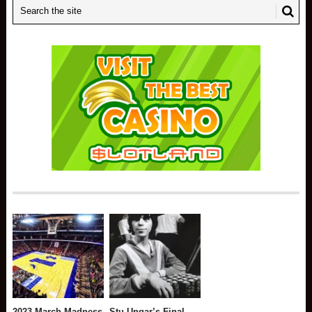
2023 March Madness
Stu Ungar’s Final