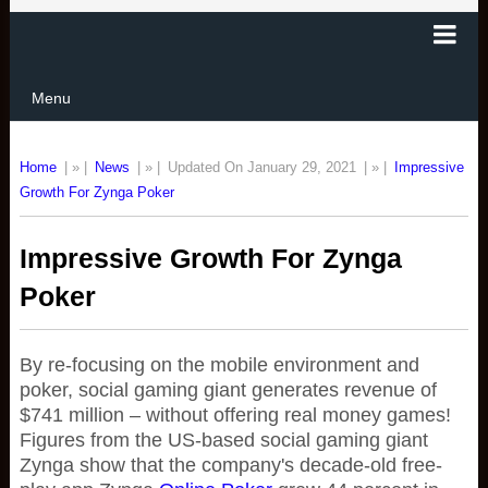
Menu
Home
| » |
News
| » |
Updated On January 29, 2021
| » |
Impressive
Growth For Zynga Poker
Impressive Growth For Zynga
Poker
By re-focusing on the mobile environment and
poker, social gaming giant generates revenue of
$741 million – without offering real money games!
Figures from the US-based social gaming giant
Zynga show that the company's decade-old free-