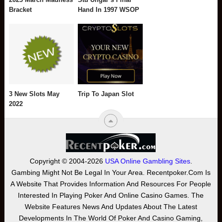
Bracket
Hand In 1997 WSOP
3 New Slots May
Trip To Japan Slot
2022
Copyright © 2004-2026
USA Online Gambling Sites
.
Gambing Might Not Be Legal In Your Area. Recentpoker.com Is
A Website That Provides Information And Resources For People
Interested In Playing Poker And Online Casino Games. The
Website Features News And Updates About The Latest
Developments In The World Of Poker And Casino Gaming,