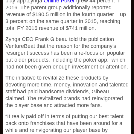
play app Zynga
Online Poker
grew 44 percent in
2016. The parent group additionally reported
revenue of $190.5 million in the fourth quarter – up
3 percent on the same quarter in 2015, reaching
total FY 2016 revenue of $741 million.
Zynga CEO Frank Gibeau told the publication
VentureBeat that the reason for the company's
resurgent success has been a re-focus on popular
but older products, including the poker app, which
had not been given enough investment or attention.
The initiative to revitalize these products by
devoting more time, money, innovation and talented
staff had paid handsome dividends, Gibeau
claimed. The revitalized brands had reinvigorated
the player base and attracted more fans.
“It really paid off in terms of putting our best talent
back onto franchises that have been around for a
while and reinvigorating our player base by