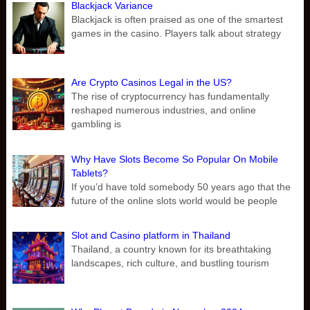
Blackjack Variance
Blackjack is often praised as one of the smartest
games in the casino. Players talk about strategy
Are Crypto Casinos Legal in the US?
The rise of cryptocurrency has fundamentally
reshaped numerous industries, and online
gambling is
Why Have Slots Become So Popular On Mobile
Tablets?
If you’d have told somebody 50 years ago that the
future of the online slots world would be people
Slot and Casino platform in Thailand
Thailand, a country known for its breathtaking
landscapes, rich culture, and bustling tourism