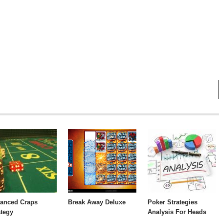
anced Craps
Break Away Deluxe
Poker Strategies
ategy
Analysis For Heads