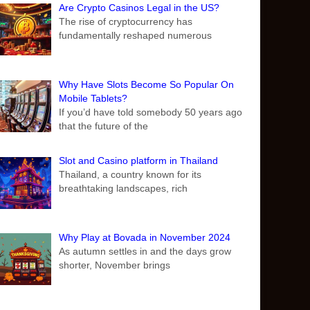
Are Crypto Casinos Legal in the US?
The rise of cryptocurrency has
fundamentally reshaped numerous
Why Have Slots Become So Popular On
Mobile Tablets?
If you’d have told somebody 50 years ago
that the future of the
Slot and Casino platform in Thailand
Thailand, a country known for its
breathtaking landscapes, rich
Why Play at Bovada in November 2024
As autumn settles in and the days grow
shorter, November brings