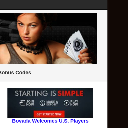
 Bonus Codes
Bovada Welcomes U.S. Players