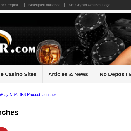
nce Explai...
Blackjack Variance
Are Crypto Casinos Legal...
ne Casino Sites
Articles & News
No Deposit
nPlay NBA DFS Product launches
nches