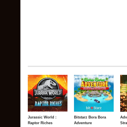
Jurassic World :
Bitstarz Bora Bora
Adv
Raptor Riches
Adventure
Str