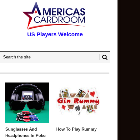
US Players Welcome
Sunglasses And
How To Play Rummy
Headphones In Poker