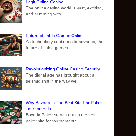
Legit Online Casino
The online casino world is vast, exciting,
and brimming with
Future of Table Games Online
As technology continues to advance, the
future of table games
Revolutionizing Online Casino Security
The digital age has brought about a
seismic shift in the way we
Why Bovada Is The Best Site For Poker
Tournaments
Bovada Poker stands out as the best
poker site for tournaments