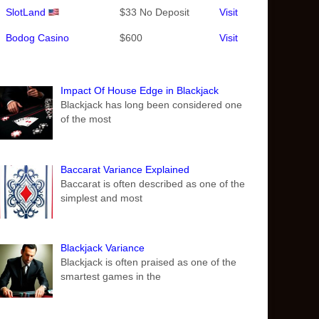
SlotLand
$33 No Deposit
Visit
Bodog Casino
$600
Visit
Impact Of House Edge in Blackjack
Blackjack has long been considered one
of the most
Baccarat Variance Explained
Baccarat is often described as one of the
simplest and most
Blackjack Variance
Blackjack is often praised as one of the
smartest games in the