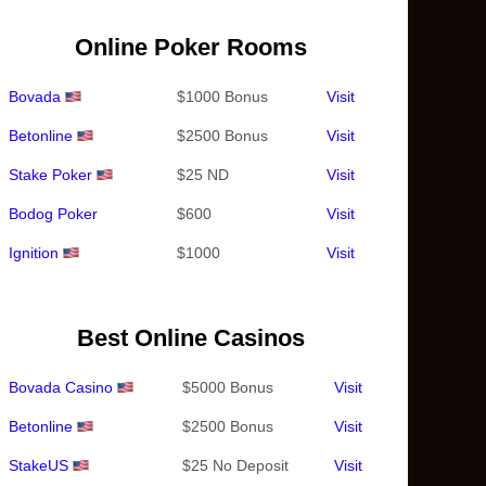
Online Poker Rooms
Bovada
$1000 Bonus
Visit
Betonline
$2500 Bonus
Visit
Stake Poker
$25 ND
Visit
Bodog Poker
$600
Visit
Ignition
$1000
Visit
Best Online Casinos
Bovada Casino
$5000 Bonus
Visit
Betonline
$2500 Bonus
Visit
StakeUS
$25 No Deposit
Visit