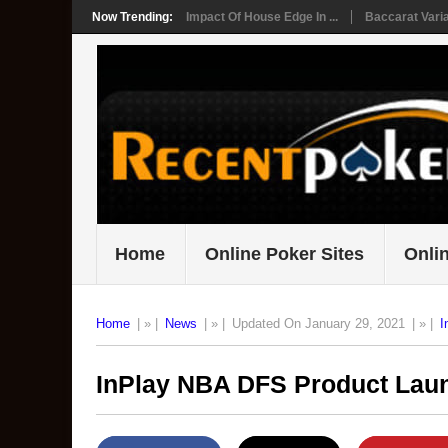
Now Trending:
Impact Of House Edge In ...
Baccarat Varia
Home
Online Poker Sites
Onli
Home
| » |
News
| » |
Updated On January 29, 2021
| » |
I
InPlay NBA DFS Product Lau