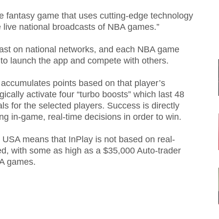
le fantasy game that uses cutting-edge technology
 live national broadcasts of NBA games.”
dcast on national networks, and each NBA game
s to launch the app and compete with others.
 accumulates points based on that player’s
ically activate four “turbo boosts” which last 48
ls for the selected players. Success is directly
g in-game, real-time decisions in order to win.
e USA means that InPlay is not based on real-
ed, with some as high as a $35,000 Auto-trader
NBA games.