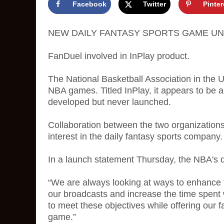
Facebook
Twitter
Pinter
NEW DAILY FANTASY SPORTS GAME UNV
FanDuel involved in InPlay product.
The National Basketball Association in th
NBA games. Titled InPlay, it appears to be 
developed but never launched.
Collaboration between the two organizations
interest in the daily fantasy sports company.
In a launch statement Thursday, the NBA's d
“We are always looking at ways to enhance t
our broadcasts and increase the time spent 
to meet these objectives while offering our
game.”