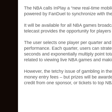
The NBA calls InPlay a “new real-time mobi
powered by FanDuel to synchronize with the
It will be available for all NBA games broa
telecast provides the opportunity for player
The user selects one player per quarter and
performance. Each quarter, users can strateg
seconds and exponentially multiply point tota
related to viewing live NBA games and makin
However, the tetchy issue of gambling in th
money entry fees – but prizes will be award
credit from one sponsor, or tickets to top 