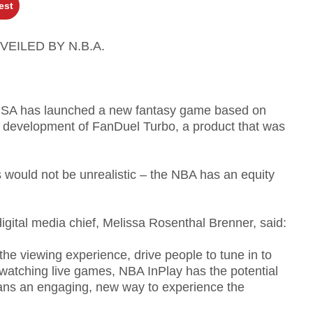
est
EILED BY N.B.A.
e USA has launched a new fantasy game based on
a development of FanDuel Turbo, a product that was
 would not be unrealistic – the NBA has an equity
igital media chief, Melissa Rosenthal Brenner, said:
he viewing experience, drive people to tune in to
watching live games, NBA InPlay has the potential
 fans an engaging, new way to experience the