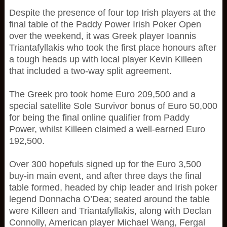
Despite the presence of four top Irish players at the
final table of the Paddy Power Irish Poker Open
over the weekend, it was Greek player Ioannis
Triantafyllakis who took the first place honours after
a tough heads up with local player Kevin Killeen
that included a two-way split agreement.
The Greek pro took home Euro 209,500 and a
special satellite Sole Survivor bonus of Euro 50,000
for being the final online qualifier from Paddy
Power, whilst Killeen claimed a well-earned Euro
192,500.
Over 300 hopefuls signed up for the Euro 3,500
buy-in main event, and after three days the final
table formed, headed by chip leader and Irish poker
legend Donnacha O’Dea; seated around the table
were Killeen and Triantafyllakis, along with Declan
Connolly, American player Michael Wang, Fergal