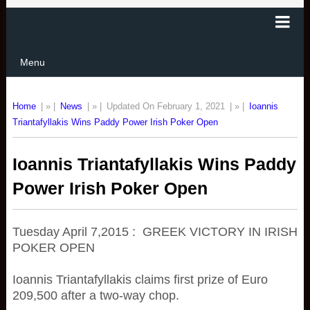
Menu
Home
| » |
News
| » |
Updated On February 1, 2021
| » |
Ioannis
Triantafyllakis Wins Paddy Power Irish Poker Open
Ioannis Triantafyllakis Wins Paddy
Power Irish Poker Open
Tuesday April 7,2015 : GREEK VICTORY IN IRISH
POKER OPEN
Ioannis Triantafyllakis claims first prize of Euro
209,500 after a two-way chop.