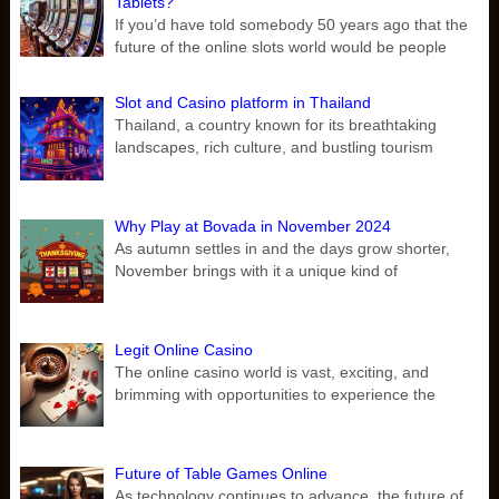
Tablets?
If you’d have told somebody 50 years ago that the
future of the online slots world would be people
Slot and Casino platform in Thailand
Thailand, a country known for its breathtaking
landscapes, rich culture, and bustling tourism
Why Play at Bovada in November 2024
As autumn settles in and the days grow shorter,
November brings with it a unique kind of
Legit Online Casino
The online casino world is vast, exciting, and
brimming with opportunities to experience the
Future of Table Games Online
As technology continues to advance, the future of