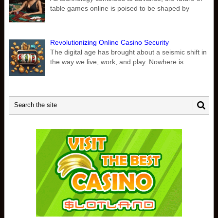
table games online is poised to be shaped by
Revolutionizing Online Casino Security
The digital age has brought about a seismic shift in
the way we live, work, and play. Nowhere is