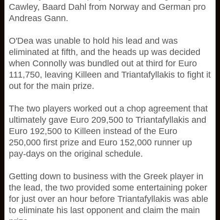
Cawley, Baard Dahl from Norway and German pro
Andreas Gann.
O'Dea was unable to hold his lead and was
eliminated at fifth, and the heads up was decided
when Connolly was bundled out at third for Euro
111,750, leaving Killeen and Triantafyllakis to fight it
out for the main prize.
The two players worked out a chop agreement that
ultimately gave Euro 209,500 to Triantafyllakis and
Euro 192,500 to Killeen instead of the Euro
250,000 first prize and Euro 152,000 runner up
pay-days on the original schedule.
Getting down to business with the Greek player in
the lead, the two provided some entertaining poker
for just over an hour before Triantafyllakis was able
to eliminate his last opponent and claim the main