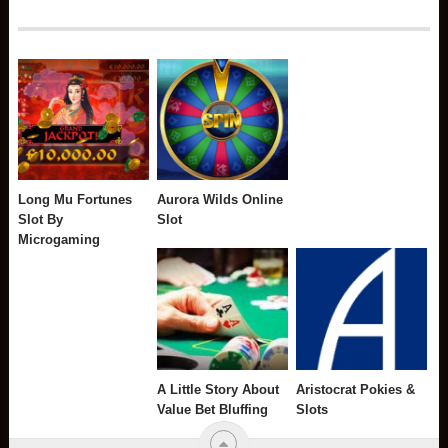
Long Mu Fortunes
Aurora Wilds Online
Slot By
Slot
Microgaming
A Little Story About
Aristocrat Pokies &
Value Bet Bluffing
Slots