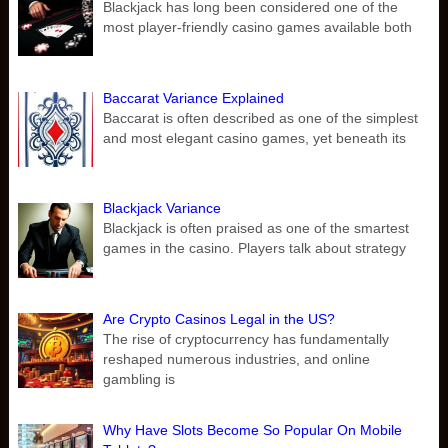
Blackjack has long been considered one of the
most player-friendly casino games available both
Baccarat Variance Explained
Baccarat is often described as one of the simplest
and most elegant casino games, yet beneath its
Blackjack Variance
Blackjack is often praised as one of the smartest
games in the casino. Players talk about strategy
Are Crypto Casinos Legal in the US?
The rise of cryptocurrency has fundamentally
reshaped numerous industries, and online
gambling is
Why Have Slots Become So Popular On Mobile