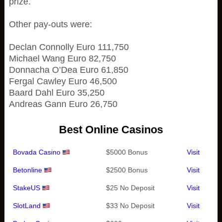
prize.
Other pay-outs were:
Declan Connolly Euro 111,750
Michael Wang Euro 82,750
Donnacha O’Dea Euro 61,850
Fergal Cawley Euro 46,500
Baard Dahl Euro 35,250
Andreas Gann Euro 26,750
Best Online Casinos
Bovada Casino
$5000 Bonus
Visit
Betonline
$2500 Bonus
Visit
StakeUS
$25 No Deposit
Visit
SlotLand
$33 No Deposit
Visit