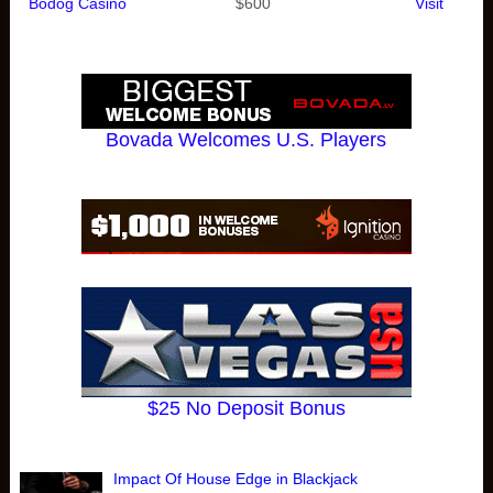
Bodog Casino
$600
Visit
Bovada Welcomes U.S. Players
$25 No Deposit Bonus
Impact Of House Edge in Blackjack