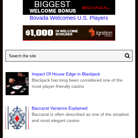
Bovada Welcomes U.S. Players
Impact Of House Edge in Blackjack
Blackjack has long been considered one of the
most player-friendly casino
Baccarat Variance Explained
Baccarat is often described as one of the simplest
and most elegant casino