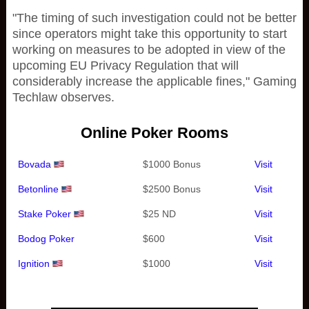
"The timing of such investigation could not be better
since operators might take this opportunity to start
working on measures to be adopted in view of the
upcoming EU Privacy Regulation that will
considerably increase the applicable fines," Gaming
Techlaw observes.
Online Poker Rooms
Bovada
$1000 Bonus
Visit
Betonline
$2500 Bonus
Visit
Stake Poker
$25 ND
Visit
Bodog Poker
$600
Visit
Ignition
$1000
Visit