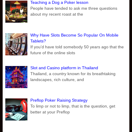
Teaching a Dog a Poker lesson
People have tended to ask me three questions
about my recent roast at the
Why Have Slots Become So Popular On Mobile
Tablets?
If you’d have told somebody 50 years ago that the
future of the online slots
Slot and Casino platform in Thailand
Thailand, a country known for its breathtaking
landscapes, rich culture, and
Preflop Poker Raising Strategy
To limp or not to limp, that is the question, get
better at your Preflop