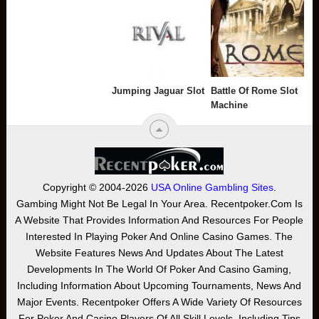
Jumping Jaguar Slot
Battle Of Rome Slot
Machine
Copyright © 2004-2026
USA Online Gambling Sites
.
Gambing Might Not Be Legal In Your Area. Recentpoker.com Is
A Website That Provides Information And Resources For People
Interested In Playing Poker And Online Casino Games. The
Website Features News And Updates About The Latest
Developments In The World Of Poker And Casino Gaming,
Including Information About Upcoming Tournaments, News And
Major Events. Recentpoker Offers A Wide Variety Of Resources
For Poker And Casino Players Of All Skill Levels, Including Tips