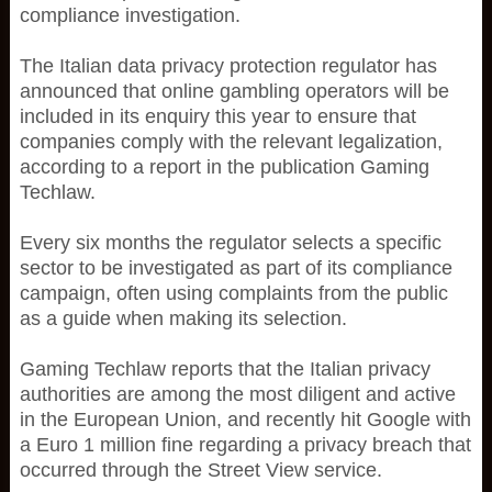
compliance investigation.
The Italian data privacy protection regulator has
announced that online gambling operators will be
included in its enquiry this year to ensure that
companies comply with the relevant legalization,
according to a report in the publication Gaming
Techlaw.
Every six months the regulator selects a specific
sector to be investigated as part of its compliance
campaign, often using complaints from the public
as a guide when making its selection.
Gaming Techlaw reports that the Italian privacy
authorities are among the most diligent and active
in the European Union, and recently hit Google with
a Euro 1 million fine regarding a privacy breach that
occurred through the Street View service.