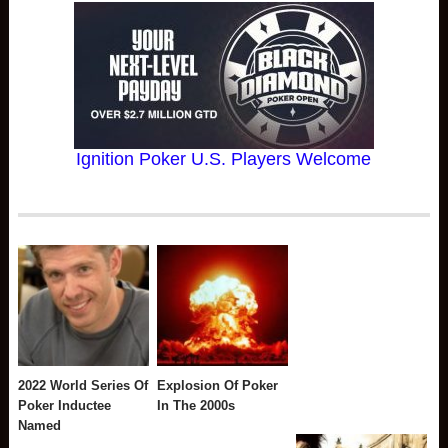
Ignition Poker U.S. Players Welcome
2022 World Series Of
Explosion Of Poker
Poker Inductee
In The 2000s
Named