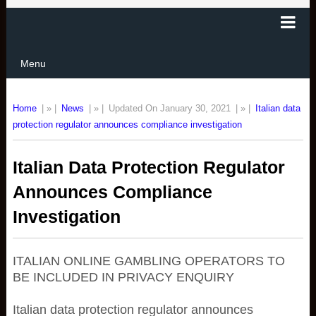
Menu
Home
| » |
News
| » |
Updated On January 30, 2021
| » |
Italian data
protection regulator announces compliance investigation
Italian Data Protection Regulator
Announces Compliance
Investigation
ITALIAN ONLINE GAMBLING OPERATORS TO
BE INCLUDED IN PRIVACY ENQUIRY
Italian data protection regulator announces