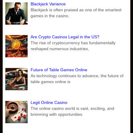
Blackjack Variance
Blackjack is often praised as one of the smartest
games in the casino.
Are Crypto Casinos Legal in the US?
The rise of cryptocurrency has fundamentally
reshaped numerous industries,
Future of Table Games Online
As technology continues to advance, the future of
table games online is
Legit Online Casino
The online casino world is vast, exciting, and
brimming with opportunities