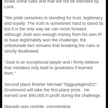
broke some rules and that will not be tolerated by
Lock.
"We pride ourselves in standing for trust, legitimacy
and loyalty. The truth is sometimes hard to stand by
but it is the only way we can move forward.
Although José won enough money from his own IP
to have legitimately won the challenge, the
unfortunate fact remains that breaking the rules is
strictly disallowed.
"Jose is an exceptional player and I firmly believe
that mistakes only lead to greatness if learned
from."
Second place finisher Michael "bigguylegend22"
Drummond will take the first-place prize. He
earned over $90,000 in profit during the challenge.
Macedo was contrite, commenting: