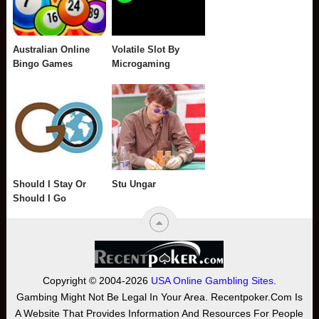
Australian Online
Volatile Slot By
Bingo Games
Microgaming
Should I Stay Or
Stu Ungar
Should I Go
Copyright © 2004-2026
USA Online Gambling Sites
.
Gambing Might Not Be Legal In Your Area. Recentpoker.com Is
A Website That Provides Information And Resources For People