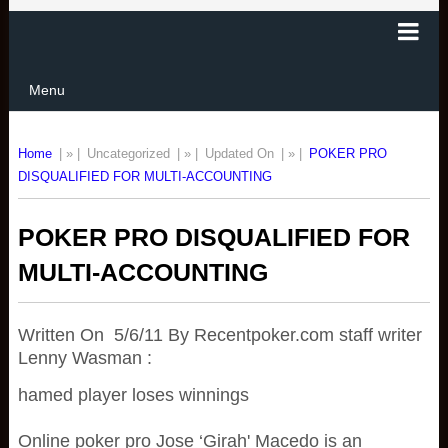
Menu
Home
| » |
Uncategorized
| » |
Updated On
| » |
POKER PRO
DISQUALIFIED FOR MULTI-ACCOUNTING
POKER PRO DISQUALIFIED FOR
MULTI-ACCOUNTING
Written On 5/6/11 By Recentpoker.com staff writer
Lenny Wasman :
hamed player loses winnings
Online poker pro Jose ‘Girah' Macedo is an