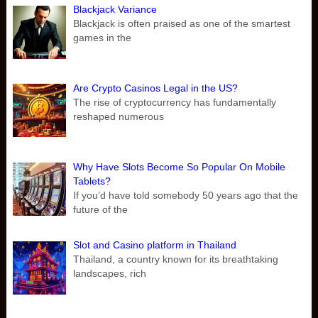
Blackjack Variance
Blackjack is often praised as one of the smartest
games in the
Are Crypto Casinos Legal in the US?
The rise of cryptocurrency has fundamentally
reshaped numerous
Why Have Slots Become So Popular On Mobile
Tablets?
If you’d have told somebody 50 years ago that the
future of the
Slot and Casino platform in Thailand
Thailand, a country known for its breathtaking
landscapes, rich