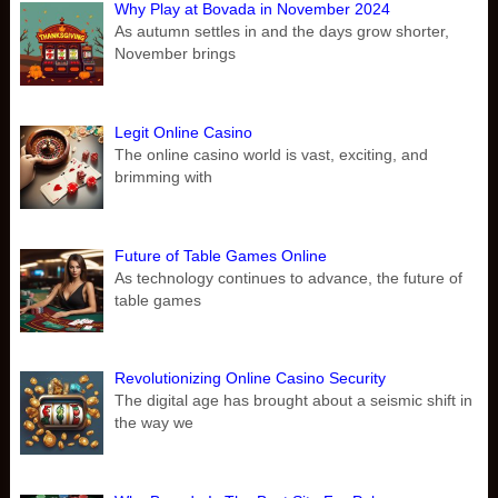
Why Play at Bovada in November 2024
As autumn settles in and the days grow shorter,
November brings
Legit Online Casino
The online casino world is vast, exciting, and
brimming with
Future of Table Games Online
As technology continues to advance, the future of
table games
Revolutionizing Online Casino Security
The digital age has brought about a seismic shift in
the way we