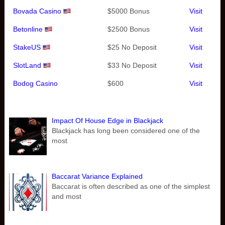
Bovada Casino
$5000 Bonus
Visit
Betonline
$2500 Bonus
Visit
StakeUS
$25 No Deposit
Visit
SlotLand
$33 No Deposit
Visit
Bodog Casino
$600
Visit
Impact Of House Edge in Blackjack
Blackjack has long been considered one of the
most
Baccarat Variance Explained
Baccarat is often described as one of the simplest
and most