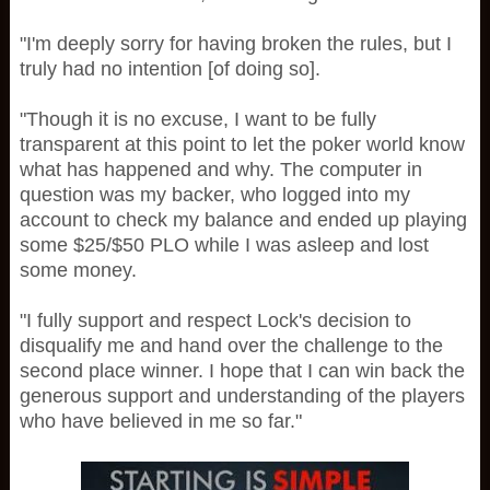
"I'm deeply sorry for having broken the rules, but I
truly had no intention [of doing so].
"Though it is no excuse, I want to be fully
transparent at this point to let the poker world know
what has happened and why. The computer in
question was my backer, who logged into my
account to check my balance and ended up playing
some $25/$50 PLO while I was asleep and lost
some money.
"I fully support and respect Lock's decision to
disqualify me and hand over the challenge to the
second place winner. I hope that I can win back the
generous support and understanding of the players
who have believed in me so far."