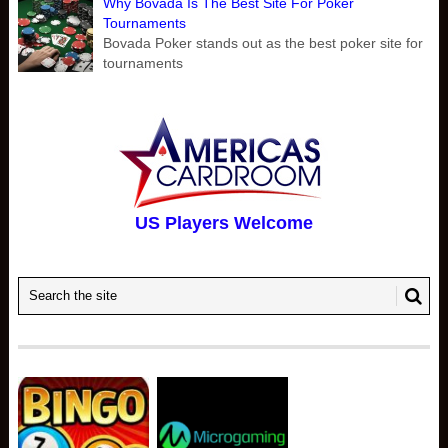
Why Bovada Is The Best Site For Poker
Tournaments
Bovada Poker stands out as the best poker site for
tournaments
US Players Welcome