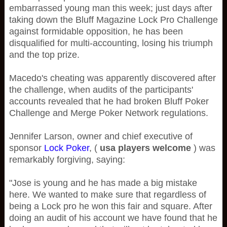
embarrassed young man this week; just days after
taking down the Bluff Magazine Lock Pro Challenge
against formidable opposition, he has been
disqualified for multi-accounting, losing his triumph
and the top prize.
Macedo's cheating was apparently discovered after
the challenge, when audits of the participants'
accounts revealed that he had broken Bluff Poker
Challenge and Merge Poker Network regulations.
Jennifer Larson, owner and chief executive of
sponsor
Lock Poker
, (
usa players welcome
) was
remarkably forgiving, saying:
"Jose is young and he has made a big mistake
here. We wanted to make sure that regardless of
being a Lock pro he won this fair and square. After
doing an audit of his account we have found that he