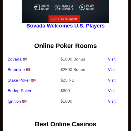
Bovada Welcomes U.S. Players
Online Poker Rooms
Bovada
$1000 Bonus
Visit
Betonline
$2500 Bonus
Visit
Stake Poker
$25 ND
Visit
Bodog Poker
$600
Visit
Ignition
$1000
Visit
Best Online Casinos