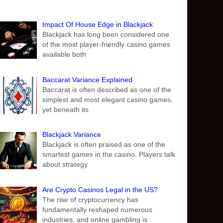
Impact Of House Edge in Blackjack
Blackjack has long been considered one
of the most player-friendly casino games
available both
Baccarat Variance Explained
Baccarat is often described as one of the
simplest and most elegant casino games,
yet beneath its
Blackjack Variance
Blackjack is often praised as one of the
smartest games in the casino. Players talk
about strategy
Are Crypto Casinos Legal in the US?
The rise of cryptocurrency has
fundamentally reshaped numerous
industries, and online gambling is