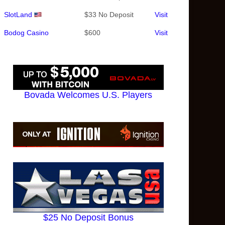
SlotLand
$33 No Deposit
Visit
Bodog Casino
$600
Visit
Bovada Welcomes U.S. Players
$25 No Deposit Bonus