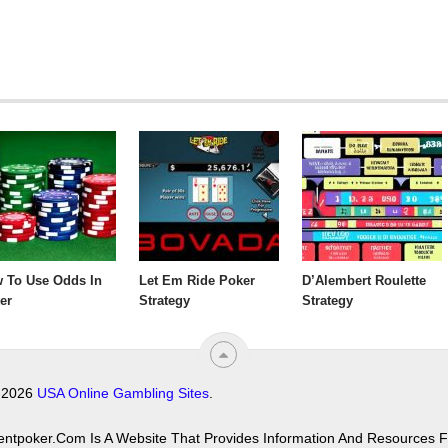
 To Use Odds In
Let Em Ride Poker
D’Alembert Roulette
er
Strategy
Strategy
4-2026
USA Online Gambling Sites
.
ntpoker.com Is A Website That Provides Information And Resources Fo