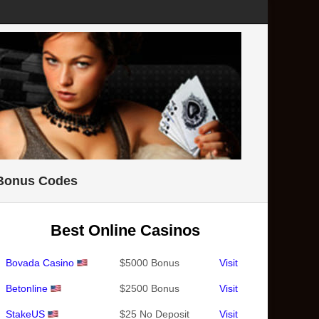
 Bonus Codes
Best Online Casinos
Bovada Casino
$5000 Bonus
Visit
Betonline
$2500 Bonus
Visit
StakeUS
$25 No Deposit
Visit