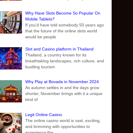
Why Have Slots Become So Popular On
Mobile Tablets?
If you’d have told somebody 50 years ago
that the future of the online slots world
would be people
Slot and Casino platform in Thailand
Thailand, a country known for its
breathtaking landscapes, rich culture, and
bustling tourism
Why Play at Bovada in November 2024
As autumn settles in and the days grow
shorter, November brings with it a unique
kind of
Legit Online Casino
The online casino world is vast, exciting,
and brimming with opportunities to
experience the