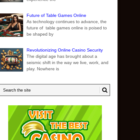
Future of Table Games Online
As technology continues to advance, the
future of table games online is poised to
be shaped by
Revolutionizing Online Casino Security
The digital age has brought about a
seismic shift in the way we live, work, and
play. Nowhere is