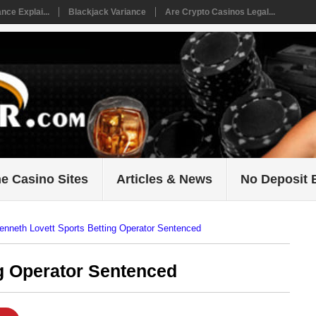
nce Explai...
Blackjack Variance
Are Crypto Casinos Legal...
ne Casino Sites
Articles & News
No Deposit
enneth Lovett Sports Betting Operator Sentenced
g Operator Sentenced