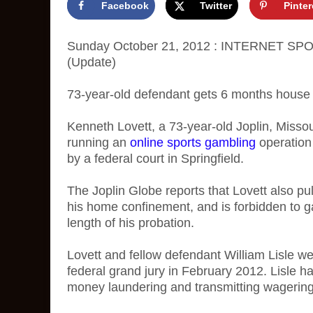
Facebook
Twitter
Pinter
Sunday October 21, 2012 : INTERNET
(Update)
73-year-old defendant gets 6 months house 
Kenneth Lovett, a 73-year-old Joplin, Missou
running an
online sports gambling
operation
by a federal court in Springfield.
The Joplin Globe reports that Lovett also pu
his home confinement, and is forbidden to g
length of his probation.
Lovett and fellow defendant William Lisle w
federal grand jury in February 2012. Lisle ha
money laundering and transmitting wagering 