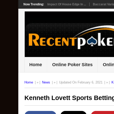
Now Trending:
Impact Of House Edge In ...
Baccarat Varia
Home
Online Poker Sites
Onli
Home
| » |
News
| » |
Updated On February 6, 2021
| » |
K
Kenneth Lovett Sports Bettin