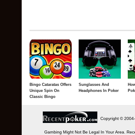
Bingo Cataratas Offers
Sunglasses And
How
Unique Spin On
Headphones In Poker
Pok
Classic Bingo
Copyright © 200
Gambing Might Not Be Legal In Your Area. Rece