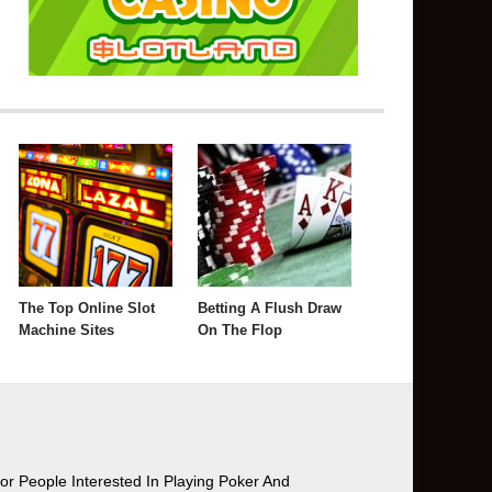
The Top Online Slot
Betting A Flush Draw
Machine Sites
On The Flop
r People Interested In Playing Poker And