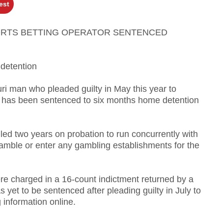
est
 SPORTS BETTING OPERATOR SENTENCED
detention
ri man who pleaded guilty in May this year to
 has been sentenced to six months home detention
lled two years on probation to run concurrently with
amble or enter any gambling establishments for the
ere charged in a 16-count indictment returned by a
s yet to be sentenced after pleading guilty in July to
information online.