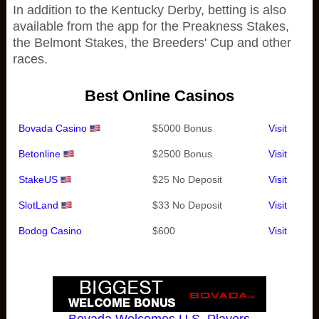
In addition to the Kentucky Derby, betting is also
available from the app for the Preakness Stakes,
the Belmont Stakes, the Breeders' Cup and other
races.
Best Online Casinos
Bovada Casino
$5000 Bonus
Visit
Betonline
$2500 Bonus
Visit
StakeUS
$25 No Deposit
Visit
SlotLand
$33 No Deposit
Visit
Bodog Casino
$600
Visit