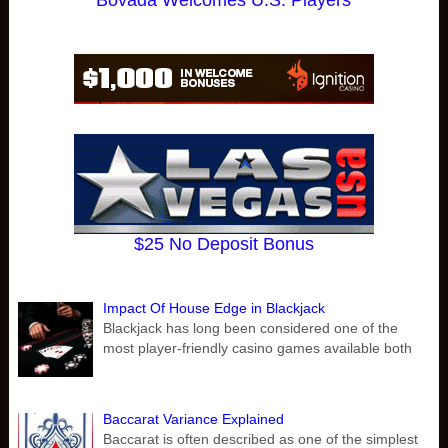
Bovada Welcomes U.S. Players
$25 No Deposit Bonus
Impact Of House Edge in Blackjack
Blackjack has long been considered one of the
most player-friendly casino games available both
Baccarat Variance Explained
Baccarat is often described as one of the simplest