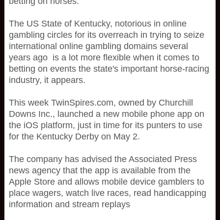
betting on horses.
The US State of Kentucky, notorious in online
gambling circles for its overreach in trying to seize
international online gambling domains several
years ago is a lot more flexible when it comes to
betting on events the state's important horse-racing
industry, it appears.
This week TwinSpires.com, owned by Churchill
Downs Inc., launched a new mobile phone app on
the iOS platform, just in time for its punters to use
for the Kentucky Derby on May 2.
The company has advised the Associated Press
news agency that the app is available from the
Apple Store and allows mobile device gamblers to
place wagers, watch live races, read handicapping
information and stream replays