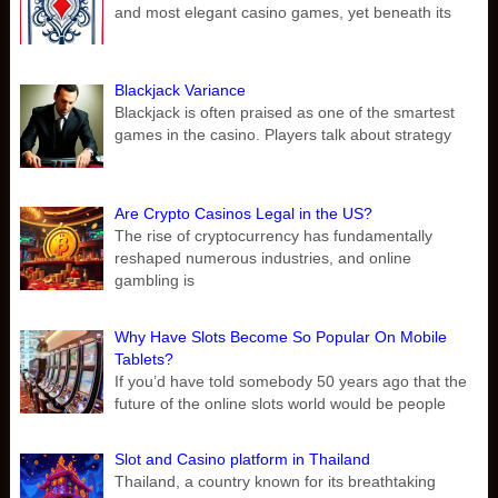
and most elegant casino games, yet beneath its
Blackjack Variance
Blackjack is often praised as one of the smartest
games in the casino. Players talk about strategy
Are Crypto Casinos Legal in the US?
The rise of cryptocurrency has fundamentally
reshaped numerous industries, and online
gambling is
Why Have Slots Become So Popular On Mobile
Tablets?
If you’d have told somebody 50 years ago that the
future of the online slots world would be people
Slot and Casino platform in Thailand
Thailand, a country known for its breathtaking