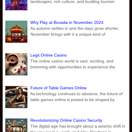
landscapes, rich culture, and bustling tourism
Why Play at Bovada in November 2024
As autumn settles in and the days grow shorter,
November brings with it a unique kind of
Legit Online Casino
The online casino world is vast, exciting, and
brimming with opportunities to experience the
Future of Table Games Online
As technology continues to advance, the future of
table games online is poised to be shaped by
Revolutionizing Online Casino Security
The digital age has brought about a seismic shift in