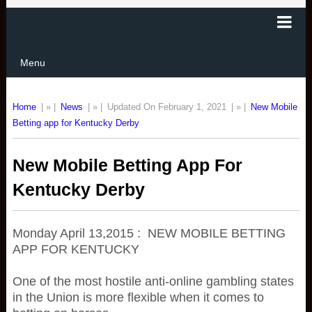
Menu
Home
| » |
News
| » |
Updated On February 1, 2021
| » |
New Mobile
Betting app for Kentucky Derby
New Mobile Betting App For
Kentucky Derby
Monday April 13,2015 : NEW MOBILE BETTING
APP FOR KENTUCKY
One of the most hostile anti-online gambling states
in the Union is more flexible when it comes to