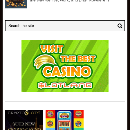
the way we live, work, and play. Nowhere is