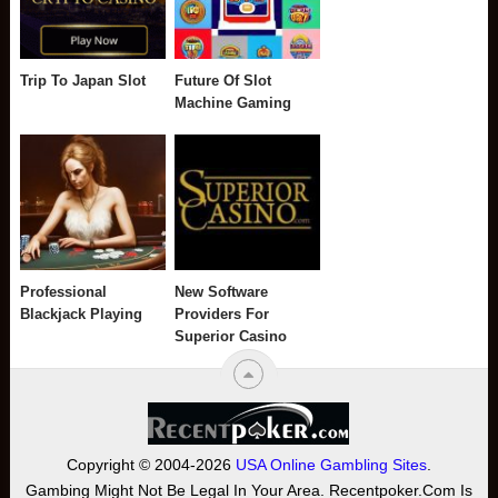
Trip To Japan Slot
Future Of Slot
Machine Gaming
Professional
New Software
Blackjack Playing
Providers For
Superior Casino
Copyright © 2004-2026
USA Online Gambling Sites
.
Gambing Might Not Be Legal In Your Area. Recentpoker.com Is