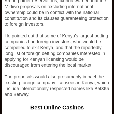
Among other reservations, Ikunda warned that the
Midiwo proposals on excluding international
ownership could be in conflict with the national
constitution and its clauses guaranteeing protection
to foreign investors.
He pointed out that some of Kenya's largest betting
companies had foreign investors, who would be
compelled to exit Kenya, and that the reportedly
long list of foreign betting companies interested in
applying for Kenyan licensing would be
discouraged from entering the local market.
The proposals would also presumably impact the
existing foreign company licensees in Kenya, which
include internationally respected names like Bet365
and Betway.
Best Online Casinos