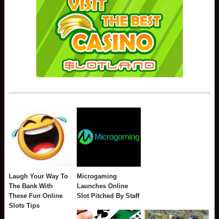
Laugh Your Way To
Microgaming
The Bank With
Launches Online
These Fun Online
Slot Pitched By Staff
Slots Tips