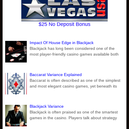
$25 No Deposit Bonus
Impact Of House Edge in Blackjack
Blackjack has long been considered one of the
most player-friendly casino games available both
Baccarat Variance Explained
Baccarat is often described as one of the simplest
and most elegant casino games, yet beneath its
Blackjack Variance
Blackjack is often praised as one of the smartest
games in the casino. Players talk about strategy