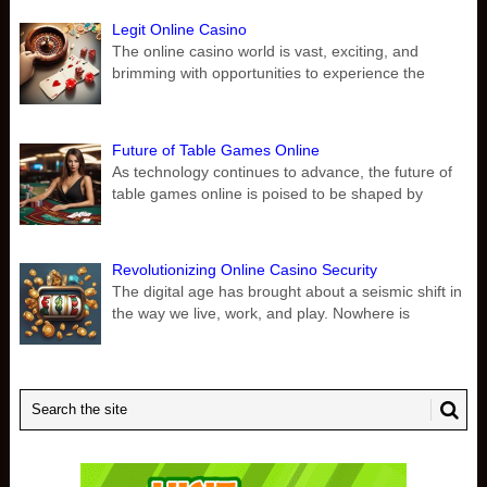
Legit Online Casino
The online casino world is vast, exciting, and
brimming with opportunities to experience the
Future of Table Games Online
As technology continues to advance, the future of
table games online is poised to be shaped by
Revolutionizing Online Casino Security
The digital age has brought about a seismic shift in
the way we live, work, and play. Nowhere is