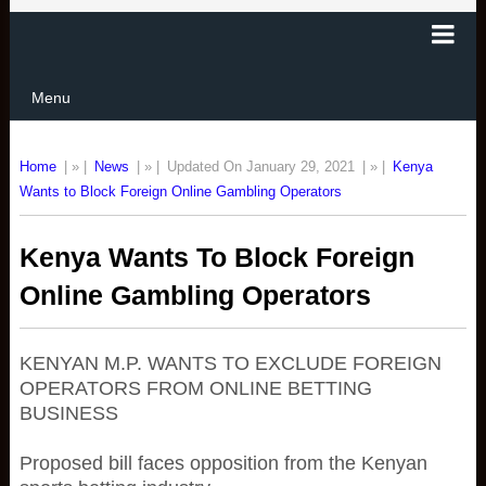
Menu
Home
| » |
News
| » |
Updated On January 29, 2021
| » |
Kenya
Wants to Block Foreign Online Gambling Operators
Kenya Wants To Block Foreign
Online Gambling Operators
KENYAN M.P. WANTS TO EXCLUDE FOREIGN
OPERATORS FROM ONLINE BETTING
BUSINESS
Proposed bill faces opposition from the Kenyan