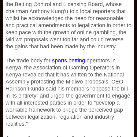
the Betting Control and Licensing Board, whose
chairman Anthony Kung’u told local reporters that
whilst he acknowledged the need for reasonable
and practical amendments to legalization in order to
keep pace with the growth of online gambling, the
Midiwo proposals went too far and could reverse
the gains that had been made by the industry.
The trade body for
sports betting
operators in
Kenya, the Association of Gaming Operators in
Kenya revealed that it has written to the National
Assembly protesting the Midiwo proposals. CEO
Harrison Ikunda said his members “oppose the bill
in its entirety” and urged the government to engage
with all interested parties in order to "develop a
workable framework to bridge the perceived gap
between legalization, regulation and industry
realities.”