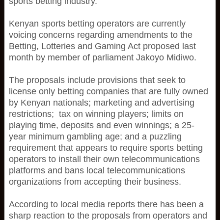
sports betting industry.
Kenyan sports betting operators are currently
voicing concerns regarding amendments to the
Betting, Lotteries and Gaming Act proposed last
month by member of parliament Jakoyo Midiwo.
The proposals include provisions that seek to
license only betting companies that are fully owned
by Kenyan nationals; marketing and advertising
restrictions; tax on winning players; limits on
playing time, deposits and even winnings; a 25-
year minimum gambling age; and a puzzling
requirement that appears to require sports betting
operators to install their own telecommunications
platforms and bans local telecommunications
organizations from accepting their business.
According to local media reports there has been a
sharp reaction to the proposals from operators and