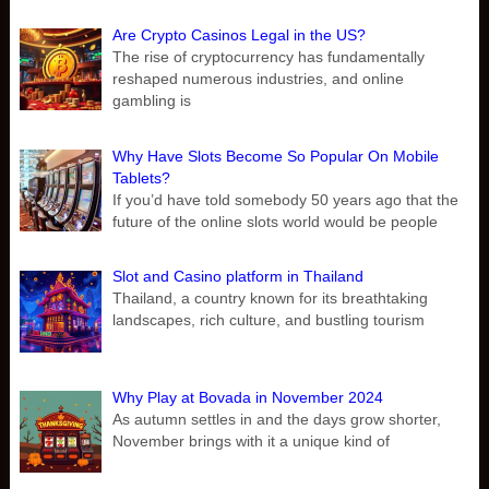
Are Crypto Casinos Legal in the US?
The rise of cryptocurrency has fundamentally
reshaped numerous industries, and online
gambling is
Why Have Slots Become So Popular On Mobile
Tablets?
If you’d have told somebody 50 years ago that the
future of the online slots world would be people
Slot and Casino platform in Thailand
Thailand, a country known for its breathtaking
landscapes, rich culture, and bustling tourism
Why Play at Bovada in November 2024
As autumn settles in and the days grow shorter,
November brings with it a unique kind of