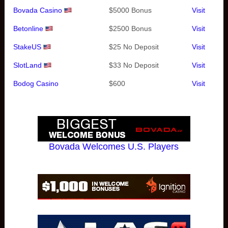
Bovada Casino
$5000 Bonus
Visit
Betonline
$2500 Bonus
Visit
StakeUS
$25 No Deposit
Visit
SlotLand
$33 No Deposit
Visit
Bodog Casino
$600
Visit
Bovada Welcomes U.S. Players