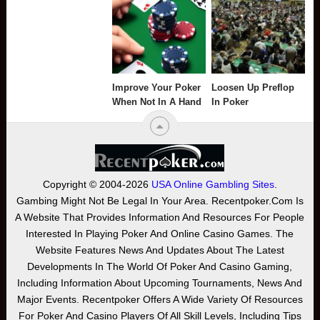
Improve Your Poker
Loosen Up Preflop
When Not In A Hand
In Poker
Copyright © 2004-2026
USA Online Gambling Sites
.
Gambing Might Not Be Legal In Your Area. Recentpoker.com Is
A Website That Provides Information And Resources For People
Interested In Playing Poker And Online Casino Games. The
Website Features News And Updates About The Latest
Developments In The World Of Poker And Casino Gaming,
Including Information About Upcoming Tournaments, News And
Major Events. Recentpoker Offers A Wide Variety Of Resources
For Poker And Casino Players Of All Skill Levels, Including Tips