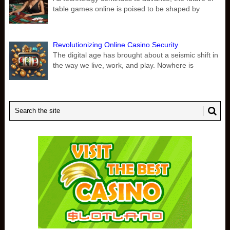
table games online is poised to be shaped by
Revolutionizing Online Casino Security
The digital age has brought about a seismic shift in
the way we live, work, and play. Nowhere is