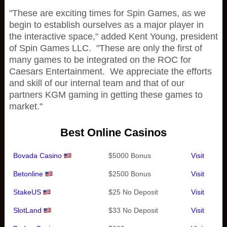
"These are exciting times for Spin Games, as we
begin to establish ourselves as a major player in
the interactive space," added Kent Young, president
of Spin Games LLC. "These are only the first of
many games to be integrated on the ROC for
Caesars Entertainment. We appreciate the efforts
and skill of our internal team and that of our
partners KGM gaming in getting these games to
market."
Best Online Casinos
Bovada Casino
$5000 Bonus
Visit
Betonline
$2500 Bonus
Visit
StakeUS
$25 No Deposit
Visit
SlotLand
$33 No Deposit
Visit