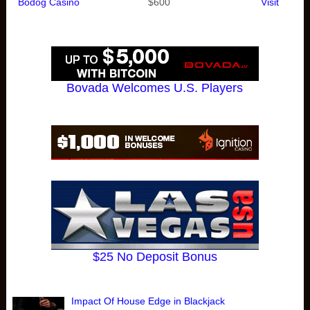
Bodog Casino
$600
Visit
Bovada Welcomes U.S. Players
$25 No Deposit Bonus
Impact Of House Edge in Blackjack