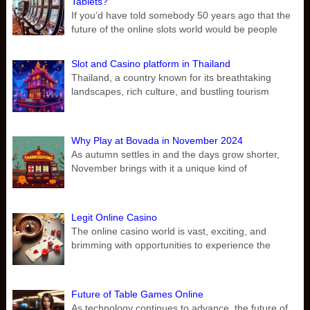
Tablets?
If you’d have told somebody 50 years ago that the
future of the online slots world would be people
Slot and Casino platform in Thailand
Thailand, a country known for its breathtaking
landscapes, rich culture, and bustling tourism
Why Play at Bovada in November 2024
As autumn settles in and the days grow shorter,
November brings with it a unique kind of
Legit Online Casino
The online casino world is vast, exciting, and
brimming with opportunities to experience the
Future of Table Games Online
As technology continues to advance, the future of