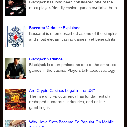
Blackjack has long been considered one of the
most player-friendly casino games available both
Baccarat Variance Explained
Baccarat is often described as one of the simplest
and most elegant casino games, yet beneath its
Blackjack Variance
Blackjack is often praised as one of the smartest
games in the casino. Players talk about strategy
Are Crypto Casinos Legal in the US?
The rise of cryptocurrency has fundamentally
reshaped numerous industries, and online
gambling is
Why Have Slots Become So Popular On Mobile