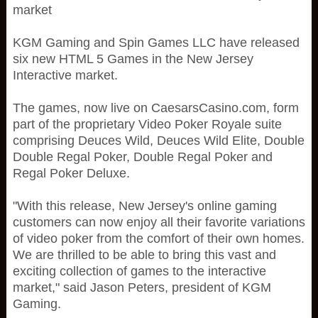
market
KGM Gaming and Spin Games LLC have released
six new HTML 5 Games in the New Jersey
Interactive market.
The games, now live on CaesarsCasino.com, form
part of the proprietary Video Poker Royale suite
comprising Deuces Wild, Deuces Wild Elite, Double
Double Regal Poker, Double Regal Poker and
Regal Poker Deluxe.
"With this release, New Jersey's online gaming
customers can now enjoy all their favorite variations
of video poker from the comfort of their own homes.
We are thrilled to be able to bring this vast and
exciting collection of games to the interactive
market," said Jason Peters, president of KGM
Gaming.