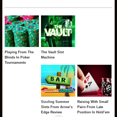
Playing From The
The Vault Slot
Blinds In Poker
Machine
Tournaments
Sizzling Summer
Raising With Small
Slots From Arrow’s
Pairs From Late
Edge Review
Position In Hold’em