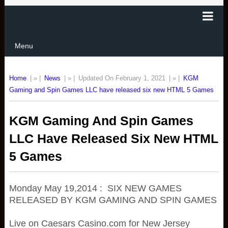
Menu
Home
| » |
News
| » |
Updated On February 1, 2021
| » |
KGM
Gaming and Spin Games LLC have released six new HTML 5 Games
KGM Gaming And Spin Games
LLC Have Released Six New HTML
5 Games
Monday May 19,2014 : SIX NEW GAMES
RELEASED BY KGM GAMING AND SPIN GAMES
Live on Caesars Casino.com for New Jersey