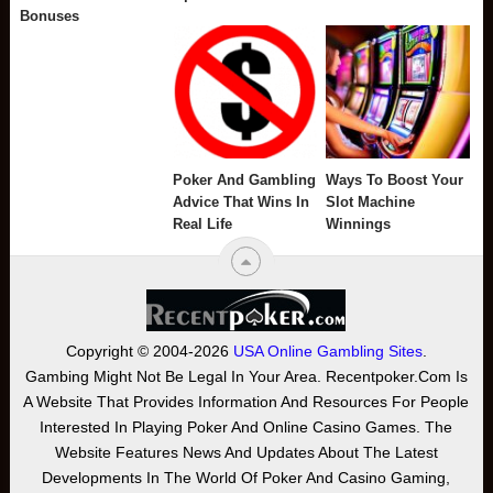
Bonuses
Poker And Gambling
Ways To Boost Your
Advice That Wins In
Slot Machine
Real Life
Winnings
Copyright © 2004-2026
USA Online Gambling Sites
.
Gambing Might Not Be Legal In Your Area. Recentpoker.com Is
A Website That Provides Information And Resources For People
Interested In Playing Poker And Online Casino Games. The
Website Features News And Updates About The Latest
Developments In The World Of Poker And Casino Gaming,