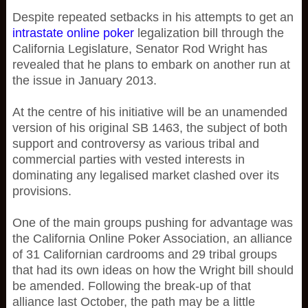
Despite repeated setbacks in his attempts to get an
intrastate online poker
legalization bill through the
California Legislature, Senator Rod Wright has
revealed that he plans to embark on another run at
the issue in January 2013.
At the centre of his initiative will be an unamended
version of his original SB 1463, the subject of both
support and controversy as various tribal and
commercial parties with vested interests in
dominating any legalised market clashed over its
provisions.
One of the main groups pushing for advantage was
the California Online Poker Association, an alliance
of 31 Californian cardrooms and 29 tribal groups
that had its own ideas on how the Wright bill should
be amended. Following the break-up of that
alliance last October, the path may be a little