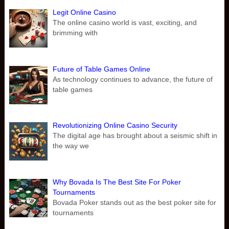
Legit Online Casino
The online casino world is vast, exciting, and
brimming with
Future of Table Games Online
As technology continues to advance, the future of
table games
Revolutionizing Online Casino Security
The digital age has brought about a seismic shift in
the way we
Why Bovada Is The Best Site For Poker
Tournaments
Bovada Poker stands out as the best poker site for
tournaments