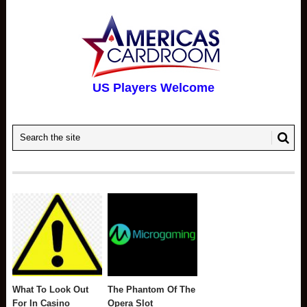
US Players Welcome
What To Look Out
The Phantom Of The
For In Casino
Opera Slot