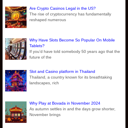
Are Crypto Casinos Legal in the US?
The rise of cryptocurrency has fundamentally
reshaped numerous
Why Have Slots Become So Popular On Mobile
Tablets?
If you’d have told somebody 50 years ago that the
future of the
Slot and Casino platform in Thailand
Thailand, a country known for its breathtaking
landscapes, rich
Why Play at Bovada in November 2024
As autumn settles in and the days grow shorter,
November brings