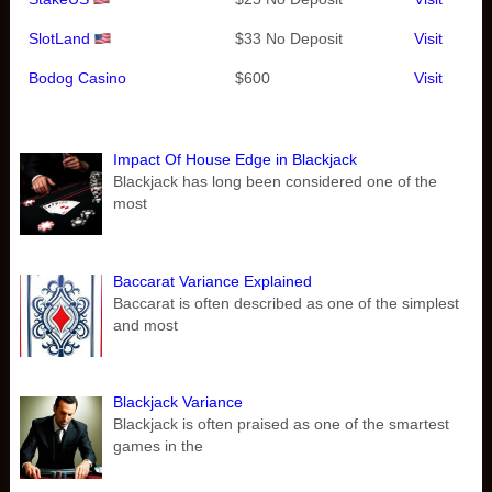
SlotLand
$33 No Deposit
Visit
Bodog Casino
$600
Visit
Impact Of House Edge in Blackjack
Blackjack has long been considered one of the
most
Baccarat Variance Explained
Baccarat is often described as one of the simplest
and most
Blackjack Variance
Blackjack is often praised as one of the smartest
games in the