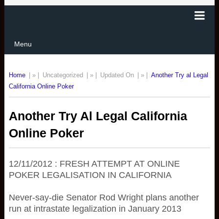
Menu
Home
| » |
Uncategorized
| » |
Updated On
| » |
Another Try al Legal
California Online Poker
Another Try Al Legal California
Online Poker
12/11/2012 : FRESH ATTEMPT AT ONLINE
POKER LEGALISATION IN CALIFORNIA
Never-say-die Senator Rod Wright plans another
run at intrastate legalization in January 2013