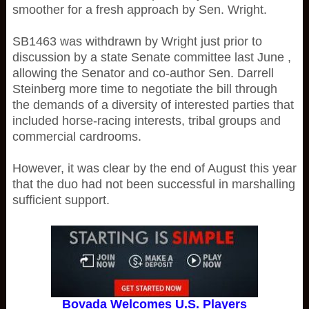
smoother for a fresh approach by Sen. Wright.
SB1463 was withdrawn by Wright just prior to
discussion by a state Senate committee last June ,
allowing the Senator and co-author Sen. Darrell
Steinberg more time to negotiate the bill through
the demands of a diversity of interested parties that
included horse-racing interests, tribal groups and
commercial cardrooms.
However, it was clear by the end of August this year
that the duo had not been successful in marshalling
sufficient support.
Bovada Welcomes U.S. Players