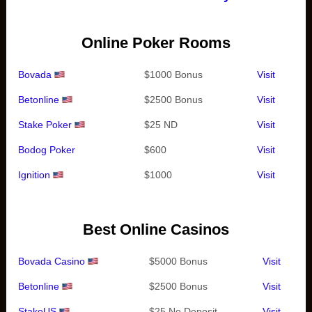
Online Poker Rooms
Bovada
$1000 Bonus
Visit
Betonline
$2500 Bonus
Visit
Stake Poker
$25 ND
Visit
Bodog Poker
$600
Visit
Ignition
$1000
Visit
Best Online Casinos
Bovada Casino
$5000 Bonus
Visit
Betonline
$2500 Bonus
Visit
StakeUS
$25 No Deposit
Visit