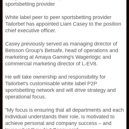
sportsbetting provider
White label peer to peer sportsbetting provider
Tailorbet has appointed Liam Casey to the position
chief executive officer.
Casey previously served as managing director of
Betsson Group's Betsafe, head of operations and
marketing at Amaya Gaming's Wagerlogic and
commercial marketing director of L-EV8.
He will take ownership and responsibility for
Tailorbet's customisable white label P2P
sportsbetting network and will drive strategy and
operational focus.
"My focus is ensuring that all departments and each
individual understands their role, is motivated to
achieve personal and company success – and