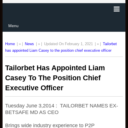
Menu
Home
| » |
News
| » |
Updated On February 1, 2021
| » |
Tailorbet
has appointed Liam Casey to the position chief executive officer
Tailorbet Has Appointed Liam
Casey To The Position Chief
Executive Officer
Tuesday June 3,2014 : TAILORBET NAMES EX-
BETSAFE MD AS CEO
Brings wide industry experience to P2P