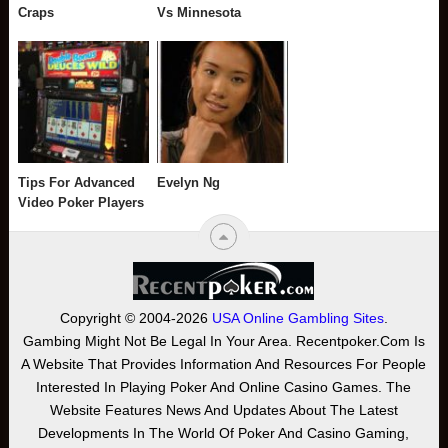
Craps
Vs Minnesota
Tips For Advanced
Evelyn Ng
Video Poker Players
Copyright © 2004-2026
USA Online Gambling Sites
.
Gambing Might Not Be Legal In Your Area. Recentpoker.com Is
A Website That Provides Information And Resources For People
Interested In Playing Poker And Online Casino Games. The
Website Features News And Updates About The Latest
Developments In The World Of Poker And Casino Gaming,