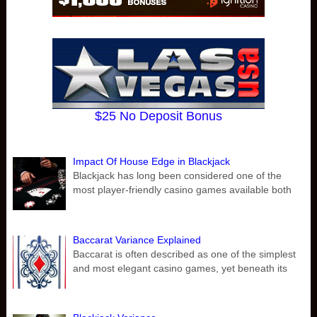
$25 No Deposit Bonus
Impact Of House Edge in Blackjack
Blackjack has long been considered one of the
most player-friendly casino games available both
Baccarat Variance Explained
Baccarat is often described as one of the simplest
and most elegant casino games, yet beneath its