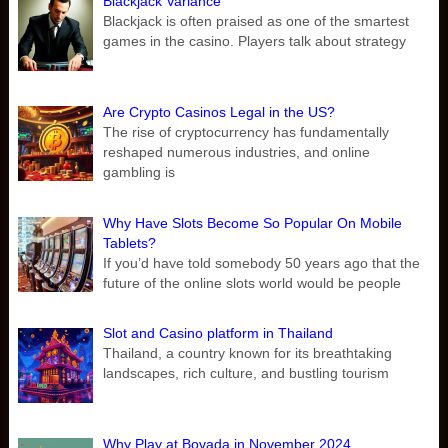
Blackjack Variance
Blackjack is often praised as one of the smartest
games in the casino. Players talk about strategy
Are Crypto Casinos Legal in the US?
The rise of cryptocurrency has fundamentally
reshaped numerous industries, and online
gambling is
Why Have Slots Become So Popular On Mobile
Tablets?
If you’d have told somebody 50 years ago that the
future of the online slots world would be people
Slot and Casino platform in Thailand
Thailand, a country known for its breathtaking
landscapes, rich culture, and bustling tourism
Why Play at Bovada in November 2024