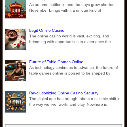
As autumn settles in and the days grow shorter,
November brings with it a unique kind of
Legit Online Casino
The online casino world is vast, exciting, and
brimming with opportunities to experience the
Future of Table Games Online
As technology continues to advance, the future of
table games online is poised to be shaped by
Revolutionizing Online Casino Security
The digital age has brought about a seismic shift in
the way we live, work, and play. Nowhere is