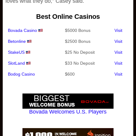
loves what they do," Casey said.
Best Online Casinos
Bovada Casino
$5000 Bonus
Visit
Betonline
$2500 Bonus
Visit
StakeUS
$25 No Deposit
Visit
SlotLand
$33 No Deposit
Visit
Bodog Casino
$600
Visit
Bovada Welcomes U.S. Players