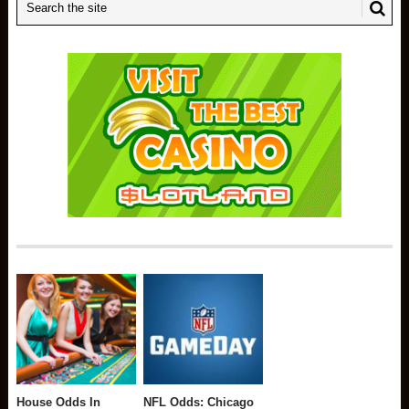
House Odds In
NFL Odds: Chicago