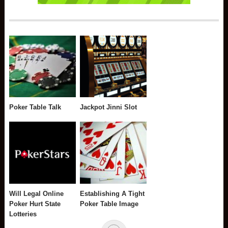
Poker Table Talk
Jackpot Jinni Slot
Will Legal Online
Establishing A Tight
Poker Hurt State
Poker Table Image
Lotteries