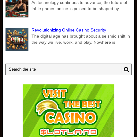
As technology continues to advance, the future of
table games online is poised to be shaped by
Revolutionizing Online Casino Security
The digital age has brought about a seismic shift in
the way we live, work, and play. Nowhere is