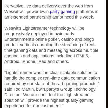
Pervasive live data delivery over the web from
Weswit will power bwin.
party gaming
platforms in
an extended partnership announced this week.
Weswit's Lightstreamer technology will be
progressively deployed in bwin.party
Entertainment's online poker, casino and bingo
product verticals enabling the streaming of real-
time gaming data and messaging across multiple
channels and applications including HTML5,
Android, iPhone, iPad and others.
“Lightstreamer was the clear scalable solution to
handle the complex real-time data communication
required by our state-of-the-art gaming products,”
said Tod Martin, bwin.party’s Group Technology
Director. “We are confident the Lightstreamer
solution will provide the highest quality gaming
experience for our customers.”