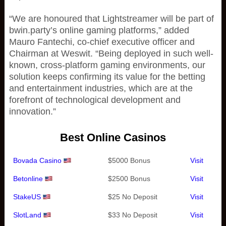
“We are honoured that Lightstreamer will be part of
bwin.party’s online gaming platforms,” added
Mauro Fantechi, co-chief executive officer and
Chairman at Weswit. “Being deployed in such well-
known, cross-platform gaming environments, our
solution keeps confirming its value for the betting
and entertainment industries, which are at the
forefront of technological development and
innovation.”
Best Online Casinos
Bovada Casino
$5000 Bonus
Visit
Betonline
$2500 Bonus
Visit
StakeUS
$25 No Deposit
Visit
SlotLand
$33 No Deposit
Visit