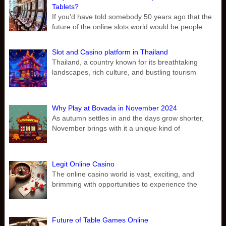
Tablets?
If you’d have told somebody 50 years ago that the
future of the online slots world would be people
Slot and Casino platform in Thailand
Thailand, a country known for its breathtaking
landscapes, rich culture, and bustling tourism
Why Play at Bovada in November 2024
As autumn settles in and the days grow shorter,
November brings with it a unique kind of
Legit Online Casino
The online casino world is vast, exciting, and
brimming with opportunities to experience the
Future of Table Games Online