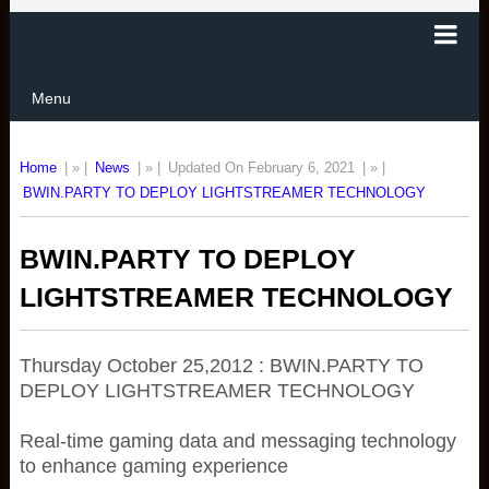
Menu
Home
| » |
News
| » |
Updated On February 6, 2021
| » |
BWIN.PARTY TO DEPLOY LIGHTSTREAMER TECHNOLOGY
BWIN.PARTY TO DEPLOY
LIGHTSTREAMER TECHNOLOGY
Thursday October 25,2012 : BWIN.PARTY TO
DEPLOY LIGHTSTREAMER TECHNOLOGY
Real-time gaming data and messaging technology
to enhance gaming experience