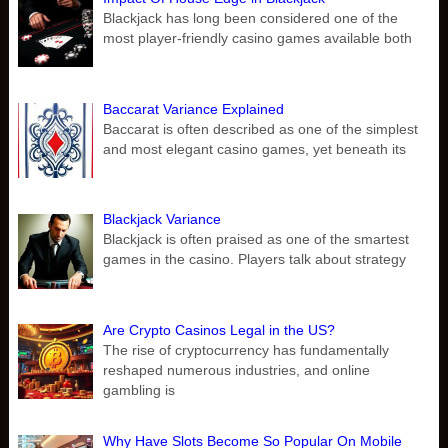
Blackjack has long been considered one of the
most player-friendly casino games available both
Baccarat Variance Explained
Baccarat is often described as one of the simplest
and most elegant casino games, yet beneath its
Blackjack Variance
Blackjack is often praised as one of the smartest
games in the casino. Players talk about strategy
Are Crypto Casinos Legal in the US?
The rise of cryptocurrency has fundamentally
reshaped numerous industries, and online
gambling is
Why Have Slots Become So Popular On Mobile