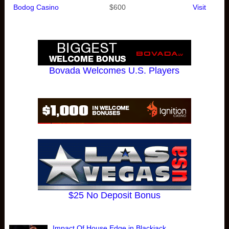
Bodog Casino
$600
Visit
Bovada Welcomes U.S. Players
$25 No Deposit Bonus
Impact Of House Edge in Blackjack