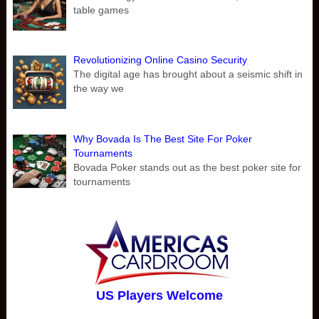
table games
Revolutionizing Online Casino Security
The digital age has brought about a seismic shift in
the way we
Why Bovada Is The Best Site For Poker
Tournaments
Bovada Poker stands out as the best poker site for
tournaments
US Players Welcome