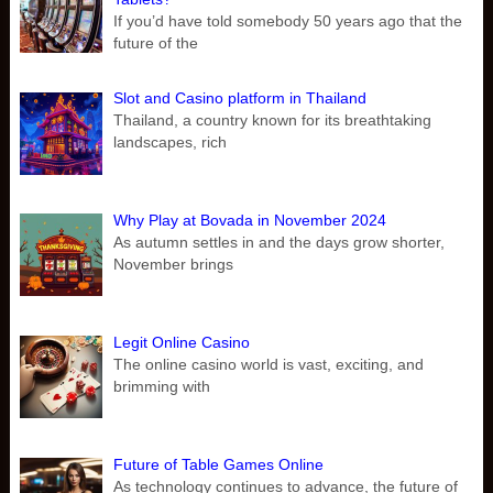
If you’d have told somebody 50 years ago that the
future of the
Slot and Casino platform in Thailand
Thailand, a country known for its breathtaking
landscapes, rich
Why Play at Bovada in November 2024
As autumn settles in and the days grow shorter,
November brings
Legit Online Casino
The online casino world is vast, exciting, and
brimming with
Future of Table Games Online
As technology continues to advance, the future of