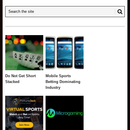
Do Not Get Short
Mobile Sports
Stacked
Betting Dominating
Industry