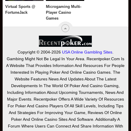
Virtual Sports @
Microgaming Multi-
FortuneJack
Player Casino
Games
Copyright © 2004-2026
USA Online Gambling Sites
.
Gambing Might Not Be Legal In Your Area. Recentpoker.com Is
A Website That Provides Information And Resources For People
Interested In Playing Poker And Online Casino Games. The
Website Features News And Updates About The Latest
Developments In The World Of Poker And Casino Gaming,
Including Information About Upcoming Tournaments, News And
Major Events. Recentpoker Offers A Wide Variety Of Resources
For Poker And Casino Players Of All Skill Levels, Including Tips
And Strategies For Improving Your Game, Reviews Of Online
Poker And Online Casino Sites And Software. Additionally A
Forum Where Users Can Connect And Share Information With