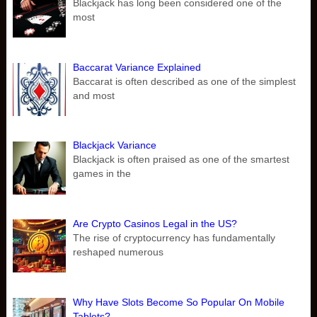
Blackjack has long been considered one of the
most
Baccarat Variance Explained
Baccarat is often described as one of the simplest
and most
Blackjack Variance
Blackjack is often praised as one of the smartest
games in the
Are Crypto Casinos Legal in the US?
The rise of cryptocurrency has fundamentally
reshaped numerous
Why Have Slots Become So Popular On Mobile
Tablets?