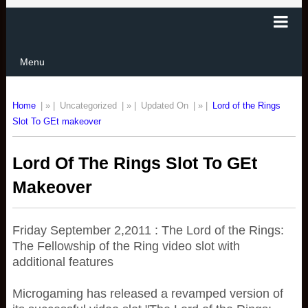
Menu
Home
| » |
Uncategorized
| » |
Updated On
| » |
Lord of the Rings
Slot To GEt makeover
Lord Of The Rings Slot To GEt
Makeover
Friday September 2,2011 : The Lord of the Rings:
The Fellowship of the Ring video slot with
additional features
Microgaming has released a revamped version of