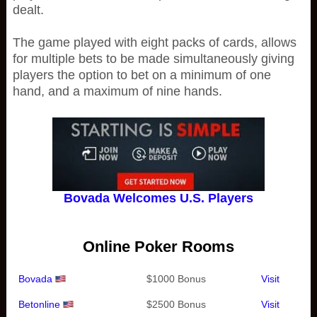
dealt.
The game played with eight packs of cards, allows
for multiple bets to be made simultaneously giving
players the option to bet on a minimum of one
hand, and a maximum of nine hands.
Bovada Welcomes U.S. Players
Online Poker Rooms
Bovada
$1000 Bonus
Visit
Betonline
$2500 Bonus
Visit