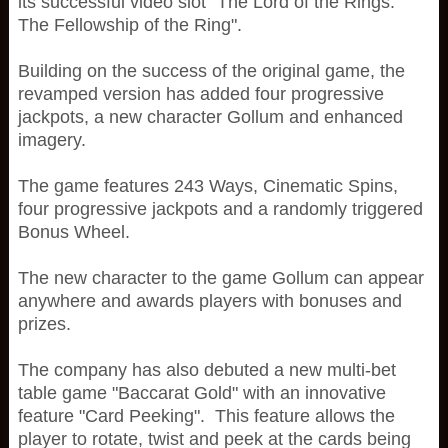
its successful video slot "The Lord of the Rings:
The Fellowship of the Ring".
Building on the success of the original game, the
revamped version has added four progressive
jackpots, a new character Gollum and enhanced
imagery.
The game features 243 Ways, Cinematic Spins,
four progressive jackpots and a randomly triggered
Bonus Wheel.
The new character to the game Gollum can appear
anywhere and awards players with bonuses and
prizes.
The company has also debuted a new multi-bet
table game "Baccarat Gold" with an innovative
feature "Card Peeking". This feature allows the
player to rotate, twist and peek at the cards being