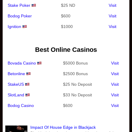
Stake Poker
$25 ND
Visit
Bodog Poker
$600
Visit
Ignition
$1000
Visit
Best Online Casinos
Bovada Casino
$5000 Bonus
Visit
Betonline
$2500 Bonus
Visit
StakeUS
$25 No Deposit
Visit
SlotLand
$33 No Deposit
Visit
Bodog Casino
$600
Visit
Impact Of House Edge in Blackjack