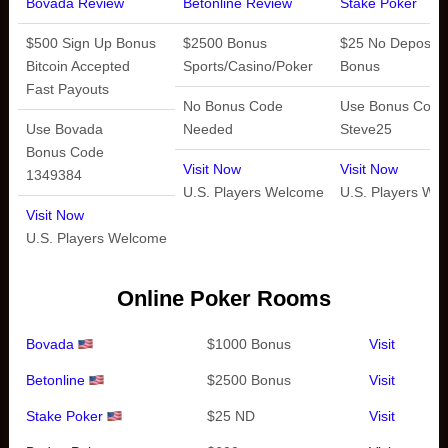
Bovada Review
Betonline Review
Stake Poker
$500 Sign Up Bonus
$2500 Bonus
$25 No Deposit
Bitcoin Accepted
Sports/Casino/Poker
Bonus
Fast Payouts
No Bonus Code
Use Bonus Code
Use Bovada
Needed
Steve25
Bonus Code
Visit Now
Visit Now
1349384
U.S. Players Welcome
U.S. Players We
Visit Now
U.S. Players Welcome
Online Poker Rooms
Bovada
$1000 Bonus
Visit
Betonline
$2500 Bonus
Visit
Stake Poker
$25 ND
Visit