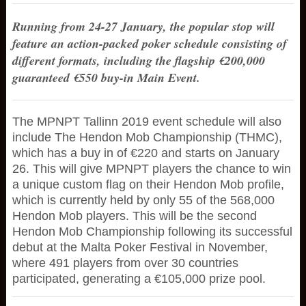
Running from 24-27 January, the popular stop will
feature an action-packed poker schedule consisting of
different formats, including the flagship €200,000
guaranteed €550 buy-in Main Event.
The MPNPT Tallinn 2019 event schedule will also
include The Hendon Mob Championship (THMC),
which has a buy in of €220 and starts on January
26. This will give MPNPT players the chance to win
a unique custom flag on their Hendon Mob profile,
which is currently held by only 55 of the 568,000
Hendon Mob players. This will be the second
Hendon Mob Championship following its successful
debut at the Malta Poker Festival in November,
where 491 players from over 30 countries
participated, generating a €105,000 prize pool.