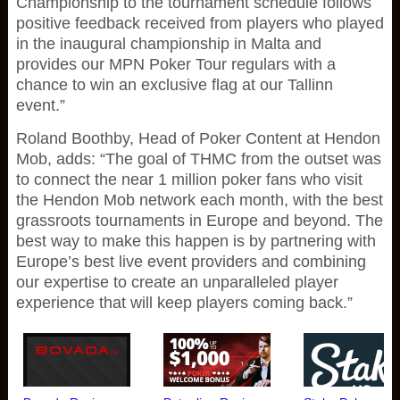
Championship to the tournament schedule follows
positive feedback received from players who played
in the inaugural championship in Malta and
provides our MPN Poker Tour regulars with a
chance to win an exclusive flag at our Tallinn
event.”
Roland Boothby, Head of Poker Content at Hendon
Mob, adds: “The goal of THMC from the outset was
to connect the near 1 million poker fans who visit
the Hendon Mob network each month, with the best
grassroots tournaments in Europe and beyond. The
best way to make this happen is by partnering with
Europe’s best live event providers and combining
our expertise to create an unparalleled player
experience that will keep players coming back.”