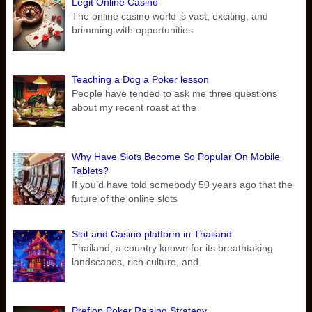
Legit Online Casino
The online casino world is vast, exciting, and
brimming with opportunities
Teaching a Dog a Poker lesson
People have tended to ask me three questions
about my recent roast at the
Why Have Slots Become So Popular On Mobile
Tablets?
If you’d have told somebody 50 years ago that the
future of the online slots
Slot and Casino platform in Thailand
Thailand, a country known for its breathtaking
landscapes, rich culture, and
Preflop Poker Raising Strategy