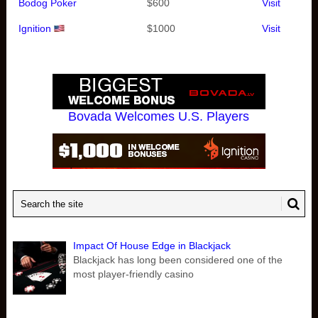
Bodog Poker
$600
Visit
Ignition
$1000
Visit
Bovada Welcomes U.S. Players
Impact Of House Edge in Blackjack
Blackjack has long been considered one of the
most player-friendly casino