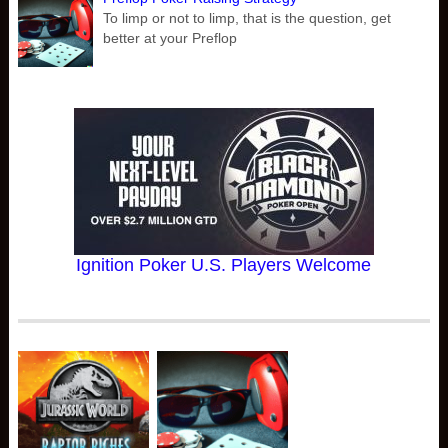
To limp or not to limp, that is the question, get
better at your Preflop
Ignition Poker U.S. Players Welcome