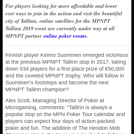
For players looking for more affordable and lower
cost ways to join in the action and visit the beautiful
city of Tallinn, online satellites for the MPNPT
Tallinn 2019 event are currently under way at all
MPNPT partner
online poker rooms
.
Finnish player Keimo Suominen emerged victorious
at the previous MPNPT Tallinn stop in 2017, taking
down 534 players for a first place prize of €50,000
and the coveted MPNPT trophy. Who will follow in
Suominen’s footsteps and become the next
MPNPT Tallinn champion?
Alex Scott, Managing Director of Poker at
Microgaming, comments: “Tallinn is always a
popular stop on the MPN Poker Tour calendar and
players can expect four days of action-packed
poker and fun. The addition of The Hendon Mob