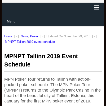
Menu
Home
| » |
News
,
Poker
| » |
Updated On November 29, 2018
| » |
MPNPT Tallinn 2019 event schedule
MPNPT Tallinn 2019 Event
Schedule
MPN Poker Tour returns to Tallinn with action-
packed poker schedule. The MPN Poker Tour
(MPNPT) returns to the Olympic Park Casino in the
heart of the beautiful city of Tallinn, Estonia, this
January for the first MPN poker event of 2019.