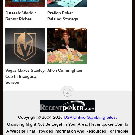
Jurassic World :
Preflop Poker
Raptor Riches
Raising Strategy
Vegas Makes Stanley
Allen Cunningham
Cup In Inaugural
Season
Copyright © 2004-2026
USA Online Gambling Sites
.
Gambing Might Not Be Legal In Your Area. Recentpoker.com Is
A Website That Provides Information And Resources For People