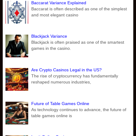
Baccarat Variance Explained
Baccarat is often described as one of the simplest
and most elegant casino
Blackjack Variance
Blackjack is often praised as one of the smartest
games in the casino.
Are Crypto Casinos Legal in the US?
The rise of cryptocurrency has fundamentally
reshaped numerous industries,
Future of Table Games Online
As technology continues to advance, the future of
table games online is