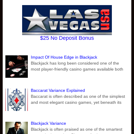
$25 No Deposit Bonus
Impact Of House Edge in Blackjack
Blackjack has long been considered one of the
most player-friendly casino games available both
Baccarat Variance Explained
Baccarat is often described as one of the simplest
and most elegant casino games, yet beneath its
Blackjack Variance
Blackjack is often praised as one of the smartest