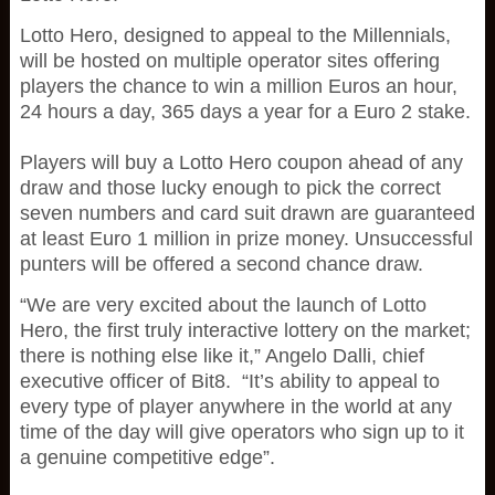
Lotto Hero, designed to appeal to the Millennials,
will be hosted on multiple operator sites offering
players the chance to win a million Euros an hour,
24 hours a day, 365 days a year for a Euro 2 stake.
Players will buy a Lotto Hero coupon ahead of any
draw and those lucky enough to pick the correct
seven numbers and card suit drawn are guaranteed
at least Euro 1 million in prize money. Unsuccessful
punters will be offered a second chance draw.
“We are very excited about the launch of Lotto
Hero, the first truly interactive lottery on the market;
there is nothing else like it,” Angelo Dalli, chief
executive officer of Bit8. “It’s ability to appeal to
every type of player anywhere in the world at any
time of the day will give operators who sign up to it
a genuine competitive edge”.