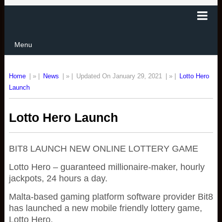
Menu
Home
| » |
News
| » |
Updated On January 29, 2021
| » |
Lotto Hero
Launch
Lotto Hero Launch
BIT8 LAUNCH NEW ONLINE LOTTERY GAME
Lotto Hero – guaranteed millionaire-maker, hourly
jackpots, 24 hours a day.
Malta-based gaming platform software provider Bit8
has launched a new mobile friendly lottery game,
Lotto Hero.