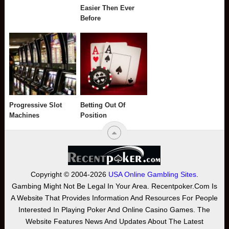
Easier Then Ever
Before
Progressive Slot
Betting Out Of
Machines
Position
Copyright © 2004-2026
USA Online Gambling Sites
.
Gambing Might Not Be Legal In Your Area. Recentpoker.com Is
A Website That Provides Information And Resources For People
Interested In Playing Poker And Online Casino Games. The
Website Features News And Updates About The Latest