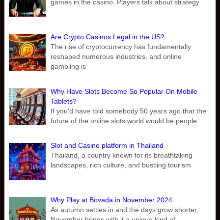
games in the casino. Players talk about strategy
Are Crypto Casinos Legal in the US?
The rise of cryptocurrency has fundamentally
reshaped numerous industries, and online
gambling is
Why Have Slots Become So Popular On Mobile
Tablets?
If you’d have told somebody 50 years ago that the
future of the online slots world would be people
Slot and Casino platform in Thailand
Thailand, a country known for its breathtaking
landscapes, rich culture, and bustling tourism
Why Play at Bovada in November 2024
As autumn settles in and the days grow shorter,
November brings with it a unique kind of