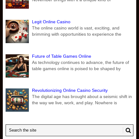
Legit Online Casino
The online casino world is vast, exciting, and
brimming with opportunities to experience the
Future of Table Games Online
As technology continues to advance, the future of
table games online is poised to be shaped by
Revolutionizing Online Casino Security
The digital age has brought about a seismic shift in
the way we live, work, and play. Nowhere is