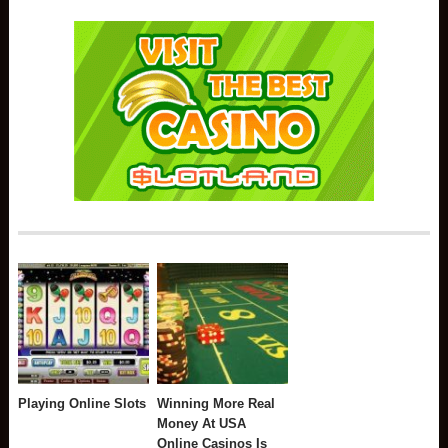
Playing Online Slots
Winning More Real
Money At USA
Online Casinos Is