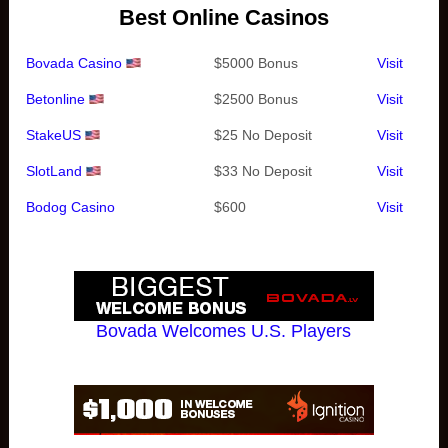
Best Online Casinos
Bovada Casino
$5000 Bonus
Visit
Betonline
$2500 Bonus
Visit
StakeUS
$25 No Deposit
Visit
SlotLand
$33 No Deposit
Visit
Bodog Casino
$600
Visit
Bovada Welcomes U.S. Players