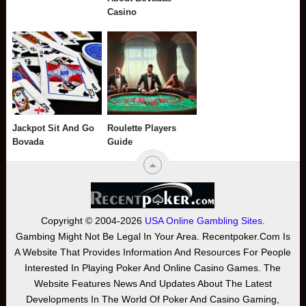
Casino
Jackpot Sit And Go
Roulette Players
Bovada
Guide
Copyright © 2004-2026
USA Online Gambling Sites
.
Gambing Might Not Be Legal In Your Area. Recentpoker.com Is
A Website That Provides Information And Resources For People
Interested In Playing Poker And Online Casino Games. The
Website Features News And Updates About The Latest
Developments In The World Of Poker And Casino Gaming,