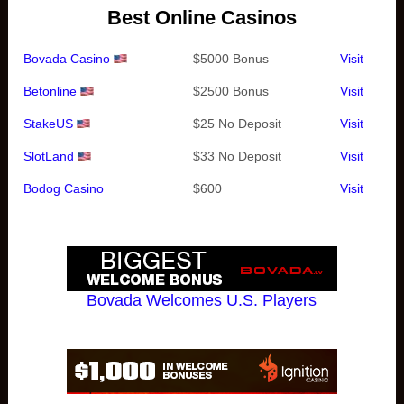
Best Online Casinos
Bovada Casino
$5000 Bonus
Visit
Betonline
$2500 Bonus
Visit
StakeUS
$25 No Deposit
Visit
SlotLand
$33 No Deposit
Visit
Bodog Casino
$600
Visit
Bovada Welcomes U.S. Players