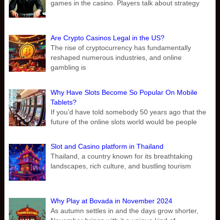
games in the casino. Players talk about strategy
Are Crypto Casinos Legal in the US?
The rise of cryptocurrency has fundamentally
reshaped numerous industries, and online
gambling is
Why Have Slots Become So Popular On Mobile
Tablets?
If you’d have told somebody 50 years ago that the
future of the online slots world would be people
Slot and Casino platform in Thailand
Thailand, a country known for its breathtaking
landscapes, rich culture, and bustling tourism
Why Play at Bovada in November 2024
As autumn settles in and the days grow shorter,