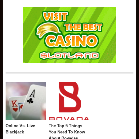
Online Vs. Live
The Top 5 Things
Blackjack
You Need To Know
About Bovadas