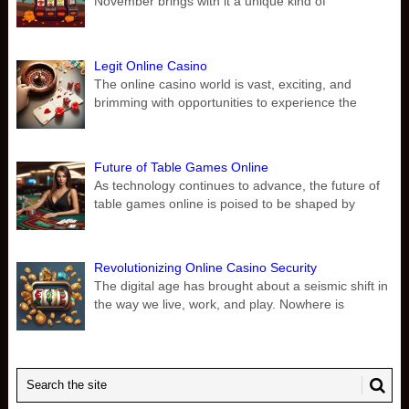
November brings with it a unique kind of
Legit Online Casino
The online casino world is vast, exciting, and
brimming with opportunities to experience the
Future of Table Games Online
As technology continues to advance, the future of
table games online is poised to be shaped by
Revolutionizing Online Casino Security
The digital age has brought about a seismic shift in
the way we live, work, and play. Nowhere is