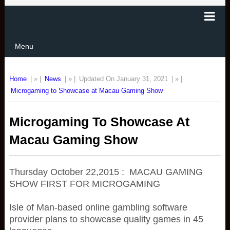
Menu
Home
| » |
News
| » |
Updated On January 31, 2021
| » |
Microgaming to Showcase at Macau Gaming Show
Microgaming To Showcase At
Macau Gaming Show
Thursday October 22,2015 : MACAU GAMING
SHOW FIRST FOR MICROGAMING
Isle of Man-based online gambling software
provider plans to showcase quality games in 45