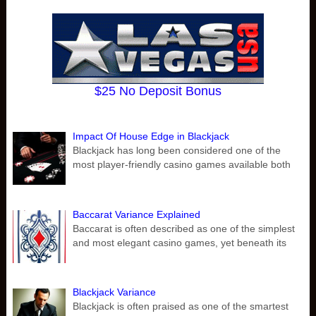
$25 No Deposit Bonus
Impact Of House Edge in Blackjack
Blackjack has long been considered one of the
most player-friendly casino games available both
Baccarat Variance Explained
Baccarat is often described as one of the simplest
and most elegant casino games, yet beneath its
Blackjack Variance
Blackjack is often praised as one of the smartest