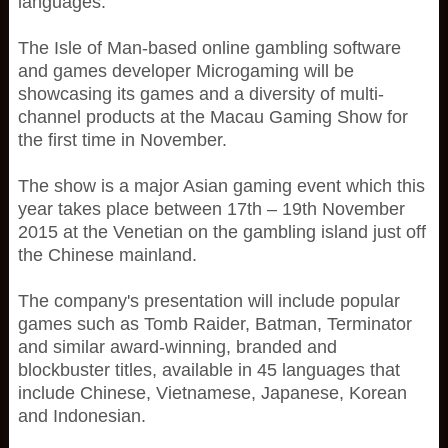
languages.
The Isle of Man-based online gambling software
and games developer Microgaming will be
showcasing its games and a diversity of multi-
channel products at the Macau Gaming Show for
the first time in November.
The show is a major Asian gaming event which this
year takes place between 17th – 19th November
2015 at the Venetian on the gambling island just off
the Chinese mainland.
The company's presentation will include popular
games such as Tomb Raider, Batman, Terminator
and similar award-winning, branded and
blockbuster titles, available in 45 languages that
include Chinese, Vietnamese, Japanese, Korean
and Indonesian.