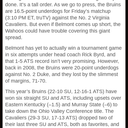
done. It’s a tall order. As we go to press, the Bruins
are 16.5-point underdogs for Friday’s matchup
(3:10 PM ET, truTV) against the No. 2 Virginia
Cavaliers. But even if Belmont comes up short, the
Wahoos could have trouble covering this giant
spread.
Belmont has yet to actually win a tournament game
in six attempts under head coach Rick Byrd, and
that 1-5 ATS record isn’t very promising. However,
back in 2008, the Bruins were 20-point underdogs
against No. 2 Duke, and they lost by the slimmest
of margins, 71-70.
This year’s Bruins (22-10 SU, 12-16-1 ATS) have
won six straight SU and ATS, including upsets over
Eastern Kentucky (–1.5) and Murray State (–6) to
take down the Ohio Valley Conference title. The
Cavaliers (29-3 SU, 17-13 ATS) dropped two of
their last three SU and ATS, both as favorites, and