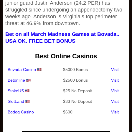
junior guard Justin Anderson (24.2 PER) has
struggled since undergoing an appendectomy two
weeks ago. Anderson is Virginia’s top perimeter
threat at 46.9% from downtown.
Bet on all March Madness Games at Bovada..
USA OK. FREE BET BONUS
Best Online Casinos
Bovada Casino
$5000 Bonus
Visit
Betonline
$2500 Bonus
Visit
StakeUS
$25 No Deposit
Visit
SlotLand
$33 No Deposit
Visit
Bodog Casino
$600
Visit