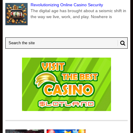
Revolutionizing Online Casino Security
The digital age has brought about a seismic shift in
the way we live, work, and play. Nowhere is