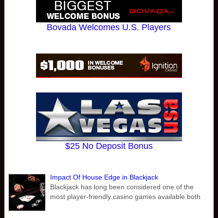
Bovada Welcomes U.S. Players
$25 No Deposit Bonus
Impact Of House Edge in Blackjack
Blackjack has long been considered one of the
most player-friendly casino games available both