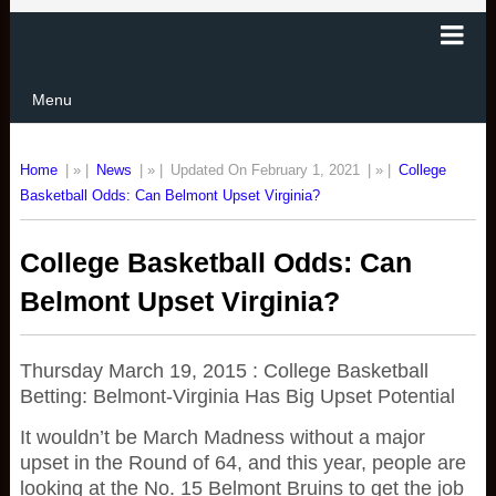
Menu
Home
| » |
News
| » |
Updated On February 1, 2021
| » |
College
Basketball Odds: Can Belmont Upset Virginia?
College Basketball Odds: Can
Belmont Upset Virginia?
Thursday March 19, 2015 : College Basketball
Betting: Belmont-Virginia Has Big Upset Potential
It wouldn’t be March Madness without a major
upset in the Round of 64, and this year, people are
looking at the No. 15 Belmont Bruins to get the job