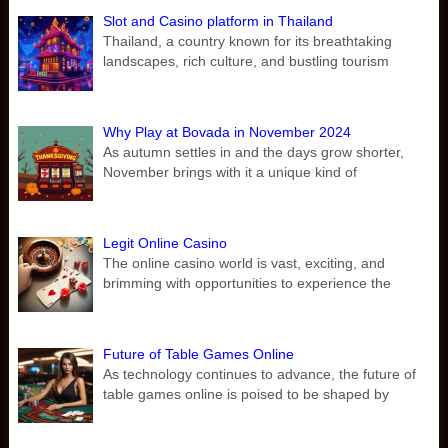
Slot and Casino platform in Thailand
Thailand, a country known for its breathtaking
landscapes, rich culture, and bustling tourism
Why Play at Bovada in November 2024
As autumn settles in and the days grow shorter,
November brings with it a unique kind of
Legit Online Casino
The online casino world is vast, exciting, and
brimming with opportunities to experience the
Future of Table Games Online
As technology continues to advance, the future of
table games online is poised to be shaped by