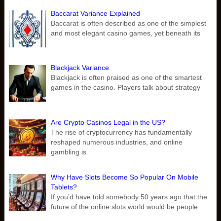
Baccarat Variance Explained
Baccarat is often described as one of the simplest
and most elegant casino games, yet beneath its
Blackjack Variance
Blackjack is often praised as one of the smartest
games in the casino. Players talk about strategy
Are Crypto Casinos Legal in the US?
The rise of cryptocurrency has fundamentally
reshaped numerous industries, and online
gambling is
Why Have Slots Become So Popular On Mobile
Tablets?
If you’d have told somebody 50 years ago that the
future of the online slots world would be people