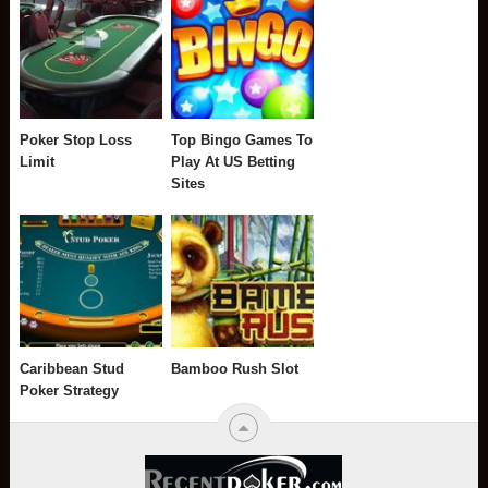
Poker Stop Loss
Top Bingo Games To
Limit
Play At US Betting
Sites
Caribbean Stud
Bamboo Rush Slot
Poker Strategy