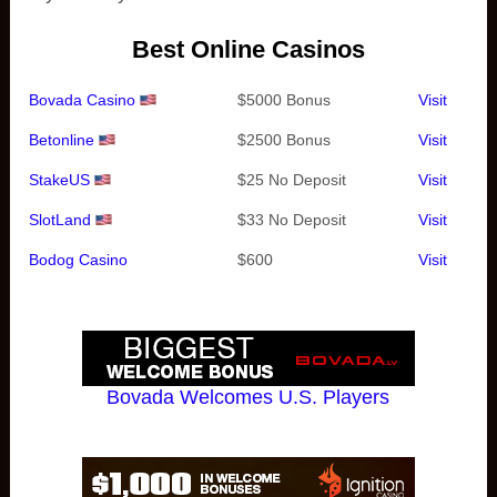
Best Online Casinos
Bovada Casino
$5000 Bonus
Visit
Betonline
$2500 Bonus
Visit
StakeUS
$25 No Deposit
Visit
SlotLand
$33 No Deposit
Visit
Bodog Casino
$600
Visit
Bovada Welcomes U.S. Players