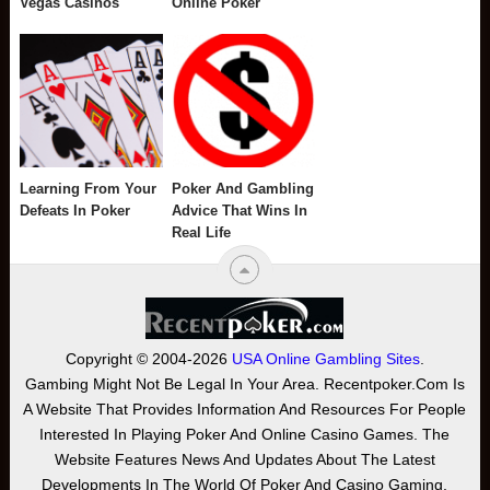
Vegas Casinos
Online Poker
Learning From Your
Poker And Gambling
Defeats In Poker
Advice That Wins In
Real Life
Copyright © 2004-2026
USA Online Gambling Sites
.
Gambing Might Not Be Legal In Your Area. Recentpoker.com Is
A Website That Provides Information And Resources For People
Interested In Playing Poker And Online Casino Games. The
Website Features News And Updates About The Latest
Developments In The World Of Poker And Casino Gaming,