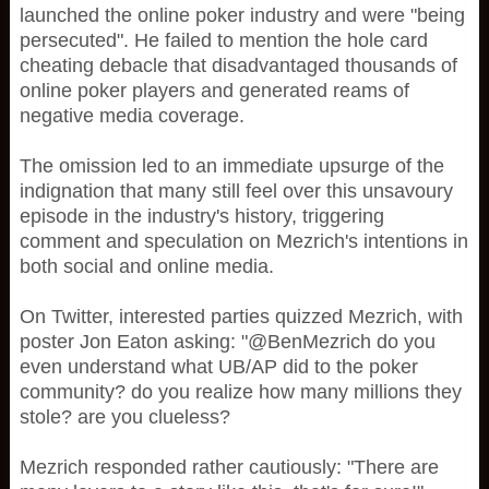
launched the online poker industry and were "being
persecuted". He failed to mention the hole card
cheating debacle that disadvantaged thousands of
online poker players and generated reams of
negative media coverage.
The omission led to an immediate upsurge of the
indignation that many still feel over this unsavoury
episode in the industry's history, triggering
comment and speculation on Mezrich's intentions in
both social and online media.
On Twitter, interested parties quizzed Mezrich, with
poster Jon Eaton asking: "@BenMezrich do you
even understand what UB/AP did to the poker
community? do you realize how many millions they
stole? are you clueless?
Mezrich responded rather cautiously: "There are