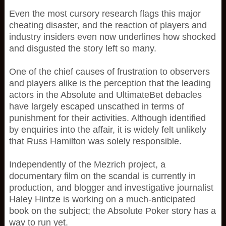
Even the most cursory research flags this major
cheating disaster, and the reaction of players and
industry insiders even now underlines how shocked
and disgusted the story left so many.
One of the chief causes of frustration to observers
and players alike is the perception that the leading
actors in the Absolute and UltimateBet debacles
have largely escaped unscathed in terms of
punishment for their activities. Although identified
by enquiries into the affair, it is widely felt unlikely
that Russ Hamilton was solely responsible.
Independently of the Mezrich project, a
documentary film on the scandal is currently in
production, and blogger and investigative journalist
Haley Hintze is working on a much-anticipated
book on the subject; the Absolute Poker story has a
way to run yet.