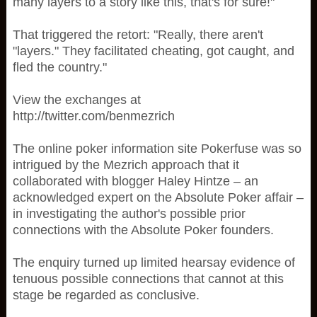
many layers to a story like this, that's for sure!"
That triggered the retort: "Really, there aren't
"layers." They facilitated cheating, got caught, and
fled the country."
View the exchanges at
http://twitter.com/benmezrich
The online poker information site Pokerfuse was so
intrigued by the Mezrich approach that it
collaborated with blogger Haley Hintze – an
acknowledged expert on the Absolute Poker affair –
in investigating the author's possible prior
connections with the Absolute Poker founders.
The enquiry turned up limited hearsay evidence of
tenuous possible connections that cannot at this
stage be regarded as conclusive.