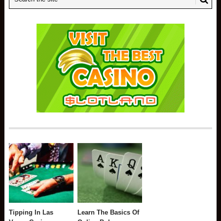
Tipping In Las
Learn The Basics Of