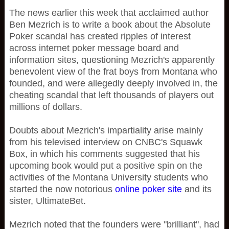
The news earlier this week that acclaimed author
Ben Mezrich is to write a book about the Absolute
Poker scandal has created ripples of interest
across internet poker message board and
information sites, questioning Mezrich's apparently
benevolent view of the frat boys from Montana who
founded, and were allegedly deeply involved in, the
cheating scandal that left thousands of players out
millions of dollars.
Doubts about Mezrich's impartiality arise mainly
from his televised interview on CNBC's Squawk
Box, in which his comments suggested that his
upcoming book would put a positive spin on the
activities of the Montana University students who
started the now notorious
online poker site
and its
sister, UltimateBet.
Mezrich noted that the founders were "brilliant", had