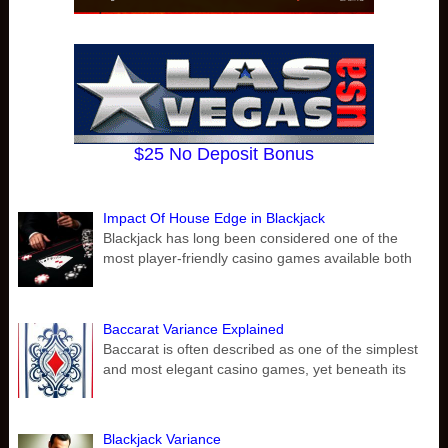
$25 No Deposit Bonus
Impact Of House Edge in Blackjack
Blackjack has long been considered one of the
most player-friendly casino games available both
Baccarat Variance Explained
Baccarat is often described as one of the simplest
and most elegant casino games, yet beneath its
Blackjack Variance