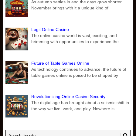
As autumn settles in and the days grow shorter,
November brings with it a unique kind of
Legit Online Casino
The online casino world is vast, exciting, and
brimming with opportunities to experience the
Future of Table Games Online
As technology continues to advance, the future of
table games online is poised to be shaped by
Revolutionizing Online Casino Security
The digital age has brought about a seismic shift in
the way we live, work, and play. Nowhere is