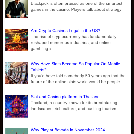
Blackjack is often praised as one of the smartest
games in the casino. Players talk about strategy
Are Crypto Casinos Legal in the US?
The rise of cryptocurrency has fundamentally
reshaped numerous industries, and online
gambling is
Why Have Slots Become So Popular On Mobile
Tablets?
If you’d have told somebody 50 years ago that the
future of the online slots world would be people
Slot and Casino platform in Thailand
Thailand, a country known for its breathtaking
landscapes, rich culture, and bustling tourism
Why Play at Bovada in November 2024