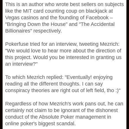
This is an author who wrote best sellers on subjects
like the MIT card counting coup on blackjack at
Vegas casinos and the founding of Facebook –
"Bringing Down the House" and "The Accidental
Billionaires" respectively.
Pokerfuse tried for an interview, tweeting Mezrich:
"We would love to hear more about the direction of
this project. Would you be interested in granting us
an interview?"
To which Mezrich replied: "Eventually! enjoying
reading all the different thoughts. I can say
conspiracy theories are right out of left field, tho :)"
Regardless of how Mezrich's work pans out, he can
certainly not claim to be ignorant of the dishonest
conduct of the Absolute Poker management in
online poker's biggest scandal.