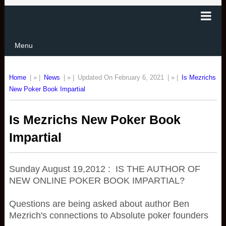
Menu
Home
| » |
News
| » |
Updated On February 6, 2021
| » |
Is Mezrichs
New Poker Book Impartial
Is Mezrichs New Poker Book
Impartial
Sunday August 19,2012 : IS THE AUTHOR OF
NEW ONLINE POKER BOOK IMPARTIAL?
Questions are being asked about author Ben
Mezrich's connections to Absolute poker founders