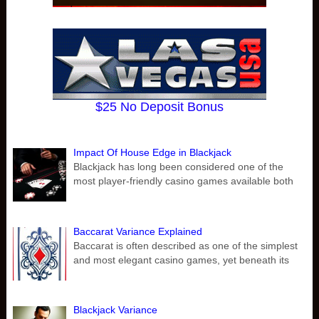
$25 No Deposit Bonus
Impact Of House Edge in Blackjack
Blackjack has long been considered one of the
most player-friendly casino games available both
Baccarat Variance Explained
Baccarat is often described as one of the simplest
and most elegant casino games, yet beneath its
Blackjack Variance