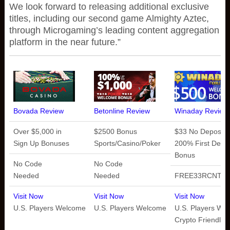
We look forward to releasing additional exclusive
titles, including our second game Almighty Aztec,
through Microgaming’s leading content aggregation
platform in the near future.”
Bovada Review
Betonline Review
Winaday Review
Over $5,000 in
$2500 Bonus
$33 No Deposit 
Sign Up Bonuses
Sports/Casino/Poker
200% First Depos
Bonus
No Code
No Code
Needed
Needed
FREE33RCNT
Visit Now
Visit Now
Visit Now
U.S. Players Welcome
U.S. Players Welcome
U.S. Players We
Crypto Friendly