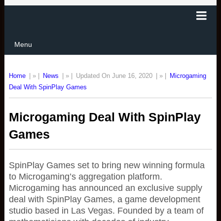
Menu
Home
| » |
News
| » |
Updated On June 16, 2020
| » |
Microgaming
Deal With SpinPlay Games
Microgaming Deal With SpinPlay
Games
SpinPlay Games set to bring new winning formula
to Microgaming’s aggregation platform.
Microgaming has announced an exclusive supply
deal with SpinPlay Games, a game development
studio based in Las Vegas. Founded by a team of