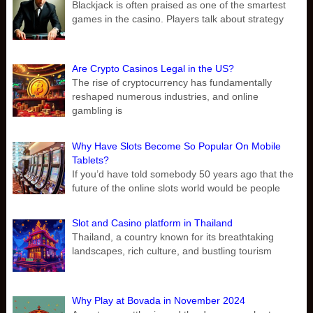
Blackjack is often praised as one of the smartest
games in the casino. Players talk about strategy
Are Crypto Casinos Legal in the US?
The rise of cryptocurrency has fundamentally
reshaped numerous industries, and online
gambling is
Why Have Slots Become So Popular On Mobile
Tablets?
If you’d have told somebody 50 years ago that the
future of the online slots world would be people
Slot and Casino platform in Thailand
Thailand, a country known for its breathtaking
landscapes, rich culture, and bustling tourism
Why Play at Bovada in November 2024