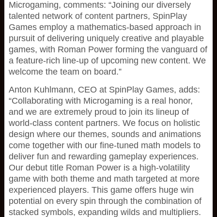
Microgaming, comments: “Joining our diversely
talented network of content partners, SpinPlay
Games employ a mathematics-based approach in
pursuit of delivering uniquely creative and playable
games, with Roman Power forming the vanguard of
a feature-rich line-up of upcoming new content. We
welcome the team on board.”
Anton Kuhlmann, CEO at SpinPlay Games, adds:
“Collaborating with Microgaming is a real honor,
and we are extremely proud to join its lineup of
world-class content partners. We focus on holistic
design where our themes, sounds and animations
come together with our fine-tuned math models to
deliver fun and rewarding gameplay experiences.
Our debut title Roman Power is a high-volatility
game with both theme and math targeted at more
experienced players. This game offers huge win
potential on every spin through the combination of
stacked symbols, expanding wilds and multipliers.