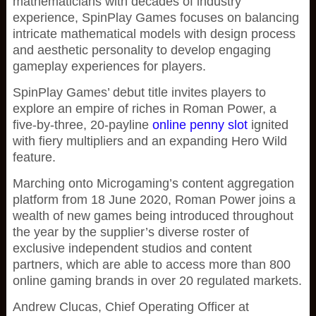
mathematicians with decades of industry
experience, SpinPlay Games focuses on balancing
intricate mathematical models with design process
and aesthetic personality to develop engaging
gameplay experiences for players.
SpinPlay Games’ debut title invites players to
explore an empire of riches in Roman Power, a
five-by-three, 20-payline
online penny slot
ignited
with fiery multipliers and an expanding Hero Wild
feature.
Marching onto Microgaming’s content aggregation
platform from 18 June 2020, Roman Power joins a
wealth of new games being introduced throughout
the year by the supplier’s diverse roster of
exclusive independent studios and content
partners, which are able to access more than 800
online gaming brands in over 20 regulated markets.
Andrew Clucas, Chief Operating Officer at