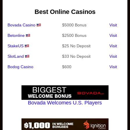
Best Online Casinos
Bovada Casino
$5000 Bonus
Visit
Betonline
$2500 Bonus
Visit
StakeUS
$25 No Deposit
Visit
SlotLand
$33 No Deposit
Visit
Bodog Casino
$600
Visit
Bovada Welcomes U.S. Players