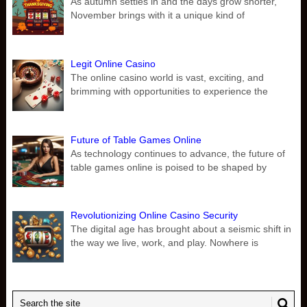
As autumn settles in and the days grow shorter,
November brings with it a unique kind of
Legit Online Casino
The online casino world is vast, exciting, and
brimming with opportunities to experience the
Future of Table Games Online
As technology continues to advance, the future of
table games online is poised to be shaped by
Revolutionizing Online Casino Security
The digital age has brought about a seismic shift in
the way we live, work, and play. Nowhere is