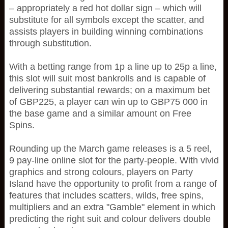
– appropriately a red hot dollar sign – which will
substitute for all symbols except the scatter, and
assists players in building winning combinations
through substitution.
With a betting range from 1p a line up to 25p a line,
this slot will suit most bankrolls and is capable of
delivering substantial rewards; on a maximum bet
of GBP225, a player can win up to GBP75 000 in
the base game and a similar amount on Free
Spins.
Rounding up the March game releases is a 5 reel,
9 pay-line online slot for the party-people. With vivid
graphics and strong colours, players on Party
Island have the opportunity to profit from a range of
features that includes scatters, wilds, free spins,
multipliers and an extra "Gamble" element in which
predicting the right suit and colour delivers double