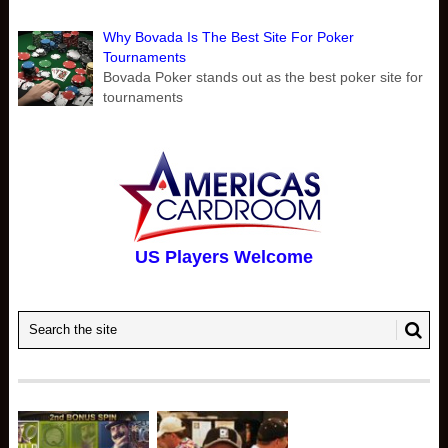
Why Bovada Is The Best Site For Poker
Tournaments
Bovada Poker stands out as the best poker site for
tournaments
US Players Welcome