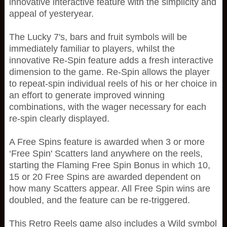
innovative interactive feature with the simplicity and
appeal of yesteryear.
The Lucky 7's, bars and fruit symbols will be
immediately familiar to players, whilst the
innovative Re-Spin feature adds a fresh interactive
dimension to the game. Re-Spin allows the player
to repeat-spin individual reels of his or her choice in
an effort to generate improved winning
combinations, with the wager necessary for each
re-spin clearly displayed.
A Free Spins feature is awarded when 3 or more
‘Free Spin' Scatters land anywhere on the reels,
starting the Flaming Free Spin Bonus in which 10,
15 or 20 Free Spins are awarded dependent on
how many Scatters appear. All Free Spin wins are
doubled, and the feature can be re-triggered.
This Retro Reels game also includes a Wild symbol