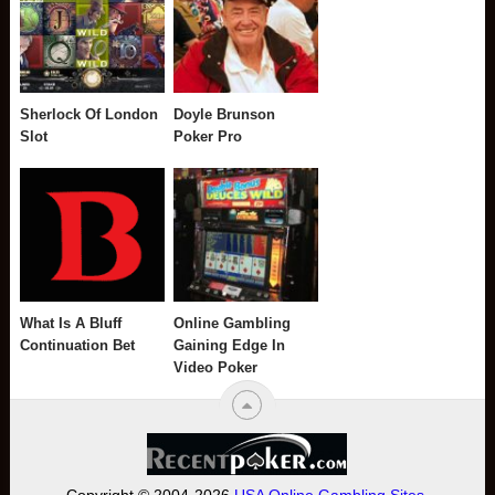
Sherlock Of London
Doyle Brunson
Slot
Poker Pro
What Is A Bluff
Online Gambling
Continuation Bet
Gaining Edge In
Video Poker