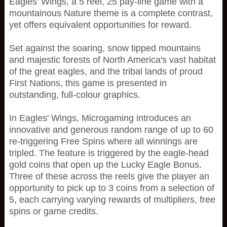
Eagles' Wings, a 5 reel, 25 pay-line game with a
mountainous Nature theme is a complete contrast,
yet offers equivalent opportunities for reward.
Set against the soaring, snow tipped mountains
and majestic forests of North America's vast habitat
of the great eagles, and the tribal lands of proud
First Nations, this game is presented in
outstanding, full-colour graphics.
In Eagles' Wings, Microgaming introduces an
innovative and generous random range of up to 60
re-triggering Free Spins where all winnings are
tripled. The feature is triggered by the eagle-head
gold coins that open up the Lucky Eagle Bonus.
Three of these across the reels give the player an
opportunity to pick up to 3 coins from a selection of
5, each carrying varying rewards of multipliers, free
spins or game credits.