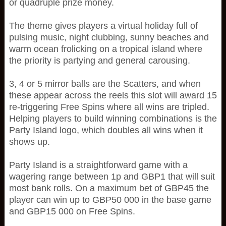
or quadruple prize money.
The theme gives players a virtual holiday full of
pulsing music, night clubbing, sunny beaches and
warm ocean frolicking on a tropical island where
the priority is partying and general carousing.
3, 4 or 5 mirror balls are the Scatters, and when
these appear across the reels this slot will award 15
re-triggering Free Spins where all wins are tripled.
Helping players to build winning combinations is the
Party Island logo, which doubles all wins when it
shows up.
Party Island is a straightforward game with a
wagering range between 1p and GBP1 that will suit
most bank rolls. On a maximum bet of GBP45 the
player can win up to GBP50 000 in the base game
and GBP15 000 on Free Spins.