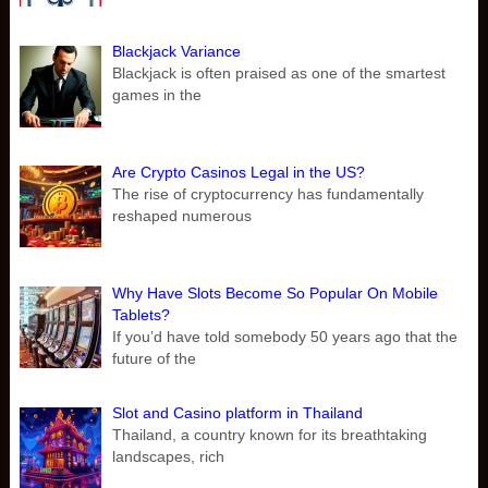
Blackjack Variance
Blackjack is often praised as one of the smartest
games in the
Are Crypto Casinos Legal in the US?
The rise of cryptocurrency has fundamentally
reshaped numerous
Why Have Slots Become So Popular On Mobile
Tablets?
If you’d have told somebody 50 years ago that the
future of the
Slot and Casino platform in Thailand
Thailand, a country known for its breathtaking
landscapes, rich