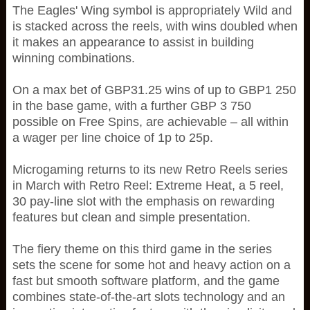
The Eagles' Wing symbol is appropriately Wild and
is stacked across the reels, with wins doubled when
it makes an appearance to assist in building
winning combinations.
On a max bet of GBP31.25 wins of up to GBP1 250
in the base game, with a further GBP 3 750
possible on Free Spins, are achievable – all within
a wager per line choice of 1p to 25p.
Microgaming returns to its new Retro Reels series
in March with Retro Reel: Extreme Heat, a 5 reel,
30 pay-line slot with the emphasis on rewarding
features but clean and simple presentation.
The fiery theme on this third game in the series
sets the scene for some hot and heavy action on a
fast but smooth software platform, and the game
combines state-of-the-art slots technology and an