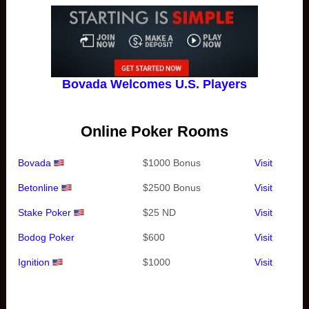
Bovada Welcomes U.S. Players
Online Poker Rooms
Bovada
$1000 Bonus
Visit
Betonline
$2500 Bonus
Visit
Stake Poker
$25 ND
Visit
Bodog Poker
$600
Visit
Ignition
$1000
Visit