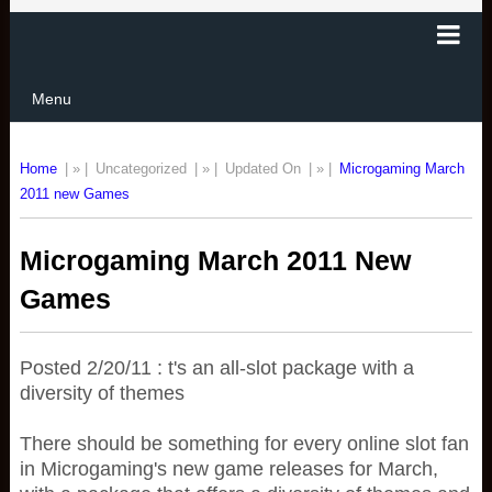
Menu
Home
| » |
Uncategorized
| » |
Updated On
| » |
Microgaming March
2011 new Games
Microgaming March 2011 New
Games
Posted 2/20/11 : t's an all-slot package with a
diversity of themes
There should be something for every online slot fan
in Microgaming's new game releases for March,