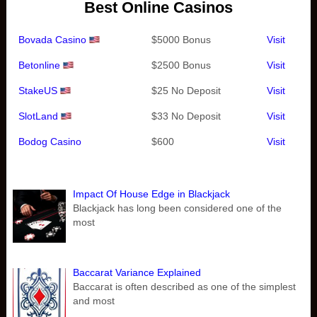
Best Online Casinos
Bovada Casino
$5000 Bonus
Visit
Betonline
$2500 Bonus
Visit
StakeUS
$25 No Deposit
Visit
SlotLand
$33 No Deposit
Visit
Bodog Casino
$600
Visit
Impact Of House Edge in Blackjack
Blackjack has long been considered one of the
most
Baccarat Variance Explained
Baccarat is often described as one of the simplest
and most