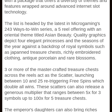
with a package that offers a diversity of themes and
features wrapped around advanced internet slot
technology.
The list is headed by the latest in Microgaming's
243 Ways-to-Win series, a 5 reel offering with an
oriental theme titled Asian Beauty. Quality graphics
depict four elegant princesses and the seasons of
the year against a backdrop of royal symbols such
as japanned treasure chests, richly embroidered
clothing, antique porcelain and rare blossoms.
3 or more of the master-crafted treasure chests
across the reels act as the Scatter, launching
between 10 and 25 re-triggering Free Spins which
double all wins. These scatters can also release a
generous multiplier that ranges between 5x for 3
symbols up to 100x for 5 treasure chests.
The emperor's daughters can also bring riches