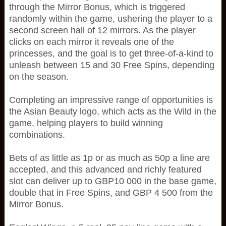
through the Mirror Bonus, which is triggered
randomly within the game, ushering the player to a
second screen hall of 12 mirrors. As the player
clicks on each mirror it reveals one of the
princesses, and the goal is to get three-of-a-kind to
unleash between 15 and 30 Free Spins, depending
on the season.
Completing an impressive range of opportunities is
the Asian Beauty logo, which acts as the Wild in the
game, helping players to build winning
combinations.
Bets of as little as 1p or as much as 50p a line are
accepted, and this advanced and richly featured
slot can deliver up to GBP10 000 in the base game,
double that in Free Spins, and GBP 4 500 from the
Mirror Bonus.