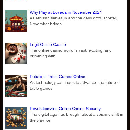
Why Play at Bovada in November 2024
As autumn settles in and the days grow shorter,
November brings
Legit Online Casino
The online casino world is vast, exciting, and
brimming with
Future of Table Games Online
As technology continues to advance, the future of
table games
Revolutionizing Online Casino Security
The digital age has brought about a seismic shift in
the way we