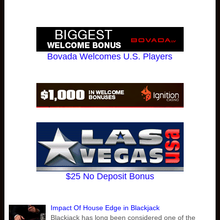
Bovada Welcomes U.S. Players
$25 No Deposit Bonus
Impact Of House Edge in Blackjack
Blackjack has long been considered one of the