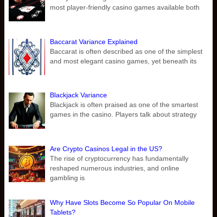
most player-friendly casino games available both
Baccarat Variance Explained
Baccarat is often described as one of the simplest
and most elegant casino games, yet beneath its
Blackjack Variance
Blackjack is often praised as one of the smartest
games in the casino. Players talk about strategy
Are Crypto Casinos Legal in the US?
The rise of cryptocurrency has fundamentally
reshaped numerous industries, and online
gambling is
Why Have Slots Become So Popular On Mobile
Tablets?