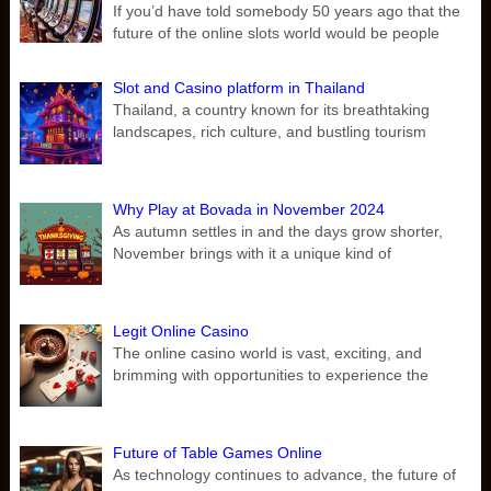
If you’d have told somebody 50 years ago that the
future of the online slots world would be people
Slot and Casino platform in Thailand
Thailand, a country known for its breathtaking
landscapes, rich culture, and bustling tourism
Why Play at Bovada in November 2024
As autumn settles in and the days grow shorter,
November brings with it a unique kind of
Legit Online Casino
The online casino world is vast, exciting, and
brimming with opportunities to experience the
Future of Table Games Online
As technology continues to advance, the future of