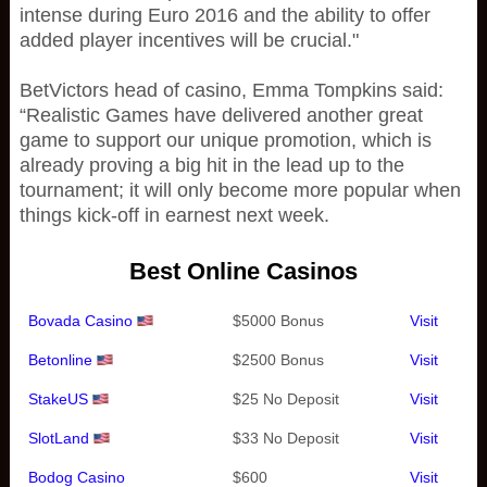
intense during Euro 2016 and the ability to offer
added player incentives will be crucial."
BetVictors head of casino, Emma Tompkins said:
“Realistic Games have delivered another great
game to support our unique promotion, which is
already proving a big hit in the lead up to the
tournament; it will only become more popular when
things kick-off in earnest next week.
Best Online Casinos
Bovada Casino
$5000 Bonus
Visit
Betonline
$2500 Bonus
Visit
StakeUS
$25 No Deposit
Visit
SlotLand
$33 No Deposit
Visit
Bodog Casino
$600
Visit