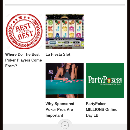
Where Do The Best
La Fiesta Slot
Poker Players Come
From?
Why Sponsored
PartyPoker
Poker Pros Are
MILLIONS Online
Important
Day 1B