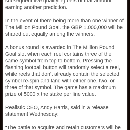
subsequent five qualifying bets of that amount
earning another prediction.
In the event of there being more than one winner of
The Million Pound Goal, the GBP 1,000,000 will be
shared out equally among the winners.
A bonus round is awarded in The Million Pound
Goal slot when each reel contains three of the
same symbol from top to bottom. Pressing the
flashing football button will randomly select a reel,
while reels that don’t already contain the selected
symbol re-spin and land with either one, two, or
three of that symbol. The game has a maximum
prize of 5000 x the stake per line value.
Realistic CEO, Andy Harris, said in a release
statement Wednesday:
“The battle to acquire and retain customers will be