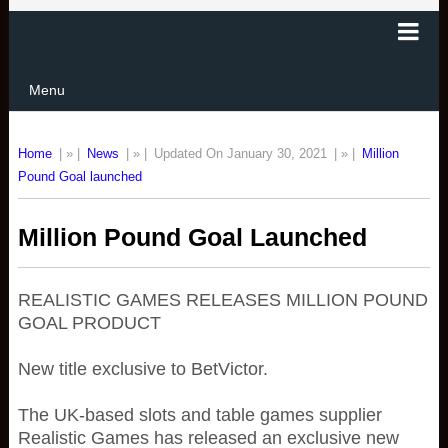
Menu
Home
| » |
News
| » |
Updated On January 30, 2021
| » |
Million
Pound Goal launched
Million Pound Goal Launched
REALISTIC GAMES RELEASES MILLION POUND
GOAL PRODUCT
New title exclusive to BetVictor.
The UK-based slots and table games supplier
Realistic Games has released an exclusive new