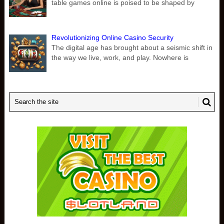
table games online is poised to be shaped by
Revolutionizing Online Casino Security
The digital age has brought about a seismic shift in
the way we live, work, and play. Nowhere is