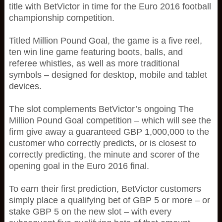
title with BetVictor in time for the Euro 2016 football
championship competition.
Titled Million Pound Goal, the game is a five reel,
ten win line game featuring boots, balls, and
referee whistles, as well as more traditional
symbols – designed for desktop, mobile and tablet
devices.
The slot complements BetVictor’s ongoing The
Million Pound Goal competition – which will see the
firm give away a guaranteed GBP 1,000,000 to the
customer who correctly predicts, or is closest to
correctly predicting, the minute and scorer of the
opening goal in the Euro 2016 final.
To earn their first prediction, BetVictor customers
simply place a qualifying bet of GBP 5 or more – or
stake GBP 5 on the new slot – with every