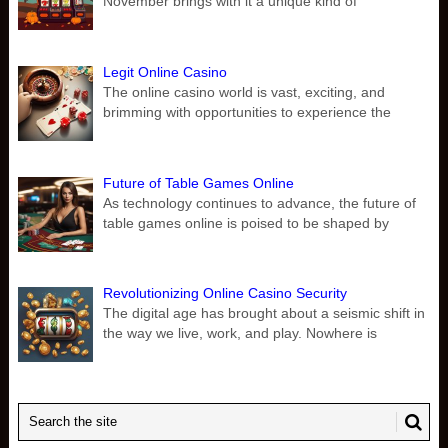
November brings with it a unique kind of
Legit Online Casino
The online casino world is vast, exciting, and
brimming with opportunities to experience the
Future of Table Games Online
As technology continues to advance, the future of
table games online is poised to be shaped by
Revolutionizing Online Casino Security
The digital age has brought about a seismic shift in
the way we live, work, and play. Nowhere is