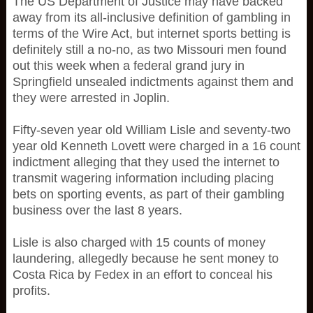
The US Department of Justice may have backed
away from its all-inclusive definition of gambling in
terms of the Wire Act, but internet sports betting is
definitely still a no-no, as two Missouri men found
out this week when a federal grand jury in
Springfield unsealed indictments against them and
they were arrested in Joplin.
Fifty-seven year old William Lisle and seventy-two
year old Kenneth Lovett were charged in a 16 count
indictment alleging that they used the internet to
transmit wagering information including placing
bets on sporting events, as part of their gambling
business over the last 8 years.
Lisle is also charged with 15 counts of money
laundering, allegedly because he sent money to
Costa Rica by Fedex in an effort to conceal his
profits.