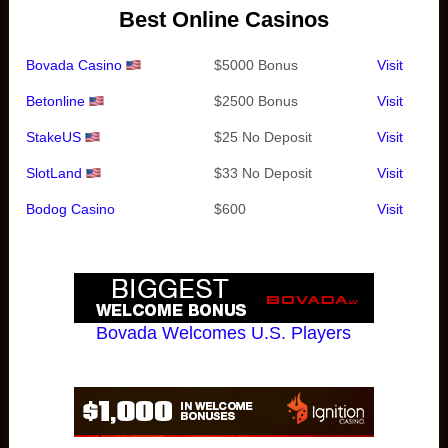
Best Online Casinos
Bovada Casino
$5000 Bonus
Visit
Betonline
$2500 Bonus
Visit
StakeUS
$25 No Deposit
Visit
SlotLand
$33 No Deposit
Visit
Bodog Casino
$600
Visit
Bovada Welcomes U.S. Players