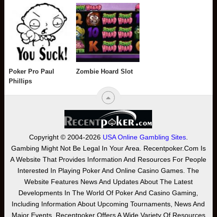
Poker Pro Paul
Zombie Hoard Slot
Phillips
Copyright © 2004-2026
USA Online Gambling Sites
.
Gambing Might Not Be Legal In Your Area. Recentpoker.com Is
A Website That Provides Information And Resources For People
Interested In Playing Poker And Online Casino Games. The
Website Features News And Updates About The Latest
Developments In The World Of Poker And Casino Gaming,
Including Information About Upcoming Tournaments, News And
Major Events. Recentpoker Offers A Wide Variety Of Resources