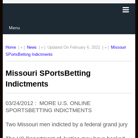
Menu
Home
| » |
News
| » |
Updated On February 6, 2021
| » |
Missouri
SPortsBetting Indictments
Missouri SPortsBetting
Indictments
03/24/2012 : MORE U.S. ONLINE
SPORTSBETTING INDICTMENTS
Two Missouri men indicted by a federal grand jury