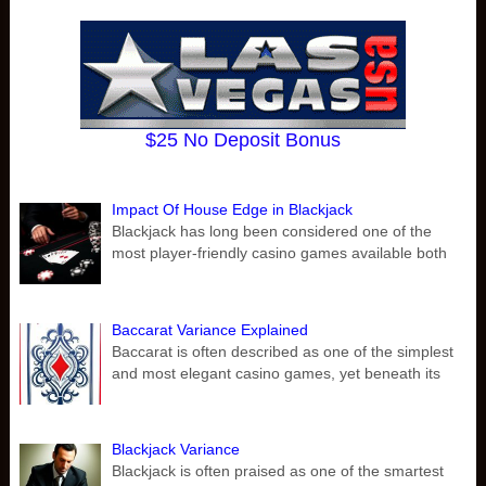
$25 No Deposit Bonus
Impact Of House Edge in Blackjack
Blackjack has long been considered one of the
most player-friendly casino games available both
Baccarat Variance Explained
Baccarat is often described as one of the simplest
and most elegant casino games, yet beneath its
Blackjack Variance
Blackjack is often praised as one of the smartest