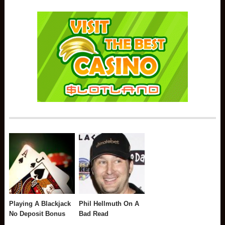
Playing A Blackjack
Phil Hellmuth On A
No Deposit Bonus
Bad Read