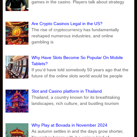
games in the casino. Players talk about strategy
Are Crypto Casinos Legal in the US?
The rise of cryptocurrency has fundamentally
reshaped numerous industries, and online
gambling is
Why Have Slots Become So Popular On Mobile
Tablets?
If you’d have told somebody 50 years ago that the
future of the online slots world would be people
Slot and Casino platform in Thailand
Thailand, a country known for its breathtaking
landscapes, rich culture, and bustling tourism
Why Play at Bovada in November 2024
As autumn settles in and the days grow shorter,