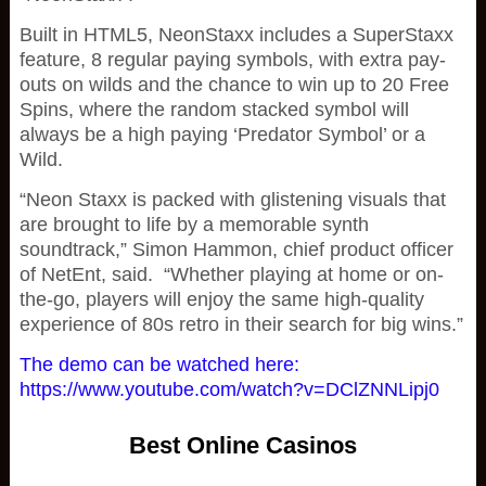
Built in HTML5, NeonStaxx includes a SuperStaxx
feature, 8 regular paying symbols, with extra pay-
outs on wilds and the chance to win up to 20 Free
Spins, where the random stacked symbol will
always be a high paying ‘Predator Symbol’ or a
Wild.
“Neon Staxx is packed with glistening visuals that
are brought to life by a memorable synth
soundtrack,” Simon Hammon, chief product officer
of NetEnt, said. “Whether playing at home or on-
the-go, players will enjoy the same high-quality
experience of 80s retro in their search for big wins.”
The demo can be watched here:
https://www.youtube.com/watch?v=DClZNNLipj0
Best Online Casinos