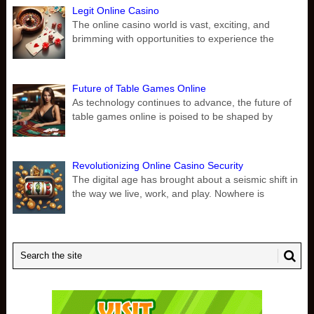
Legit Online Casino
The online casino world is vast, exciting, and
brimming with opportunities to experience the
Future of Table Games Online
As technology continues to advance, the future of
table games online is poised to be shaped by
Revolutionizing Online Casino Security
The digital age has brought about a seismic shift in
the way we live, work, and play. Nowhere is