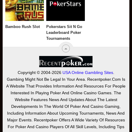
Bamboo Rush Slot
Pokerstars Sit N Go
Leaderboard Poker
Tournaments
Copyright © 2004-2026
USA Online Gambling Sites
.
Gambing Might Not Be Legal In Your Area. Recentpoker.com Is
A Website That Provides Information And Resources For People
Interested In Playing Poker And Online Casino Games. The
Website Features News And Updates About The Latest
Developments In The World Of Poker And Casino Gaming,
Including Information About Upcoming Tournaments, News And
Major Events. Recentpoker Offers A Wide Variety Of Resources
For Poker And Casino Players Of All Skill Levels, Including Tips