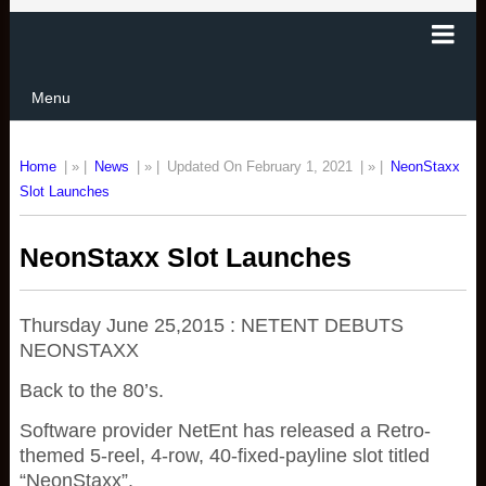
Menu
Home
| » |
News
| » |
Updated On February 1, 2021
| » |
NeonStaxx
Slot Launches
NeonStaxx Slot Launches
Thursday June 25,2015 : NETENT DEBUTS
NEONSTAXX
Back to the 80’s.
Software provider NetEnt has released a Retro-
themed 5-reel, 4-row, 40-fixed-payline slot titled
“NeonStaxx”.