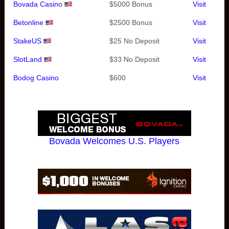
Bovada Casino
$5000 Bonus
Visit
Betonline
$2500 Bonus
Visit
StakeUS
$25 No Deposit
Visit
SlotLand
$33 No Deposit
Visit
Bodog Casino
$600
Visit
Bovada Welcomes U.S. Players