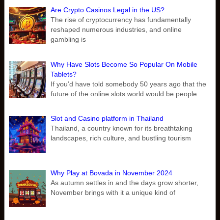
Are Crypto Casinos Legal in the US?
The rise of cryptocurrency has fundamentally
reshaped numerous industries, and online
gambling is
Why Have Slots Become So Popular On Mobile
Tablets?
If you’d have told somebody 50 years ago that the
future of the online slots world would be people
Slot and Casino platform in Thailand
Thailand, a country known for its breathtaking
landscapes, rich culture, and bustling tourism
Why Play at Bovada in November 2024
As autumn settles in and the days grow shorter,
November brings with it a unique kind of