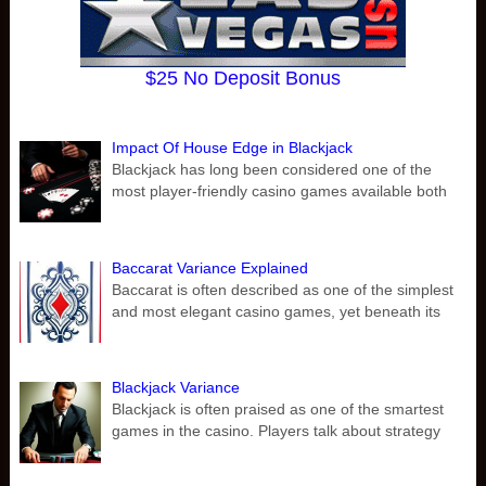
$25 No Deposit Bonus
Impact Of House Edge in Blackjack
Blackjack has long been considered one of the
most player-friendly casino games available both
Baccarat Variance Explained
Baccarat is often described as one of the simplest
and most elegant casino games, yet beneath its
Blackjack Variance
Blackjack is often praised as one of the smartest
games in the casino. Players talk about strategy