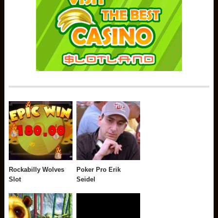
Rockabilly Wolves
Poker Pro Erik
Slot
Seidel