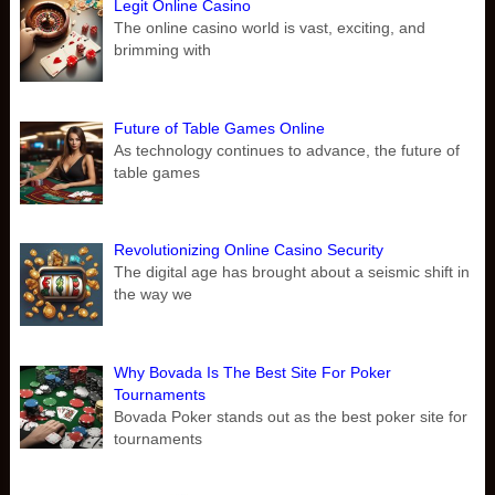
Legit Online Casino
The online casino world is vast, exciting, and
brimming with
Future of Table Games Online
As technology continues to advance, the future of
table games
Revolutionizing Online Casino Security
The digital age has brought about a seismic shift in
the way we
Why Bovada Is The Best Site For Poker
Tournaments
Bovada Poker stands out as the best poker site for
tournaments