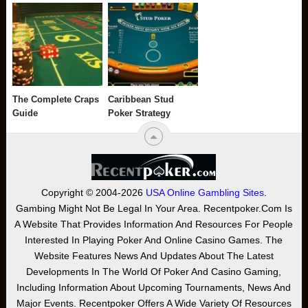
The Complete Craps
Caribbean Stud
Guide
Poker Strategy
Copyright © 2004-2026
USA Online Gambling Sites
.
Gambing Might Not Be Legal In Your Area. Recentpoker.com Is
A Website That Provides Information And Resources For People
Interested In Playing Poker And Online Casino Games. The
Website Features News And Updates About The Latest
Developments In The World Of Poker And Casino Gaming,
Including Information About Upcoming Tournaments, News And
Major Events. Recentpoker Offers A Wide Variety Of Resources