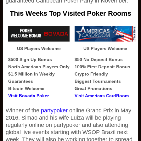
guaranteed Caribbean Poker Party in November.
This Weeks Top Visited Poker Rooms
US Players Welcome
US Players Welcome
$500 Sign Up Bonus
$50 No Deposit Bonus
North American Players Only
100% First Deposit Bonus
$1.5 Million in Weekly
Crypto Friendly
Guarantees
Biggest Tournaments
Bitcoin Welcome
Great Promotions
Visit Bovada Poker
Visit Americas CardRoom
Winner of the
partypoker
online Grand Prix in May
2016, Simao and his wife Luiza will be playing
regularly online on partypoker and also attending
global live events starting with WSOP Brazil next
week. They will also be working together to spread