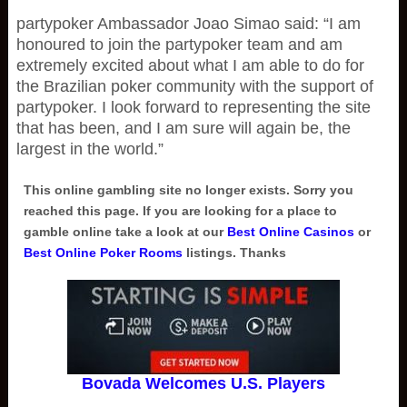
partypoker Ambassador Joao Simao said: “I am
honoured to join the partypoker team and am
extremely excited about what I am able to do for
the Brazilian poker community with the support of
partypoker. I look forward to representing the site
that has been, and I am sure will again be, the
largest in the world.”
This online gambling site no longer exists. Sorry you
reached this page. If you are looking for a place to
gamble online take a look at our
Best Online Casinos
or
Best Online Poker Rooms
listings. Thanks
Bovada Welcomes U.S. Players