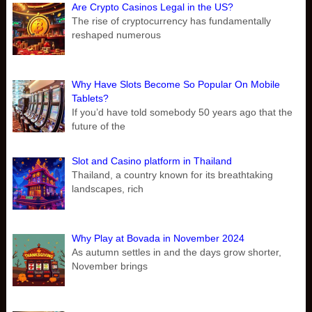
Are Crypto Casinos Legal in the US?
The rise of cryptocurrency has fundamentally
reshaped numerous
Why Have Slots Become So Popular On Mobile
Tablets?
If you’d have told somebody 50 years ago that the
future of the
Slot and Casino platform in Thailand
Thailand, a country known for its breathtaking
landscapes, rich
Why Play at Bovada in November 2024
As autumn settles in and the days grow shorter,
November brings