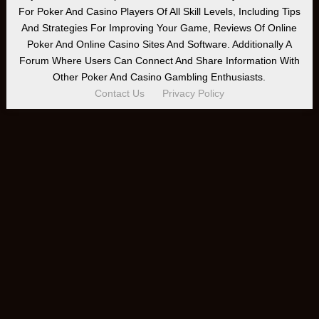
For Poker And Casino Players Of All Skill Levels, Including Tips
And Strategies For Improving Your Game, Reviews Of Online
Poker And Online Casino Sites And Software. Additionally A
Forum Where Users Can Connect And Share Information With
Other Poker And Casino Gambling Enthusiasts.
Contact Us
Privacy Policy