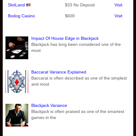
SlotLand
$33 No Deposit
Visit
Bodog Casino
$600
Visit
Impact Of House Edge in Blackjack
Blackjack has long been considered one of the
most
Baccarat Variance Explained
Baccarat is often described as one of the simplest
and most
Blackjack Variance
Blackjack is often praised as one of the smartest
games in the