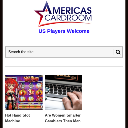
US Players Welcome
Hot Hand Slot
Are Women Smarter
Machine
Gamblers Then Men