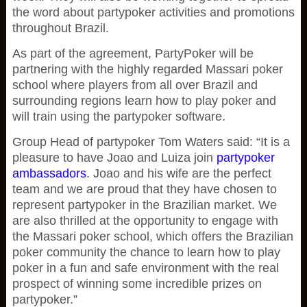
the word about partypoker activities and promotions
throughout Brazil.
As part of the agreement, PartyPoker will be
partnering with the highly regarded Massari poker
school where players from all over Brazil and
surrounding regions learn how to play poker and
will train using the partypoker software.
Group Head of partypoker Tom Waters said: “It is a
pleasure to have Joao and Luiza join
partypoker
ambassadors
. Joao and his wife are the perfect
team and we are proud that they have chosen to
represent partypoker in the Brazilian market. We
are also thrilled at the opportunity to engage with
the Massari poker school, which offers the Brazilian
poker community the chance to learn how to play
poker in a fun and safe environment with the real
prospect of winning some incredible prizes on
partypoker.”