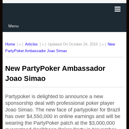
Menu
Home
| » |
Articles
| » |
Updated On October 24, 2016
| » |
New
PartyPoker Ambassador Joao Simao
New PartyPoker Ambassador
Joao Simao
Partypoker is delighted to announce a new
sponsorship deal with professional poker player
Joao Simao. The new face of partypoker for Brazil
has over $4,550,000 in online earnings and will be
wearing the PartyPoker patch at the $3,000,000