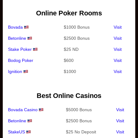
Online Poker Rooms
Bovada
$1000 Bonus
Visit
Betonline
$2500 Bonus
Visit
Stake Poker
$25 ND
Visit
Bodog Poker
$600
Visit
Ignition
$1000
Visit
Best Online Casinos
Bovada Casino
$5000 Bonus
Visit
Betonline
$2500 Bonus
Visit
StakeUS
$25 No Deposit
Visit