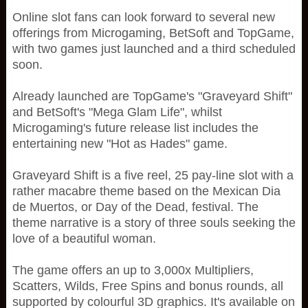
Online slot fans can look forward to several new
offerings from Microgaming, BetSoft and TopGame,
with two games just launched and a third scheduled
soon.
Already launched are TopGame's "Graveyard Shift"
and BetSoft's "Mega Glam Life", whilst
Microgaming's future release list includes the
entertaining new "Hot as Hades" game.
Graveyard Shift is a five reel, 25 pay-line slot with a
rather macabre theme based on the Mexican Dia
de Muertos, or Day of the Dead, festival. The
theme narrative is a story of three souls seeking the
love of a beautiful woman.
The game offers an up to 3,000x Multipliers,
Scatters, Wilds, Free Spins and bonus rounds, all
supported by colourful 3D graphics. It's available on