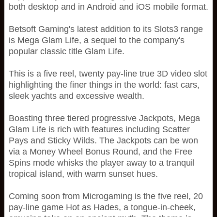
both desktop and in Android and iOS mobile format.
Betsoft Gaming's latest addition to its Slots3 range
is Mega Glam Life, a sequel to the company's
popular classic title Glam Life.
This is a five reel, twenty pay-line true 3D video slot
highlighting the finer things in the world: fast cars,
sleek yachts and excessive wealth.
Boasting three tiered progressive Jackpots, Mega
Glam Life is rich with features including Scatter
Pays and Sticky Wilds. The Jackpots can be won
via a Money Wheel Bonus Round, and the Free
Spins mode whisks the player away to a tranquil
tropical island, with warm sunset hues.
Coming soon from Microgaming is the five reel, 20
pay-line game Hot as Hades, a tongue-in-cheek,