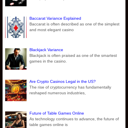
Baccarat Variance Explained
Baccarat is often described as one of the simplest
and most elegant casino
Blackjack Variance
Blackjack is often praised as one of the smartest
games in the casino.
Are Crypto Casinos Legal in the US?
The rise of cryptocurrency has fundamentally
reshaped numerous industries,
Future of Table Games Online
As technology continues to advance, the future of
table games online is