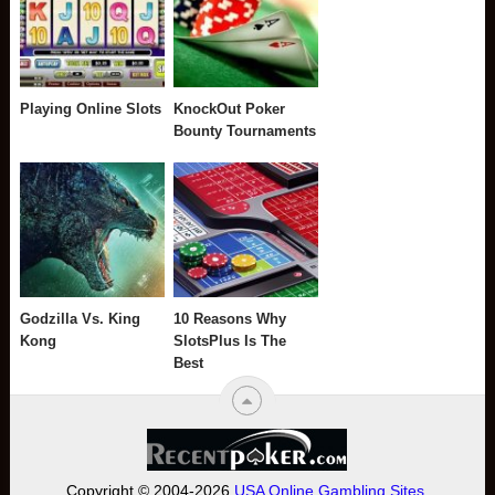
Playing Online Slots
KnockOut Poker
Bounty Tournaments
Godzilla Vs. King
10 Reasons Why
Kong
SlotsPlus Is The
Best
Copyright © 2004-2026
USA Online Gambling Sites
.