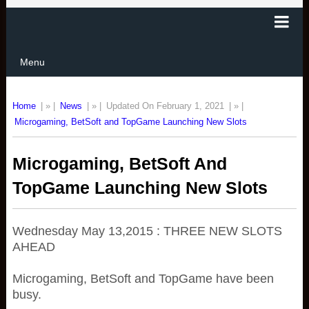
Menu
Home
| » |
News
| » |
Updated On February 1, 2021
| » |
Microgaming, BetSoft and TopGame Launching New Slots
Microgaming, BetSoft And
TopGame Launching New Slots
Wednesday May 13,2015 : THREE NEW SLOTS
AHEAD
Microgaming, BetSoft and TopGame have been
busy.