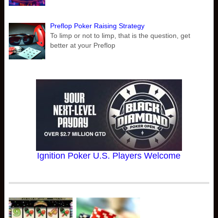
Preflop Poker Raising Strategy
To limp or not to limp, that is the question, get
better at your Preflop
Ignition Poker U.S. Players Welcome