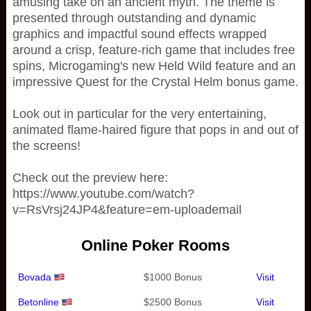
amusing take on an ancient myth. The theme is
presented through outstanding and dynamic
graphics and impactful sound effects wrapped
around a crisp, feature-rich game that includes free
spins, Microgaming's new Held Wild feature and an
impressive Quest for the Crystal Helm bonus game.
Look out in particular for the very entertaining,
animated flame-haired figure that pops in and out of
the screens!
Check out the preview here:
https://www.youtube.com/watch?
v=RsVrsj24JP4&feature=em-uploademail
Online Poker Rooms
Bovada
$1000 Bonus
Visit
Betonline
$2500 Bonus
Visit