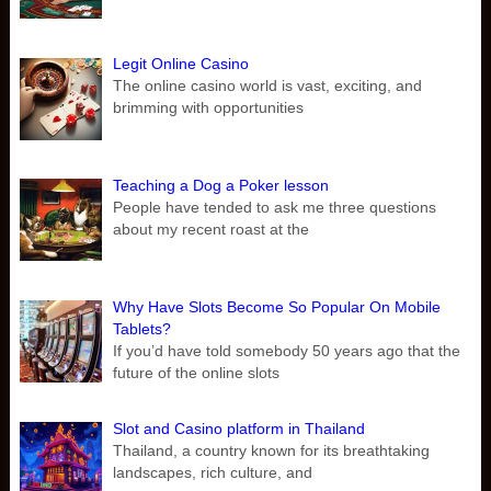
Legit Online Casino
The online casino world is vast, exciting, and
brimming with opportunities
Teaching a Dog a Poker lesson
People have tended to ask me three questions
about my recent roast at the
Why Have Slots Become So Popular On Mobile
Tablets?
If you’d have told somebody 50 years ago that the
future of the online slots
Slot and Casino platform in Thailand
Thailand, a country known for its breathtaking
landscapes, rich culture, and