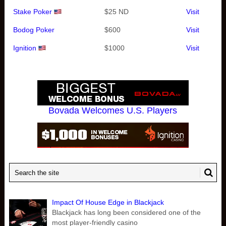
Stake Poker
$25 ND
Visit
Bodog Poker
$600
Visit
Ignition
$1000
Visit
Bovada Welcomes U.S. Players
Impact Of House Edge in Blackjack
Blackjack has long been considered one of the
most player-friendly casino