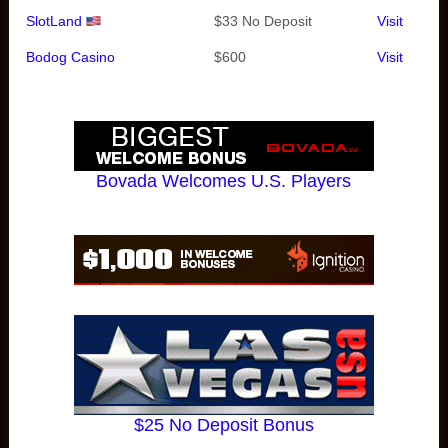
SlotLand
$33 No Deposit
Visit
Bodog Casino
$600
Visit
Bovada Welcomes U.S. Players
$25 No Deposit Bonus