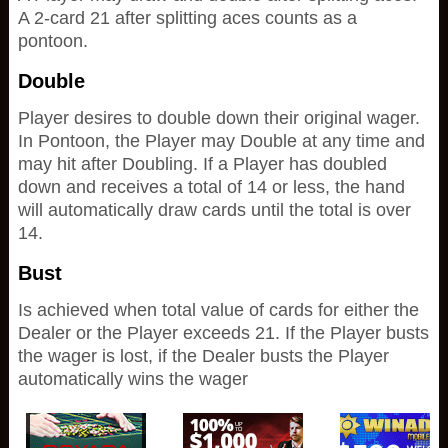
A 2-card 21 after splitting aces counts as a
pontoon.
Double
Player desires to double down their original wager.
In Pontoon, the Player may Double at any time and
may hit after Doubling. If a Player has doubled
down and receives a total of 14 or less, the hand
will automatically draw cards until the total is over
14.
Bust
Is achieved when total value of cards for either the
Dealer or the Player exceeds 21. If the Player busts
the wager is lost, if the Dealer busts the Player
automatically wins the wager