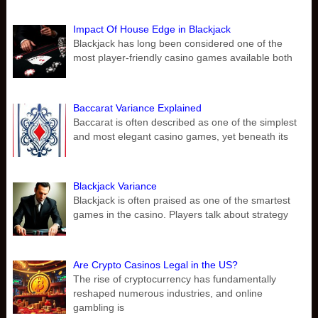
Impact Of House Edge in Blackjack
Blackjack has long been considered one of the
most player-friendly casino games available both
Baccarat Variance Explained
Baccarat is often described as one of the simplest
and most elegant casino games, yet beneath its
Blackjack Variance
Blackjack is often praised as one of the smartest
games in the casino. Players talk about strategy
Are Crypto Casinos Legal in the US?
The rise of cryptocurrency has fundamentally
reshaped numerous industries, and online
gambling is