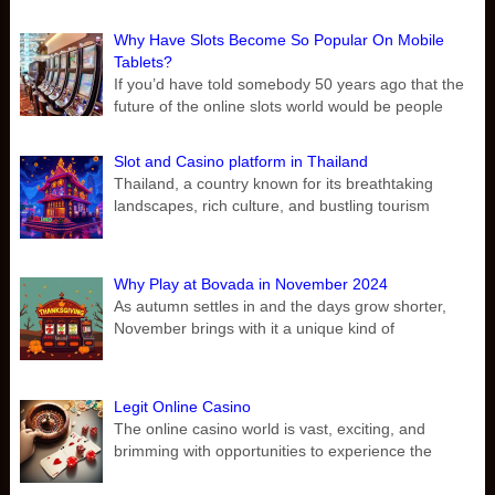
Why Have Slots Become So Popular On Mobile
Tablets?
If you’d have told somebody 50 years ago that the
future of the online slots world would be people
Slot and Casino platform in Thailand
Thailand, a country known for its breathtaking
landscapes, rich culture, and bustling tourism
Why Play at Bovada in November 2024
As autumn settles in and the days grow shorter,
November brings with it a unique kind of
Legit Online Casino
The online casino world is vast, exciting, and
brimming with opportunities to experience the