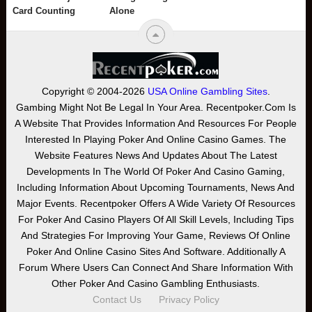
Card Counting
Alone
Copyright © 2004-2026
USA Online Gambling Sites
.
Gambing Might Not Be Legal In Your Area. Recentpoker.com Is
A Website That Provides Information And Resources For People
Interested In Playing Poker And Online Casino Games. The
Website Features News And Updates About The Latest
Developments In The World Of Poker And Casino Gaming,
Including Information About Upcoming Tournaments, News And
Major Events. Recentpoker Offers A Wide Variety Of Resources
For Poker And Casino Players Of All Skill Levels, Including Tips
And Strategies For Improving Your Game, Reviews Of Online
Poker And Online Casino Sites And Software. Additionally A
Forum Where Users Can Connect And Share Information With
Other Poker And Casino Gambling Enthusiasts.
Contact Us
Privacy Policy