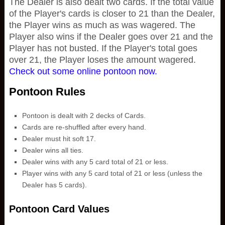
The Dealer is also dealt two cards. If the total value
of the Player's cards is closer to 21 than the Dealer,
the Player wins as much as was wagered. The
Player also wins if the Dealer goes over 21 and the
Player has not busted. If the Player's total goes
over 21, the Player loses the amount wagered.
Check out some online pontoon now.
Pontoon Rules
Pontoon is dealt with 2 decks of Cards.
Cards are re-shuffled after every hand.
Dealer must hit soft 17.
Dealer wins all ties.
Dealer wins with any 5 card total of 21 or less.
Player wins with any 5 card total of 21 or less (unless the
Dealer has 5 cards).
Pontoon Card Values