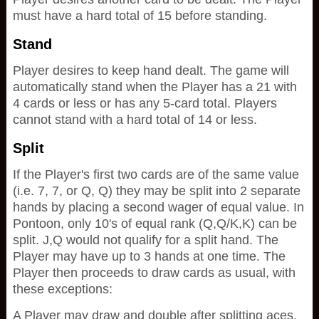
must have a hard total of 15 before standing.
Stand
Player desires to keep hand dealt. The game will
automatically stand when the Player has a 21 with
4 cards or less or has any 5-card total. Players
cannot stand with a hard total of 14 or less.
Split
If the Player's first two cards are of the same value
(i.e. 7, 7, or Q, Q) they may be split into 2 separate
hands by placing a second wager of equal value. In
Pontoon, only 10's of equal rank (Q,Q/K,K) can be
split. J,Q would not qualify for a split hand. The
Player may have up to 3 hands at one time. The
Player then proceeds to draw cards as usual, with
these exceptions:
A Player may draw and double after splitting aces.