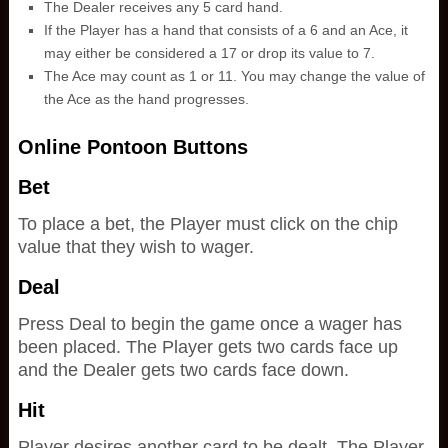
The Dealer receives any 5 card hand.
If the Player has a hand that consists of a 6 and an Ace, it
may either be considered a 17 or drop its value to 7.
The Ace may count as 1 or 11. You may change the value of
the Ace as the hand progresses.
Online Pontoon Buttons
Bet
To place a bet, the Player must click on the chip
value that they wish to wager.
Deal
Press Deal to begin the game once a wager has
been placed. The Player gets two cards face up
and the Dealer gets two cards face down.
Hit
Player desires another card to be dealt. The Player