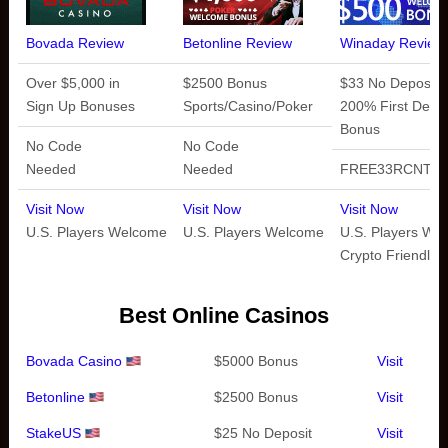
Bovada Review
Betonline Review
Winaday Review
Over $5,000 in
$2500 Bonus
$33 No Deposit 
Sign Up Bonuses
Sports/Casino/Poker
200% First Depos
Bonus
No Code
No Code
Needed
Needed
FREE33RCNT
Visit Now
Visit Now
Visit Now
U.S. Players Welcome
U.S. Players Welcome
U.S. Players We
Crypto Friendly
Best Online Casinos
Bovada Casino
$5000 Bonus
Visit
Betonline
$2500 Bonus
Visit
StakeUS
$25 No Deposit
Visit