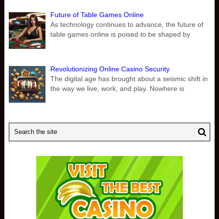
Future of Table Games Online
As technology continues to advance, the future of
table games online is poised to be shaped by
Revolutionizing Online Casino Security
The digital age has brought about a seismic shift in
the way we live, work, and play. Nowhere is