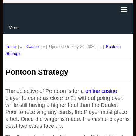
Menu
Home
| » |
Casino
| » |
Updated On May 20, 2020
| » |
Pontoon
Strategy
Pontoon Strategy
The objective of Pontoon is for a
online casino
player to come as close to 21 without going over,
while still having a higher total than the Dealer.
Prior to receiving any cards, the Player must place
a bet. Once the wager is made, the casino player is
dealt two cards face up.