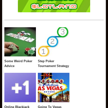
Some Weird Poker
Step Poker
Advice
Tournament Strategy
Online Blackjack
Going To Vegas