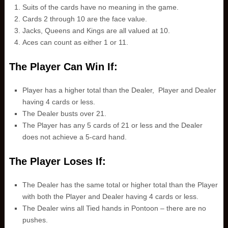
Suits of the cards have no meaning in the game.
Cards 2 through 10 are the face value.
Jacks, Queens and Kings are all valued at 10.
Aces can count as either 1 or 11.
The Player Can Win If:
Player has a higher total than the Dealer, Player and Dealer
having 4 cards or less.
The Dealer busts over 21.
The Player has any 5 cards of 21 or less and the Dealer
does not achieve a 5-card hand.
The Player Loses If:
The Dealer has the same total or higher total than the Player
with both the Player and Dealer having 4 cards or less.
The Dealer wins all Tied hands in Pontoon – there are no
pushes.