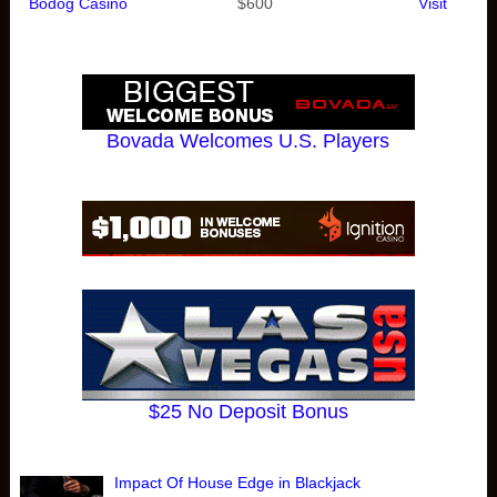
Bodog Casino
$600
Visit
Bovada Welcomes U.S. Players
$25 No Deposit Bonus
Impact Of House Edge in Blackjack