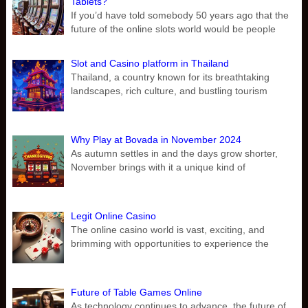
Tablets?
If you’d have told somebody 50 years ago that the
future of the online slots world would be people
Slot and Casino platform in Thailand
Thailand, a country known for its breathtaking
landscapes, rich culture, and bustling tourism
Why Play at Bovada in November 2024
As autumn settles in and the days grow shorter,
November brings with it a unique kind of
Legit Online Casino
The online casino world is vast, exciting, and
brimming with opportunities to experience the
Future of Table Games Online
As technology continues to advance, the future of