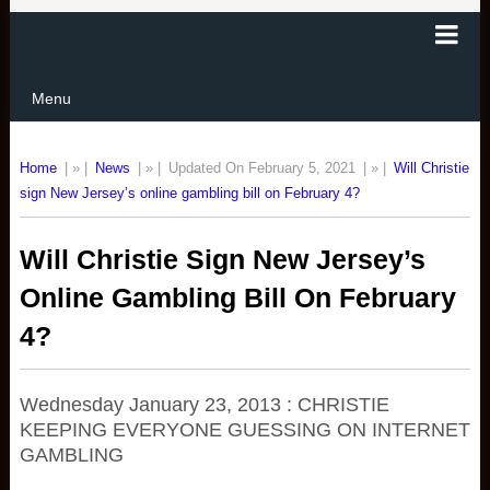
Menu
Home
| » |
News
| » |
Updated On February 5, 2021
| » |
Will Christie
sign New Jersey’s online gambling bill on February 4?
Will Christie Sign New Jersey’s
Online Gambling Bill On February
4?
Wednesday January 23, 2013 : CHRISTIE
KEEPING EVERYONE GUESSING ON INTERNET
GAMBLING