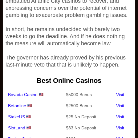
embattled Atlantic City casinos to recover, and
expressing concerns over the potential of internet
gambling to exacerbate problem gambling issues.
In short, he remains undecided with barely two
weeks to go the deadline. And if he does nothing
the measure will automatically become law.
The governor has already proved by his previous
last-minute veto that that is unlikely to happen.
Best Online Casinos
Bovada Casino
$5000 Bonus
Visit
Betonline
$2500 Bonus
Visit
StakeUS
$25 No Deposit
Visit
SlotLand
$33 No Deposit
Visit