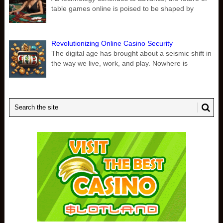
table games online is poised to be shaped by
Revolutionizing Online Casino Security
The digital age has brought about a seismic shift in
the way we live, work, and play. Nowhere is