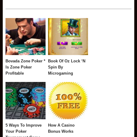
Bovada Zone Poker *
Book Of Oz Lock ‘N
Is Zone Poker
Spin By
Profitable
Microgaming
5 Ways To Improve
How A Casino
Your Poker
Bonus Works