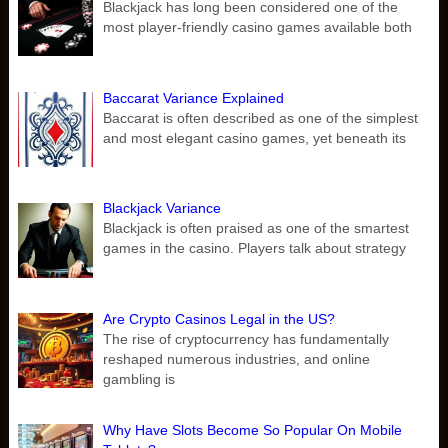
Blackjack has long been considered one of the
most player-friendly casino games available both
Baccarat Variance Explained
Baccarat is often described as one of the simplest
and most elegant casino games, yet beneath its
Blackjack Variance
Blackjack is often praised as one of the smartest
games in the casino. Players talk about strategy
Are Crypto Casinos Legal in the US?
The rise of cryptocurrency has fundamentally
reshaped numerous industries, and online
gambling is
Why Have Slots Become So Popular On Mobile