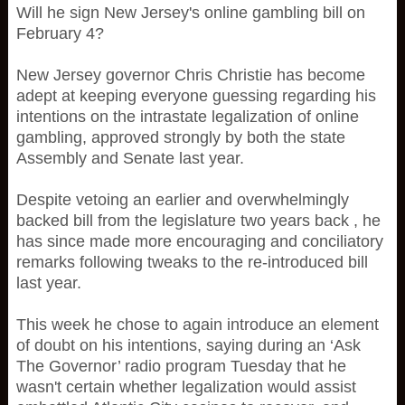
Will he sign New Jersey's online gambling bill on
February 4?
New Jersey governor Chris Christie has become
adept at keeping everyone guessing regarding his
intentions on the intrastate legalization of online
gambling, approved strongly by both the state
Assembly and Senate last year.
Despite vetoing an earlier and overwhelmingly
backed bill from the legislature two years back , he
has since made more encouraging and conciliatory
remarks following tweaks to the re-introduced bill
last year.
This week he chose to again introduce an element
of doubt on his intentions, saying during an ‘Ask
The Governor’ radio program Tuesday that he
wasn't certain whether legalization would assist