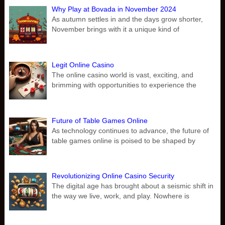
Why Play at Bovada in November 2024
As autumn settles in and the days grow shorter,
November brings with it a unique kind of
Legit Online Casino
The online casino world is vast, exciting, and
brimming with opportunities to experience the
Future of Table Games Online
As technology continues to advance, the future of
table games online is poised to be shaped by
Revolutionizing Online Casino Security
The digital age has brought about a seismic shift in
the way we live, work, and play. Nowhere is