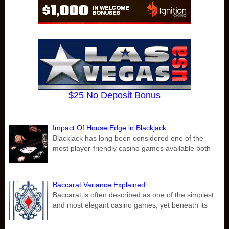
$25 No Deposit Bonus
Impact Of House Edge in Blackjack
Blackjack has long been considered one of the
most player-friendly casino games available both
Baccarat Variance Explained
Baccarat is often described as one of the simplest
and most elegant casino games, yet beneath its