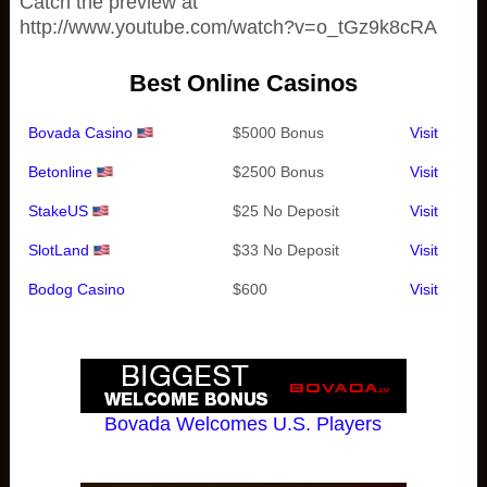
Catch the preview at
http://www.youtube.com/watch?v=o_tGz9k8cRA
Best Online Casinos
Bovada Casino
$5000 Bonus
Visit
Betonline
$2500 Bonus
Visit
StakeUS
$25 No Deposit
Visit
SlotLand
$33 No Deposit
Visit
Bodog Casino
$600
Visit
Bovada Welcomes U.S. Players