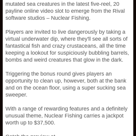
mutated sea creatures in the latest five-reel, 20
payline online video slot to emerge from the Rival
software studios – Nuclear Fishing.
Players are invited to live dangerously by taking a
virtual underwater dip, where they'll see all sorts of
fantastical fish and crazy crustaceans, all the time
keeping a lookout for suspiciously bubbling barrels,
bombs and weird creatures that glow in the dark.
Triggering the bonus round gives players an
opportunity to clean up, however, both at the bank
and on the ocean floor, using a super sucking sea
sweeper.
With a range of rewarding features and a definitely
unusual theme, Nuclear Fishing carries a jackpot
worth up to $37,500.