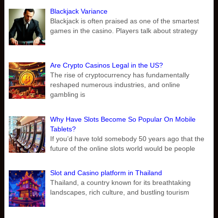
Blackjack Variance
Blackjack is often praised as one of the smartest
games in the casino. Players talk about strategy
Are Crypto Casinos Legal in the US?
The rise of cryptocurrency has fundamentally
reshaped numerous industries, and online
gambling is
Why Have Slots Become So Popular On Mobile
Tablets?
If you’d have told somebody 50 years ago that the
future of the online slots world would be people
Slot and Casino platform in Thailand
Thailand, a country known for its breathtaking
landscapes, rich culture, and bustling tourism