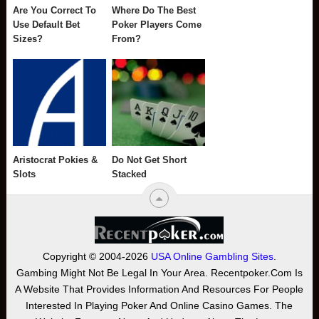
Are You Correct To
Where Do The Best
Use Default Bet
Poker Players Come
Sizes?
From?
Aristocrat Pokies &
Do Not Get Short
Slots
Stacked
Copyright © 2004-2026
USA Online Gambling Sites
.
Gambing Might Not Be Legal In Your Area. Recentpoker.com Is
A Website That Provides Information And Resources For People
Interested In Playing Poker And Online Casino Games. The