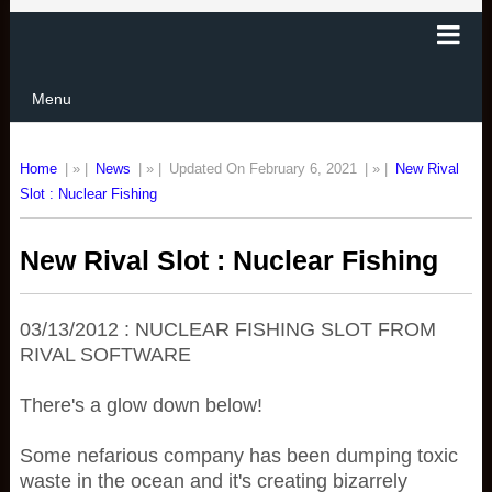
Menu
Home
| » |
News
| » |
Updated On February 6, 2021
| » |
New Rival
Slot : Nuclear Fishing
New Rival Slot : Nuclear Fishing
03/13/2012 : NUCLEAR FISHING SLOT FROM
RIVAL SOFTWARE
There's a glow down below!
Some nefarious company has been dumping toxic
waste in the ocean and it's creating bizarrely