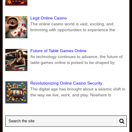
Legit Online Casino
The online casino world is vast, exciting, and
brimming with opportunities to experience the
Future of Table Games Online
As technology continues to advance, the future of
table games online is poised to be shaped by
Revolutionizing Online Casino Security
The digital age has brought about a seismic shift in
the way we live, work, and play. Nowhere is