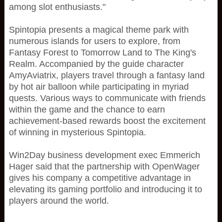
among slot enthusiasts."
Spintopia presents a magical theme park with
numerous islands for users to explore, from
Fantasy Forest to Tomorrow Land to The King's
Realm. Accompanied by the guide character
AmyAviatrix, players travel through a fantasy land
by hot air balloon while participating in myriad
quests. Various ways to communicate with friends
within the game and the chance to earn
achievement-based rewards boost the excitement
of winning in mysterious Spintopia.
Win2Day business development exec Emmerich
Hager said that the partnership with OpenWager
gives his company a competitive advantage in
elevating its gaming portfolio and introducing it to
players around the world.