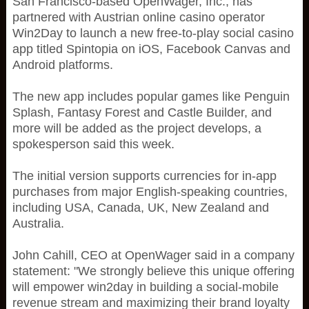
San Francisco-based OpenWager, Inc., has
partnered with Austrian online casino operator
Win2Day to launch a new free-to-play social casino
app titled Spintopia on iOS, Facebook Canvas and
Android platforms.
The new app includes popular games like Penguin
Splash, Fantasy Forest and Castle Builder, and
more will be added as the project develops, a
spokesperson said this week.
The initial version supports currencies for in-app
purchases from major English-speaking countries,
including USA, Canada, UK, New Zealand and
Australia.
John Cahill, CEO at OpenWager said in a company
statement: "We strongly believe this unique offering
will empower win2day in building a social-mobile
revenue stream and maximizing their brand loyalty