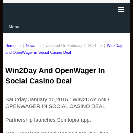
Menu
Home
| » |
News
| » |
Updated On February 1, 2021
| » |
Win2Day
and OpenWager in Social Casino Deal
Win2Day And OpenWager In
Social Casino Deal
Saturday January 10,2015 : WIN2DAY AND
OPENWAGER IN SOCIAL CASINO DEAL
Partnership launches Spintopia app.