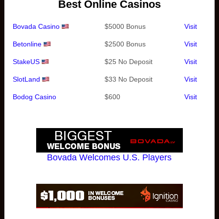
Best Online Casinos
Bovada Casino
$5000 Bonus
Visit
Betonline
$2500 Bonus
Visit
StakeUS
$25 No Deposit
Visit
SlotLand
$33 No Deposit
Visit
Bodog Casino
$600
Visit
Bovada Welcomes U.S. Players