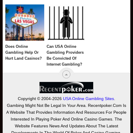
Does Online
Can USA Online
Gambling Help Or
Gambling Providers
Hurt Land Casinos?
Be Convicted Of
Internet Gambling?
Copyright © 2004-2026
USA Online Gambling Sites
.
Gambing Might Not Be Legal In Your Area. Recentpoker.com Is
A Website That Provides Information And Resources For People
Interested In Playing Poker And Online Casino Games. The
Website Features News And Updates About The Latest
Developments In The World Of Poker And Casino Gaming,