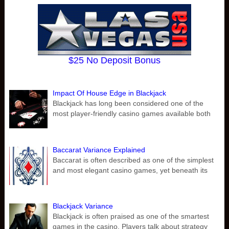
$25 No Deposit Bonus
Impact Of House Edge in Blackjack
Blackjack has long been considered one of the
most player-friendly casino games available both
Baccarat Variance Explained
Baccarat is often described as one of the simplest
and most elegant casino games, yet beneath its
Blackjack Variance
Blackjack is often praised as one of the smartest
games in the casino. Players talk about strategy