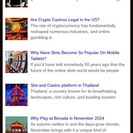
Are Crypto Casinos Legal in the US?
The rise of cryptocurrency has fundamentally
reshaped numerous industries, and online
gambling is
Why Have Slots Become So Popular On Mobile
Tablets?
If you’d have told somebody 50 years ago that the
future of the online slots world would be people
Slot and Casino platform in Thailand
Thailand, a country known for its breathtaking
landscapes, rich culture, and bustling tourism
Why Play at Bovada in November 2024
As autumn settles in and the days grow shorter,
November brings with it a unique kind of