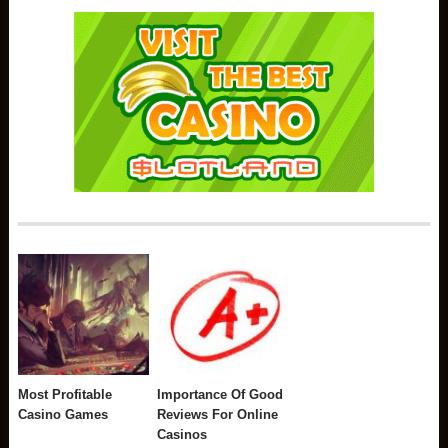
Most Profitable
Importance Of Good
Casino Games
Reviews For Online
Casinos