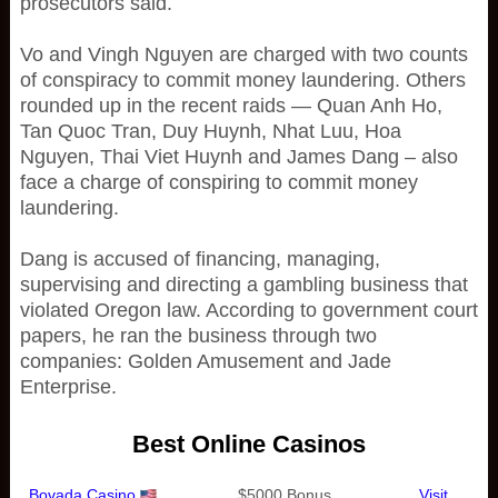
prosecutors said.
Vo and Vingh Nguyen are charged with two counts
of conspiracy to commit money laundering. Others
rounded up in the recent raids — Quan Anh Ho,
Tan Quoc Tran, Duy Huynh, Nhat Luu, Hoa
Nguyen, Thai Viet Huynh and James Dang – also
face a charge of conspiring to commit money
laundering.
Dang is accused of financing, managing,
supervising and directing a gambling business that
violated Oregon law. According to government court
papers, he ran the business through two
companies: Golden Amusement and Jade
Enterprise.
Best Online Casinos
Bovada Casino
$5000 Bonus
Visit