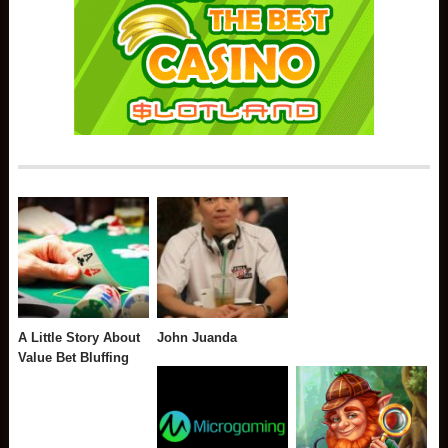
A Little Story About
John Juanda
Value Bet Bluffing