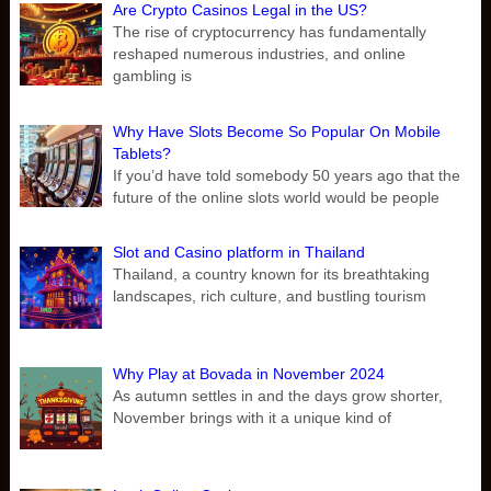
Are Crypto Casinos Legal in the US?
The rise of cryptocurrency has fundamentally
reshaped numerous industries, and online
gambling is
Why Have Slots Become So Popular On Mobile
Tablets?
If you’d have told somebody 50 years ago that the
future of the online slots world would be people
Slot and Casino platform in Thailand
Thailand, a country known for its breathtaking
landscapes, rich culture, and bustling tourism
Why Play at Bovada in November 2024
As autumn settles in and the days grow shorter,
November brings with it a unique kind of