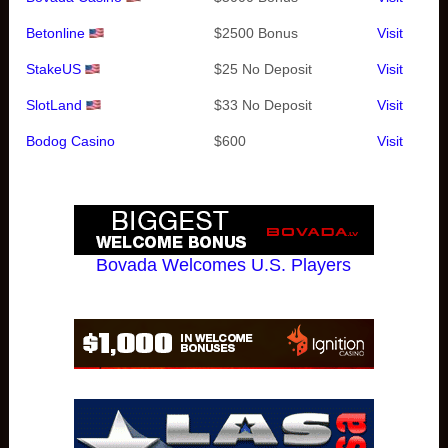
Betonline
$2500 Bonus
Visit
StakeUS
$25 No Deposit
Visit
SlotLand
$33 No Deposit
Visit
Bodog Casino
$600
Visit
Bovada Welcomes U.S. Players