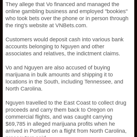
They allege that Vo financed and managed the
online gambling business and employed "bookies"
who took bets over the phone or in person through
the ring's website at VNBets.com.
Customers would deposit cash into various bank
accounts belonging to Nguyen and other
associates and relatives, the indictment claims.
Vo and Nguyen are also accused of buying
marijuana in bulk amounts and shipping it to
locations in the South, including Tennessee, and
North Carolina.
Nguyen travelled to the East Coast to collect drug
proceeds and carry them back to Oregon on
commercial flights, and was caught carrying
$69,785 in alleged marijuana profits when he
arrived in Portland on a flight from North Carolina,