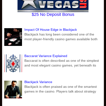
$25 No Deposit Bonus
Impact Of House Edge in Blackjack
Blackjack has long been considered one of the
most player-friendly casino games available both
Baccarat Variance Explained
Baccarat is often described as one of the simplest
and most elegant casino games, yet beneath its
Blackjack Variance
Blackjack is often praised as one of the smartest
games in the casino. Players talk about strategy