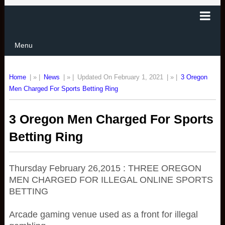
Menu
Home
| » |
News
| » |
Updated On February 1, 2021
| » |
3 Oregon
Men Charged For Sports Betting Ring
3 Oregon Men Charged For Sports
Betting Ring
Thursday February 26,2015 : THREE OREGON
MEN CHARGED FOR ILLEGAL ONLINE SPORTS
BETTING
Arcade gaming venue used as a front for illegal