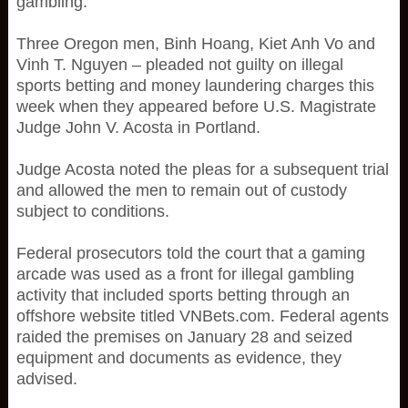
gambling.
Three Oregon men, Binh Hoang, Kiet Anh Vo and
Vinh T. Nguyen – pleaded not guilty on illegal
sports betting and money laundering charges this
week when they appeared before U.S. Magistrate
Judge John V. Acosta in Portland.
Judge Acosta noted the pleas for a subsequent trial
and allowed the men to remain out of custody
subject to conditions.
Federal prosecutors told the court that a gaming
arcade was used as a front for illegal gambling
activity that included sports betting through an
offshore website titled VNBets.com. Federal agents
raided the premises on January 28 and seized
equipment and documents as evidence, they
advised.