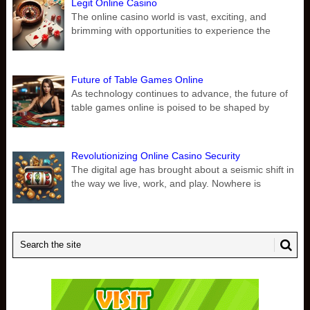
Legit Online Casino
The online casino world is vast, exciting, and
brimming with opportunities to experience the
Future of Table Games Online
As technology continues to advance, the future of
table games online is poised to be shaped by
Revolutionizing Online Casino Security
The digital age has brought about a seismic shift in
the way we live, work, and play. Nowhere is