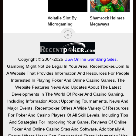
Volatile Slot By
Shamrock Holmes
Microgaming
Megaways
Copyright © 2004-2026
USA Online Gambling Sites
.
Gambing Might Not Be Legal In Your Area. Recentpoker.com Is
A Website That Provides Information And Resources For People
Interested In Playing Poker And Online Casino Games. The
Website Features News And Updates About The Latest
Developments In The World Of Poker And Casino Gaming,
Including Information About Upcoming Tournaments, News And
Major Events. Recentpoker Offers A Wide Variety Of Resources
For Poker And Casino Players Of All Skill Levels, Including Tips
And Strategies For Improving Your Game, Reviews Of Online
Poker And Online Casino Sites And Software. Additionally A
Forum Where Users Can Connect And Share Information With