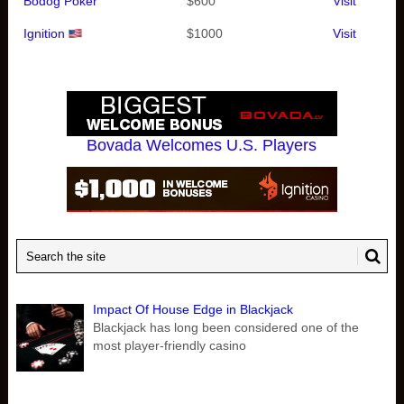
Bodog Poker
$600
Visit
Ignition
$1000
Visit
Bovada Welcomes U.S. Players
Impact Of House Edge in Blackjack
Blackjack has long been considered one of the
most player-friendly casino