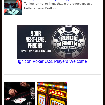
To limp or not to limp, that is the question, get
better at your Preflop
Ignition Poker U.S. Players Welcome