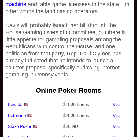
machine
and table-game licensees in the state – in
other words the land casino operators.
Davis will probably launch her bill through the
House Gaming Oversight Committee, but there is
little appetite for gambling proposals among the
Republicans who control the House, and one
politician from that party, Rep. Paul Clymer, has
already indicated that he intends to launch a
counter-proposal specifically outlawing internet
gambling in Pennsylvania.
Online Poker Rooms
Bovada
$1000 Bonus
Visit
Betonline
$2500 Bonus
Visit
Stake Poker
$25 ND
Visit