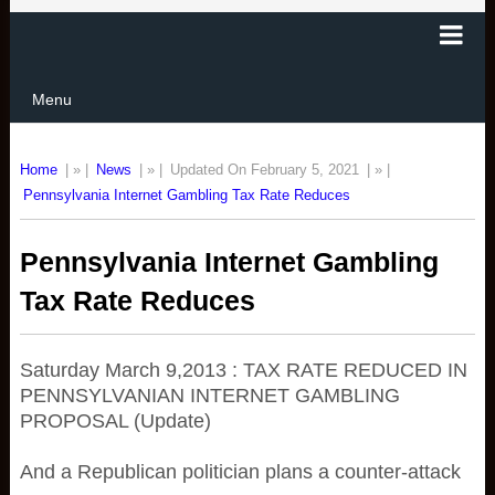
Menu
Home
| » |
News
| » |
Updated On February 5, 2021
| » |
Pennsylvania Internet Gambling Tax Rate Reduces
Pennsylvania Internet Gambling
Tax Rate Reduces
Saturday March 9,2013 : TAX RATE REDUCED IN
PENNSYLVANIAN INTERNET GAMBLING
PROPOSAL (Update)
And a Republican politician plans a counter-attack