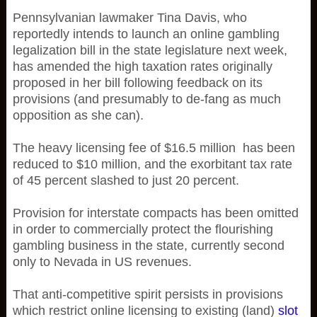
Pennsylvanian lawmaker Tina Davis, who
reportedly intends to launch an online gambling
legalization bill in the state legislature next week,
has amended the high taxation rates originally
proposed in her bill following feedback on its
provisions (and presumably to de-fang as much
opposition as she can).
The heavy licensing fee of $16.5 million has been
reduced to $10 million, and the exorbitant tax rate
of 45 percent slashed to just 20 percent.
Provision for interstate compacts has been omitted
in order to commercially protect the flourishing
gambling business in the state, currently second
only to Nevada in US revenues.
That anti-competitive spirit persists in provisions
which restrict online licensing to existing (land)
slot