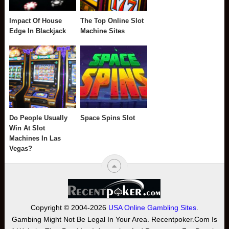
Impact Of House
The Top Online Slot
Edge In Blackjack
Machine Sites
Do People Usually
Space Spins Slot
Win At Slot
Machines In Las
Vegas?
Copyright © 2004-2026
USA Online Gambling Sites
.
Gambing Might Not Be Legal In Your Area. Recentpoker.com Is