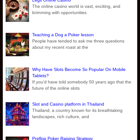
Legit Online Casino
The online casino world is vast, exciting, and
brimming with opportunities
Teaching a Dog a Poker lesson
People have tended to ask me three questions
about my recent roast at the
Why Have Slots Become So Popular On Mobile
Tablets?
If you’d have told somebody 50 years ago that the
future of the online slots
Slot and Casino platform in Thailand
Thailand, a country known for its breathtaking
landscapes, rich culture, and
Preflop Poker Raising Strategy