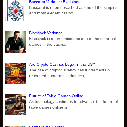
Baccarat Variance Explained
Baccarat is often described as one of the simplest
and most elegant casino
Blackjack Variance
Blackjack is often praised as one of the smartest
games in the casino.
Are Crypto Casinos Legal in the US?
The rise of cryptocurrency has fundamentally
reshaped numerous industries,
Future of Table Games Online
As technology continues to advance, the future of
table games online is