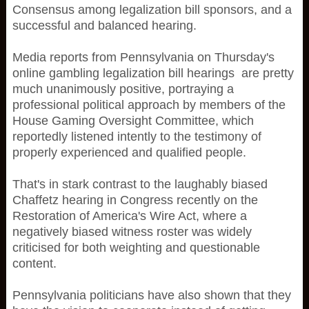
Consensus among legalization bill sponsors, and a
successful and balanced hearing.
Media reports from Pennsylvania on Thursday's
online gambling legalization bill hearings are pretty
much unanimously positive, portraying a
professional political approach by members of the
House Gaming Oversight Committee, which
reportedly listened intently to the testimony of
properly experienced and qualified people.
That's in stark contrast to the laughably biased
Chaffetz hearing in Congress recently on the
Restoration of America's Wire Act, where a
negatively biased witness roster was widely
criticised for both weighting and questionable
content.
Pennsylvania politicians have also shown that they