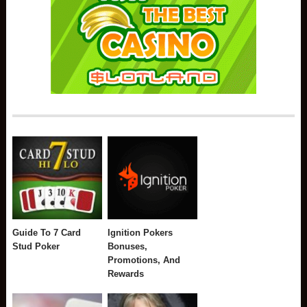
Guide To 7 Card
Ignition Pokers
Stud Poker
Bonuses,
Promotions, And
Rewards