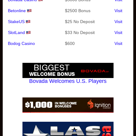
Betonline
$2500 Bonus
Visit
StakeUS
$25 No Deposit
Visit
SlotLand
$33 No Deposit
Visit
Bodog Casino
$600
Visit
Bovada Welcomes U.S. Players