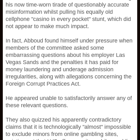
his now time-worn tirade of questionably accurate
misinformation whilst pulling his equally old
cellphone "casino in every pocket" stunt, which did
not appear to make much impact.
In fact, Abboud found himself under pressure when
members of the committee asked some
embarrassing questions about his employer Las
Vegas Sands and the penalties it has paid for
money laundering and underage admission
irregularities, along with allegations concerning the
Foreign Corrupt Practices Act.
He appeared unable to satisfactorily answer any of
these relevant questions.
They also quizzed his apparently contradictory
claims that it is technologically "almost" impossible
to exclude minors from online gambling sites,