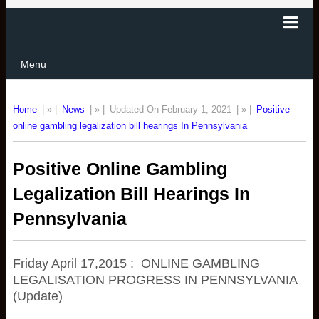
Menu
Home
| » |
News
| » |
Updated On February 1, 2021
| » |
Positive
online gambling legalization bill hearings In Pennsylvania
Positive Online Gambling
Legalization Bill Hearings In
Pennsylvania
Friday April 17,2015 : ONLINE GAMBLING
LEGALISATION PROGRESS IN PENNSYLVANIA
(Update)