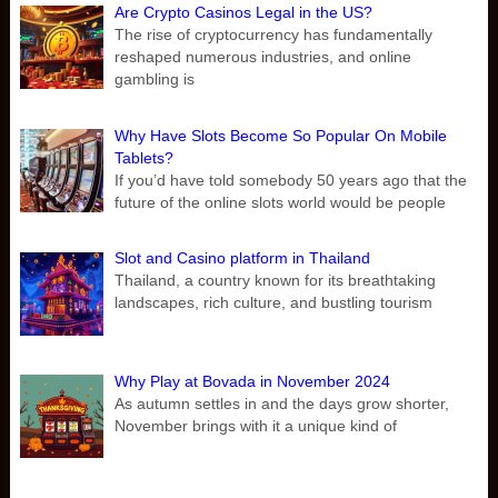
Are Crypto Casinos Legal in the US?
The rise of cryptocurrency has fundamentally
reshaped numerous industries, and online
gambling is
Why Have Slots Become So Popular On Mobile
Tablets?
If you’d have told somebody 50 years ago that the
future of the online slots world would be people
Slot and Casino platform in Thailand
Thailand, a country known for its breathtaking
landscapes, rich culture, and bustling tourism
Why Play at Bovada in November 2024
As autumn settles in and the days grow shorter,
November brings with it a unique kind of