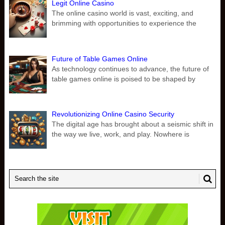
Legit Online Casino
The online casino world is vast, exciting, and
brimming with opportunities to experience the
Future of Table Games Online
As technology continues to advance, the future of
table games online is poised to be shaped by
Revolutionizing Online Casino Security
The digital age has brought about a seismic shift in
the way we live, work, and play. Nowhere is