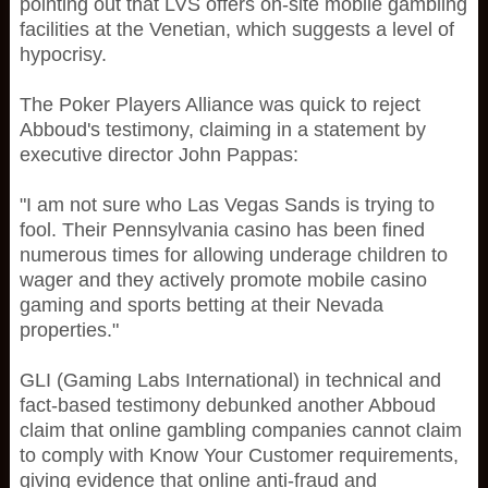
pointing out that LVS offers on-site mobile gambling
facilities at the Venetian, which suggests a level of
hypocrisy.
The Poker Players Alliance was quick to reject
Abboud's testimony, claiming in a statement by
executive director John Pappas:
"I am not sure who Las Vegas Sands is trying to
fool. Their Pennsylvania casino has been fined
numerous times for allowing underage children to
wager and they actively promote mobile casino
gaming and sports betting at their Nevada
properties."
GLI (Gaming Labs International) in technical and
fact-based testimony debunked another Abboud
claim that online gambling companies cannot claim
to comply with Know Your Customer requirements,
giving evidence that online anti-fraud and