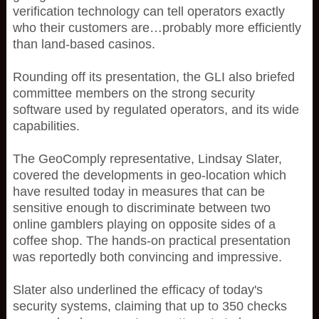
verification technology can tell operators exactly
who their customers are…probably more efficiently
than land-based casinos.
Rounding off its presentation, the GLI also briefed
committee members on the strong security
software used by regulated operators, and its wide
capabilities.
The GeoComply representative, Lindsay Slater,
covered the developments in geo-location which
have resulted today in measures that can be
sensitive enough to discriminate between two
online gamblers playing on opposite sides of a
coffee shop. The hands-on practical presentation
was reportedly both convincing and impressive.
Slater also underlined the efficacy of today's
security systems, claiming that up to 350 checks