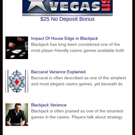
$25 No Deposit Bonus
Impact Of House Edge in Blackjack
Blackjack has long been considered one of the
most player-friendly casino games available both
Baccarat Variance Explained
Baccarat is often described as one of the simplest
and most elegant casino games, yet beneath its
Blackjack Variance
Blackjack is often praised as one of the smartest
games in the casino. Players talk about strategy