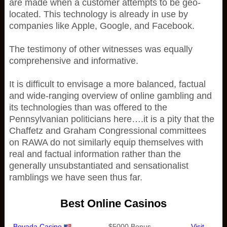
are made when a customer attempts to be geo-
located. This technology is already in use by
companies like Apple, Google, and Facebook.
The testimony of other witnesses was equally
comprehensive and informative.
It is difficult to envisage a more balanced, factual
and wide-ranging overview of online gambling and
its technologies than was offered to the
Pennsylvanian politicians here….it is a pity that the
Chaffetz and Graham Congressional committees
on RAWA do not similarly equip themselves with
real and factual information rather than the
generally unsubstantiated and sensationalist
ramblings we have seen thus far.
Best Online Casinos
Bovada Casino
$5000 Bonus
Visit