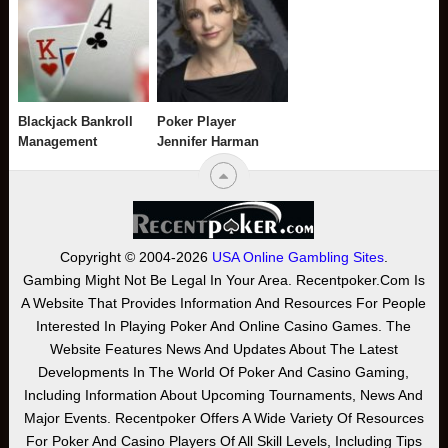
Blackjack Bankroll
Poker Player
Management
Jennifer Harman
Copyright © 2004-2026
USA Online Gambling Sites
.
Gambing Might Not Be Legal In Your Area. Recentpoker.com Is
A Website That Provides Information And Resources For People
Interested In Playing Poker And Online Casino Games. The
Website Features News And Updates About The Latest
Developments In The World Of Poker And Casino Gaming,
Including Information About Upcoming Tournaments, News And
Major Events. Recentpoker Offers A Wide Variety Of Resources
For Poker And Casino Players Of All Skill Levels, Including Tips