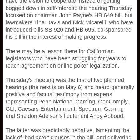
have the vision to cooperate instead of getting
bogged down in self-interest; the hearing Thursday
focused on chairman John Payne's HB 649 bill, but
lawmakers Tina Davis and Nick Micarelli, who have
introduced bills SB 920 and HB 695, co-sponsored
his bill in the interest of making progress.
There may be a lesson there for Californian
legislators who have been struggling for years to
reach agreement on online poker legalization.
Thursday's meeting was the first of two planned
hearings (the next is on May 6) and heard generally
positive and factual testimony from experts
representing Penn National Gaming, GeoComply,
GLI, Caesars Entertainment, Spectrum Gaming
and Sheldon Adelson's lieutenant Andy Abboud.
The latter was predictably negative, lamenting the
lack of ‘bad actor' clauses in the bill, and delivering