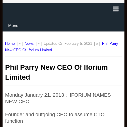
Menu
Home
| » |
News
| » |
Updated On February 5, 2021
| » |
Phil Parry
New CEO Of Iforium Limited
Phil Parry New CEO Of Iforium
Limited
Monday January 21, 2013 : IFORIUM NAMES
NEW CEO
Founder and outgoing CEO to assume CTO
function