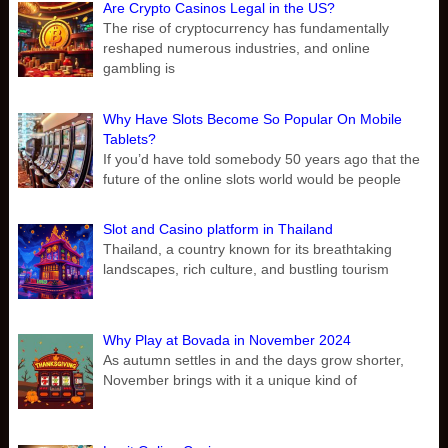
Are Crypto Casinos Legal in the US?
The rise of cryptocurrency has fundamentally
reshaped numerous industries, and online
gambling is
Why Have Slots Become So Popular On Mobile
Tablets?
If you’d have told somebody 50 years ago that the
future of the online slots world would be people
Slot and Casino platform in Thailand
Thailand, a country known for its breathtaking
landscapes, rich culture, and bustling tourism
Why Play at Bovada in November 2024
As autumn settles in and the days grow shorter,
November brings with it a unique kind of