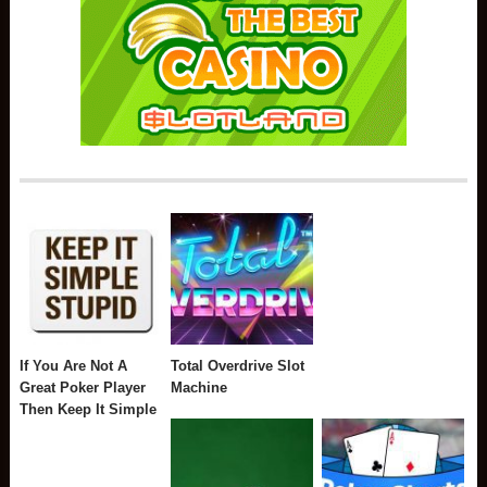
If You Are Not A
Total Overdrive Slot
Great Poker Player
Machine
Then Keep It Simple