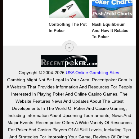
Controlling The Pot
Nash Equilibrium
In Poker
And How It Relates
To Poker
Copyright © 2004-2026
USA Online Gambling Sites
.
Gambing Might Not Be Legal In Your Area. Recentpoker.com Is
A Website That Provides Information And Resources For People
Interested In Playing Poker And Online Casino Games. The
Website Features News And Updates About The Latest
Developments In The World Of Poker And Casino Gaming,
Including Information About Upcoming Tournaments, News And
Major Events. Recentpoker Offers A Wide Variety Of Resources
For Poker And Casino Players Of All Skill Levels, Including Tips
And Strategies For Improving Your Game, Reviews Of Online