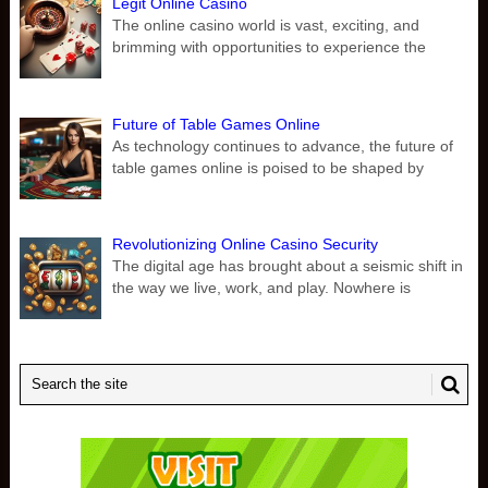
Legit Online Casino
The online casino world is vast, exciting, and
brimming with opportunities to experience the
Future of Table Games Online
As technology continues to advance, the future of
table games online is poised to be shaped by
Revolutionizing Online Casino Security
The digital age has brought about a seismic shift in
the way we live, work, and play. Nowhere is