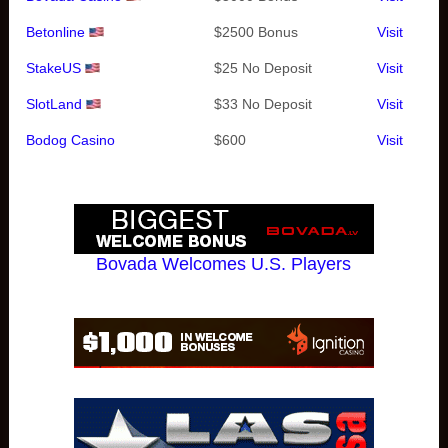
Betonline
$2500 Bonus
Visit
StakeUS
$25 No Deposit
Visit
SlotLand
$33 No Deposit
Visit
Bodog Casino
$600
Visit
Bovada Welcomes U.S. Players