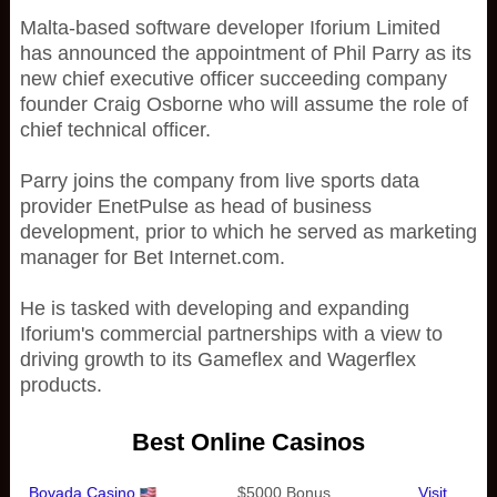
Malta-based software developer Iforium Limited
has announced the appointment of Phil Parry as its
new chief executive officer succeeding company
founder Craig Osborne who will assume the role of
chief technical officer.
Parry joins the company from live sports data
provider EnetPulse as head of business
development, prior to which he served as marketing
manager for Bet Internet.com.
He is tasked with developing and expanding
Iforium's commercial partnerships with a view to
driving growth to its Gameflex and Wagerflex
products.
Best Online Casinos
Bovada Casino
$5000 Bonus
Visit