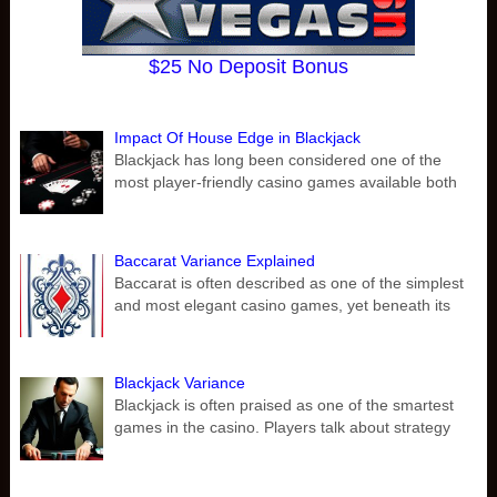
$25 No Deposit Bonus
Impact Of House Edge in Blackjack
Blackjack has long been considered one of the
most player-friendly casino games available both
Baccarat Variance Explained
Baccarat is often described as one of the simplest
and most elegant casino games, yet beneath its
Blackjack Variance
Blackjack is often praised as one of the smartest
games in the casino. Players talk about strategy