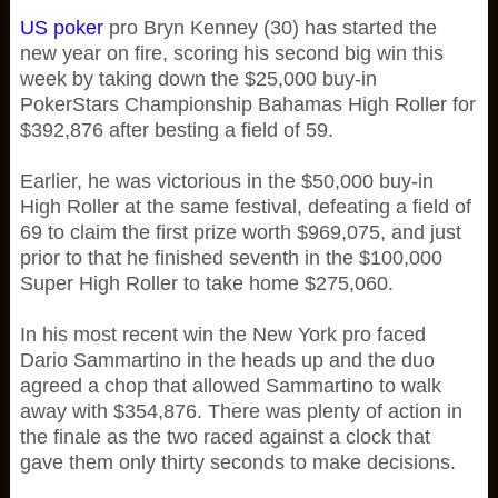
US poker
pro Bryn Kenney (30) has started the
new year on fire, scoring his second big win this
week by taking down the $25,000 buy-in
PokerStars Championship Bahamas High Roller for
$392,876 after besting a field of 59.
Earlier, he was victorious in the $50,000 buy-in
High Roller at the same festival, defeating a field of
69 to claim the first prize worth $969,075, and just
prior to that he finished seventh in the $100,000
Super High Roller to take home $275,060.
In his most recent win the New York pro faced
Dario Sammartino in the heads up and the duo
agreed a chop that allowed Sammartino to walk
away with $354,876. There was plenty of action in
the finale as the two raced against a clock that
gave them only thirty seconds to make decisions.