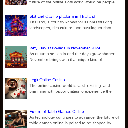
future of the online slots world would be people
Slot and Casino platform in Thailand
Thailand, a country known for its breathtaking
landscapes, rich culture, and bustling tourism
Why Play at Bovada in November 2024
As autumn settles in and the days grow shorter,
November brings with it a unique kind of
Legit Online Casino
The online casino world is vast, exciting, and
brimming with opportunities to experience the
Future of Table Games Online
As technology continues to advance, the future of
table games online is poised to be shaped by