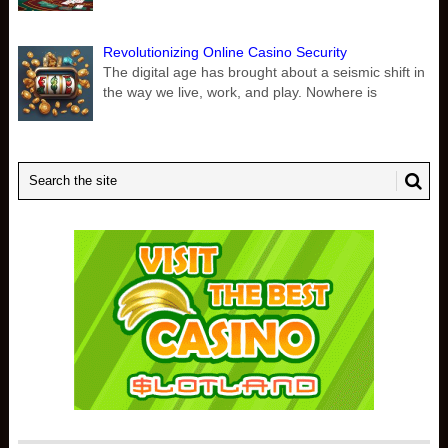
Revolutionizing Online Casino Security
The digital age has brought about a seismic shift in
the way we live, work, and play. Nowhere is