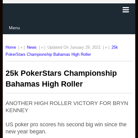
Menu
Home
| » |
News
| » |
Updated On January 29, 2021
| » |
25k
PokerStars Championship Bahamas High Roller
25k PokerStars Championship
Bahamas High Roller
ANOTHER HIGH ROLLER VICTORY FOR BRYN
KENNEY
US poker pro scores his second big win since the
new year began.