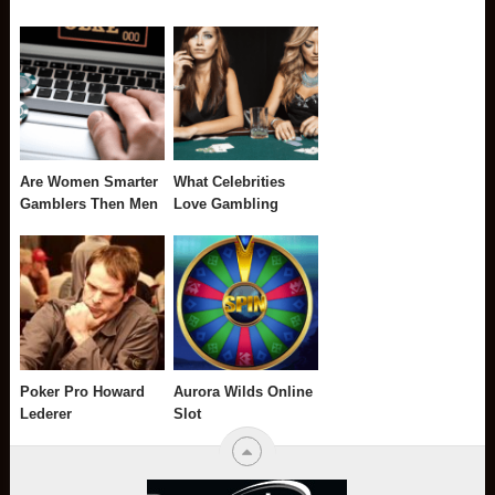
Are Women Smarter
What Celebrities
Gamblers Then Men
Love Gambling
Poker Pro Howard
Aurora Wilds Online
Lederer
Slot