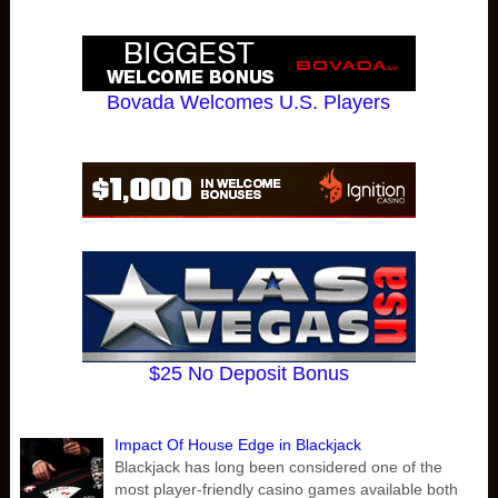
Bovada Welcomes U.S. Players
$25 No Deposit Bonus
Impact Of House Edge in Blackjack
Blackjack has long been considered one of the
most player-friendly casino games available both