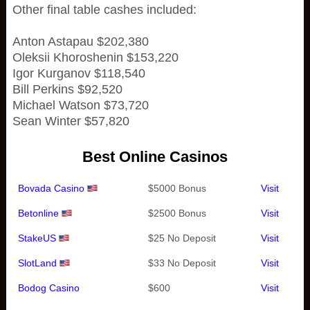
Other final table cashes included:
Anton Astapau $202,380
Oleksii Khoroshenin $153,220
Igor Kurganov $118,540
Bill Perkins $92,520
Michael Watson $73,720
Sean Winter $57,820
Best Online Casinos
Bovada Casino
$5000 Bonus
Visit
Betonline
$2500 Bonus
Visit
StakeUS
$25 No Deposit
Visit
SlotLand
$33 No Deposit
Visit
Bodog Casino
$600
Visit