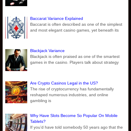
Baccarat Variance Explained
Baccarat is often described as one of the simplest
and most elegant casino games, yet beneath its
Blackjack Variance
Blackjack is often praised as one of the smartest
games in the casino. Players talk about strategy
Are Crypto Casinos Legal in the US?
The rise of cryptocurrency has fundamentally
reshaped numerous industries, and online
gambling is
Why Have Slots Become So Popular On Mobile
Tablets?
If you’d have told somebody 50 years ago that the