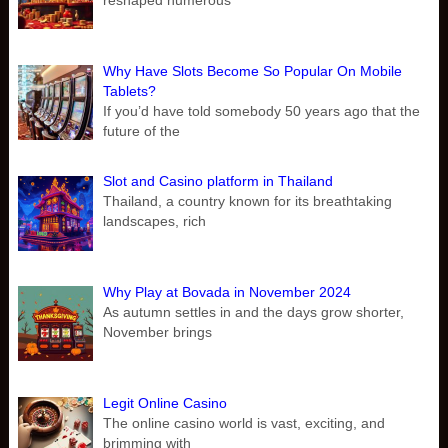
reshaped numerous
Why Have Slots Become So Popular On Mobile
Tablets?
If you’d have told somebody 50 years ago that the
future of the
Slot and Casino platform in Thailand
Thailand, a country known for its breathtaking
landscapes, rich
Why Play at Bovada in November 2024
As autumn settles in and the days grow shorter,
November brings
Legit Online Casino
The online casino world is vast, exciting, and
brimming with