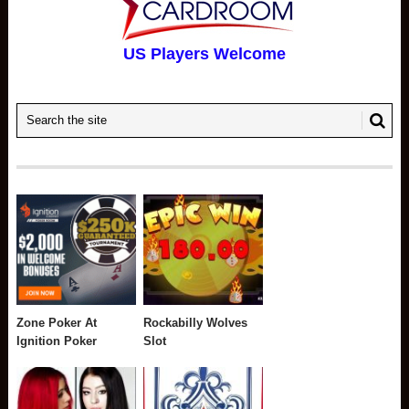
US Players Welcome
Zone Poker At
Rockabilly Wolves
Ignition Poker
Slot