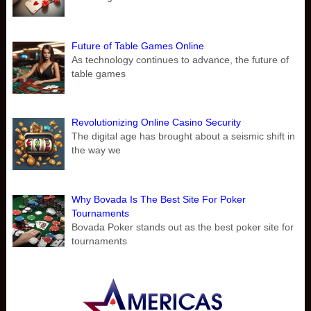
Future of Table Games Online
As technology continues to advance, the future of
table games
Revolutionizing Online Casino Security
The digital age has brought about a seismic shift in
the way we
Why Bovada Is The Best Site For Poker
Tournaments
Bovada Poker stands out as the best poker site for
tournaments