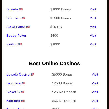
Bovada
$1000 Bonus
Visit
Betonline
$2500 Bonus
Visit
Stake Poker
$25 ND
Visit
Bodog Poker
$600
Visit
Ignition
$1000
Visit
Best Online Casinos
Bovada Casino
$5000 Bonus
Visit
Betonline
$2500 Bonus
Visit
StakeUS
$25 No Deposit
Visit
SlotLand
$33 No Deposit
Visit