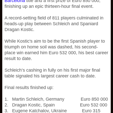
Barcelona
title and a first prize of Euro 850 000,
finishing up an epic thirteen-hour final event.
A record-setting field of 811 players culminated in
heads-up play between Schleich and Spaniard
Dragan Kostic.
While Kostic's aim to be the first Spanish player to
triumph on home soil was dashed, his second-
place win earned him Euro 532 000, his best career
result to date.
Schleich’s cashing in fully on his first major final
table signaled his largest career cash to date.
Final results finished up:
1. Martin Schleich, Germany Euro 850 000
2. Dragan Kostic, Spain Euro 532 000
3. Eugene Katchalov, Ukraine Euro 315