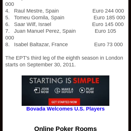
000
4. Raul Mestre, Spain Euro 244 000
5. Tomeu Gomila, Spain Euro 185 000
6. Saar Wilf, Israel Euro 145 000
7. Juan Manuel Perez, Spain Euro 105
000
8. Isabel Baltazar, France Euro 73 000
The EPT's third leg of the eighth season in London
starts on September 30, 2011.
Bovada Welcomes U.S. Players
Online Poker Rooms