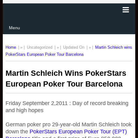
Menu
Home
| » |
Uncategorized
| » |
Updated On
| » |
Martin Schleich wins
PokerStars European Poker Tour Barcelona
Martin Schleich Wins PokerStars
European Poker Tour Barcelona
Friday September 2,2011 : Day of record breaking
and high hopes
German poker pro 29-year-old Martin Schleich took
down the
PokerStars European Poker Tour (EPT)