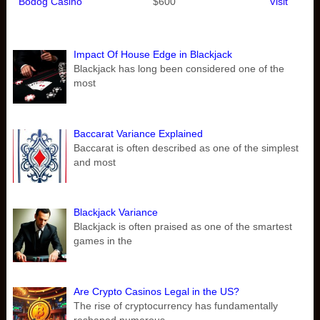
Bodog Casino
$600
Visit
Impact Of House Edge in Blackjack
Blackjack has long been considered one of the
most
Baccarat Variance Explained
Baccarat is often described as one of the simplest
and most
Blackjack Variance
Blackjack is often praised as one of the smartest
games in the
Are Crypto Casinos Legal in the US?
The rise of cryptocurrency has fundamentally