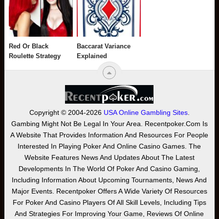
Red Or Black
Baccarat Variance
Roulette Strategy
Explained
Copyright © 2004-2026
USA Online Gambling Sites
.
Gambing Might Not Be Legal In Your Area. Recentpoker.com Is
A Website That Provides Information And Resources For People
Interested In Playing Poker And Online Casino Games. The
Website Features News And Updates About The Latest
Developments In The World Of Poker And Casino Gaming,
Including Information About Upcoming Tournaments, News And
Major Events. Recentpoker Offers A Wide Variety Of Resources
For Poker And Casino Players Of All Skill Levels, Including Tips
And Strategies For Improving Your Game, Reviews Of Online