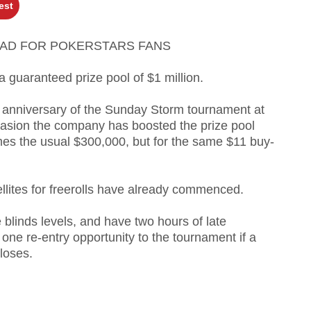
est
 AHEAD FOR POKERSTARS FANS
 guaranteed prize pool of $1 million.
th anniversary of the Sunday Storm tournament at
asion the company has boosted the prize pool
mes the usual $300,000, but for the same $11 buy-
llites for freerolls have already commenced.
e blinds levels, and have two hours of late
one re-entry opportunity to the tournament if a
closes.