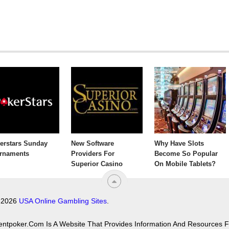
erstars Sunday
New Software
Why Have Slots
rnaments
Providers For
Become So Popular
Superior Casino
On Mobile Tablets?
4-2026
USA Online Gambling Sites
.
ntpoker.com Is A Website That Provides Information And Resources Fo