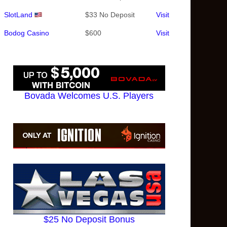
SlotLand
$33 No Deposit
Visit
Bodog Casino
$600
Visit
Bovada Welcomes U.S. Players
$25 No Deposit Bonus