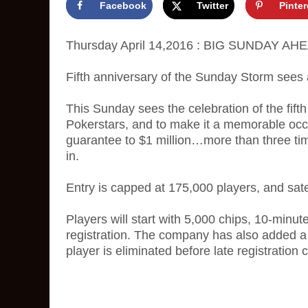
Facebook
Twitter
Pinter
Thursday April 14,2016 : BIG SUNDAY
Fifth anniversary of the Sunday Storm sees a
This Sunday sees the celebration of the fif
Pokerstars, and to make it a memorable occ
guarantee to $1 million…more than three ti
in.
Entry is capped at 175,000 players, and sate
Players will start with 5,000 chips, 10-minut
registration. The company has also added a 
player is eliminated before late registration 