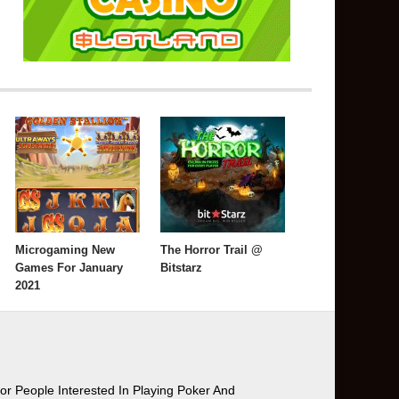
Microgaming New
The Horror Trail @
Games For January
Bitstarz
2021
r People Interested In Playing Poker And