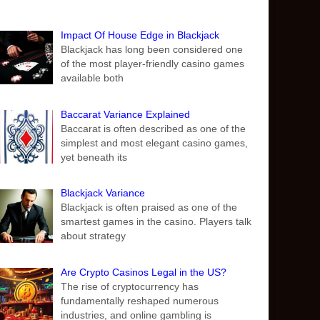
Impact Of House Edge in Blackjack
Blackjack has long been considered one
of the most player-friendly casino games
available both
Baccarat Variance Explained
Baccarat is often described as one of the
simplest and most elegant casino games,
yet beneath its
Blackjack Variance
Blackjack is often praised as one of the
smartest games in the casino. Players talk
about strategy
Are Crypto Casinos Legal in the US?
The rise of cryptocurrency has
fundamentally reshaped numerous
industries, and online gambling is