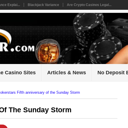
nce Explai...
Blackjack Variance
Are Crypto Casinos Legal...
ne Casino Sites
Articles & News
No Deposit
okerstars Fifth anniversary of the Sunday Storm
 Of The Sunday Storm