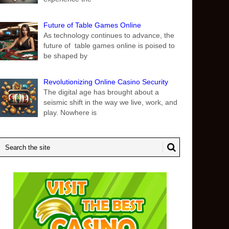
Future of Table Games Online
As technology continues to advance, the
future of table games online is poised to
be shaped by
Revolutionizing Online Casino Security
The digital age has brought about a
seismic shift in the way we live, work, and
play. Nowhere is