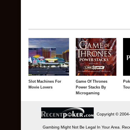
Slot Machines For
Game Of Thrones
Pok
Movie Lovers
Power Stacks By
Tou
Microgaming
Copyright © 200
Gambing Might Not Be Legal In Your Area. Rece