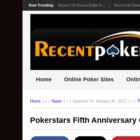
Now Trending:
Impact Of House Edge In ...
Baccarat Varia
Home
Online Poker Sites
Onli
Home
| » |
News
| » |
Updated On January 30, 2021
| » |
P
Pokerstars Fifth Anniversary