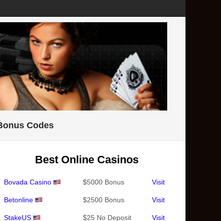
 Bonus Codes
Best Online Casinos
Bovada Casino
$5000 Bonus
Visit
Betonline
$2500 Bonus
Visit
StakeUS
$25 No Deposit
Visit