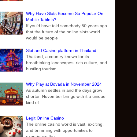
Why Have Slots Become So Popular On
Mobile Tablets?
If you’d have told somebody 50 years ago
that the future of the online slots world
would be people
Slot and Casino platform in Thailand
Thailand, a country known for its
breathtaking landscapes, rich culture, and
bustling tourism
Why Play at Bovada in November 2024
As autumn settles in and the days grow
shorter, November brings with it a unique
kind of
Legit Online Casino
The online casino world is vast, exciting,
and brimming with opportunities to
experience the