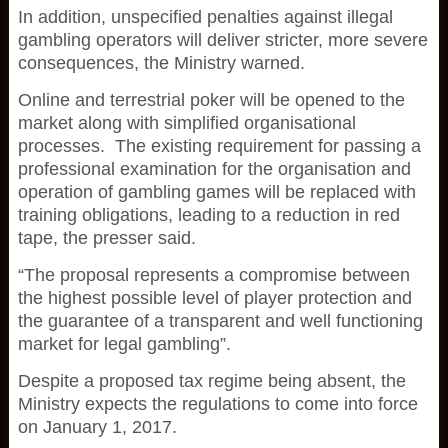
In addition, unspecified penalties against illegal
gambling operators will deliver stricter, more severe
consequences, the Ministry warned.
Online and terrestrial poker will be opened to the
market along with simplified organisational
processes. The existing requirement for passing a
professional examination for the organisation and
operation of gambling games will be replaced with
training obligations, leading to a reduction in red
tape, the presser said.
“The proposal represents a compromise between
the highest possible level of player protection and
the guarantee of a transparent and well functioning
market for legal gambling”.
Despite a proposed tax regime being absent, the
Ministry expects the regulations to come into force
on January 1, 2017.