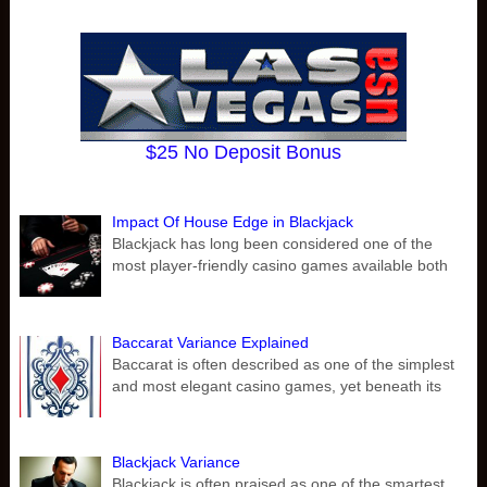
$25 No Deposit Bonus
Impact Of House Edge in Blackjack
Blackjack has long been considered one of the
most player-friendly casino games available both
Baccarat Variance Explained
Baccarat is often described as one of the simplest
and most elegant casino games, yet beneath its
Blackjack Variance
Blackjack is often praised as one of the smartest