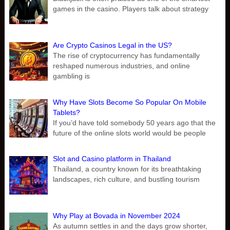
games in the casino. Players talk about strategy
Are Crypto Casinos Legal in the US?
The rise of cryptocurrency has fundamentally
reshaped numerous industries, and online
gambling is
Why Have Slots Become So Popular On Mobile
Tablets?
If you’d have told somebody 50 years ago that the
future of the online slots world would be people
Slot and Casino platform in Thailand
Thailand, a country known for its breathtaking
landscapes, rich culture, and bustling tourism
Why Play at Bovada in November 2024
As autumn settles in and the days grow shorter,