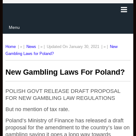
Menu
Home
| » |
News
| » |
Updated On January 30, 2021
| » |
New
Gambling Laws for Poland?
New Gambling Laws For Poland?
POLISH GOVT RELEASE DRAFT PROPOSAL
FOR NEW GAMBLING LAW REGULATIONS
But no mention of tax rate.
Poland’s Ministry of Finance has released a draft
proposal for the amendment to the country’s law on
gambling saying it goes a long way towards