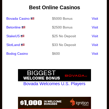
Best Online Casinos
Bovada Casino
$5000 Bonus
Visit
Betonline
$2500 Bonus
Visit
StakeUS
$25 No Deposit
Visit
SlotLand
$33 No Deposit
Visit
Bodog Casino
$600
Visit
Bovada Welcomes U.S. Players