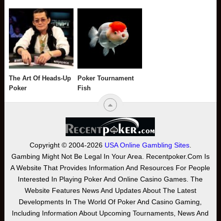
The Art Of Heads-Up
Poker Tournament
Poker
Fish
Copyright © 2004-2026
USA Online Gambling Sites
.
Gambing Might Not Be Legal In Your Area. Recentpoker.com Is
A Website That Provides Information And Resources For People
Interested In Playing Poker And Online Casino Games. The
Website Features News And Updates About The Latest
Developments In The World Of Poker And Casino Gaming,
Including Information About Upcoming Tournaments, News And