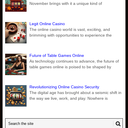
November brings with it a unique kind of
Legit Online Casino
The online casino world is vast, exciting, and
brimming with opportunities to experience the
Future of Table Games Online
As technology continues to advance, the future of
table games online is poised to be shaped by
Revolutionizing Online Casino Security
The digital age has brought about a seismic shift in
the way we live, work, and play. Nowhere is