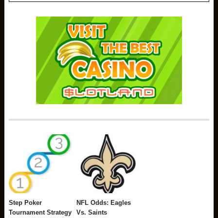
Step Poker
NFL Odds: Eagles
Tournament Strategy
Vs. Saints