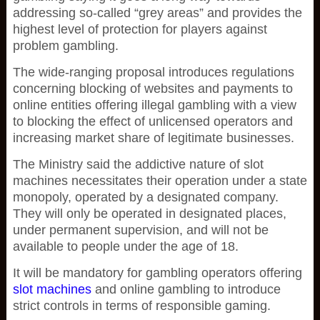
addressing so-called “grey areas” and provides the
highest level of protection for players against
problem gambling.
The wide-ranging proposal introduces regulations
concerning blocking of websites and payments to
online entities offering illegal gambling with a view
to blocking the effect of unlicensed operators and
increasing market share of legitimate businesses.
The Ministry said the addictive nature of slot
machines necessitates their operation under a state
monopoly, operated by a designated company.
They will only be operated in designated places,
under permanent supervision, and will not be
available to people under the age of 18.
It will be mandatory for gambling operators offering
slot machines
and online gambling to introduce
strict controls in terms of responsible gaming.