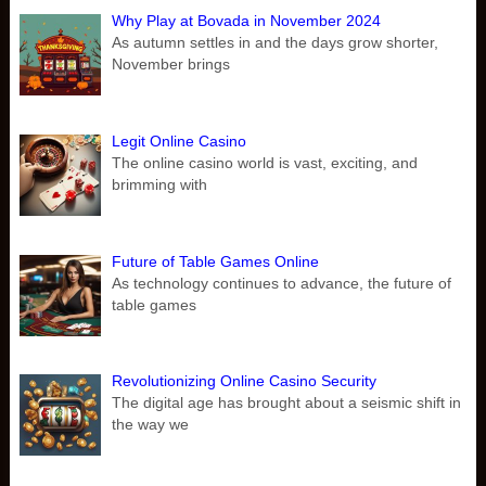
Why Play at Bovada in November 2024
As autumn settles in and the days grow shorter,
November brings
Legit Online Casino
The online casino world is vast, exciting, and
brimming with
Future of Table Games Online
As technology continues to advance, the future of
table games
Revolutionizing Online Casino Security
The digital age has brought about a seismic shift in
the way we