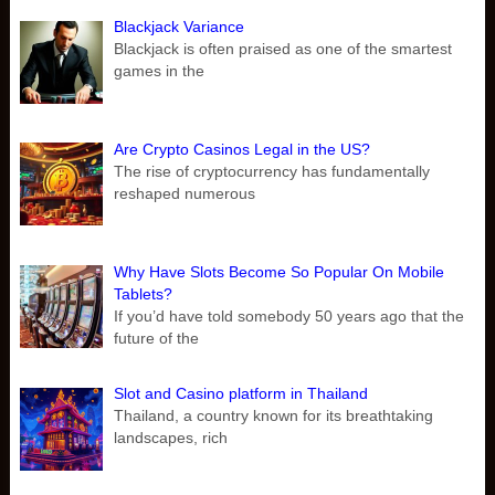
Blackjack Variance
Blackjack is often praised as one of the smartest
games in the
Are Crypto Casinos Legal in the US?
The rise of cryptocurrency has fundamentally
reshaped numerous
Why Have Slots Become So Popular On Mobile
Tablets?
If you’d have told somebody 50 years ago that the
future of the
Slot and Casino platform in Thailand
Thailand, a country known for its breathtaking
landscapes, rich