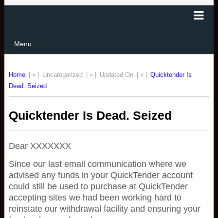
Menu
Home
| » |
Uncategorized
| » |
Updated On
| » |
Quicktender Is
Dead. Seized
Quicktender Is Dead. Seized
Dear XXXXXXX
Since our last email communication where we
advised any funds in your QuickTender account
could still be used to purchase at QuickTender
accepting sites we had been working hard to
reinstate our withdrawal facility and ensuring your