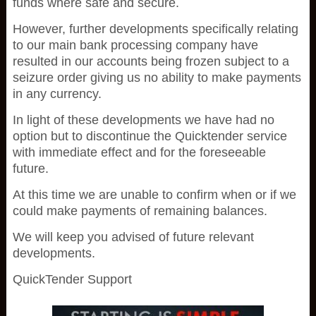
funds where safe and secure.
However, further developments specifically relating
to our main bank processing company have
resulted in our accounts being frozen subject to a
seizure order giving us no ability to make payments
in any currency.
In light of these developments we have had no
option but to discontinue the Quicktender service
with immediate effect and for the foreseeable
future.
At this time we are unable to confirm when or if we
could make payments of remaining balances.
We will keep you advised of future relevant
developments.
QuickTender Support