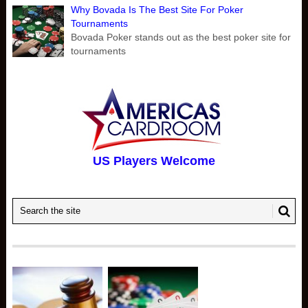
Why Bovada Is The Best Site For Poker
Tournaments
Bovada Poker stands out as the best poker site for
tournaments
US Players Welcome