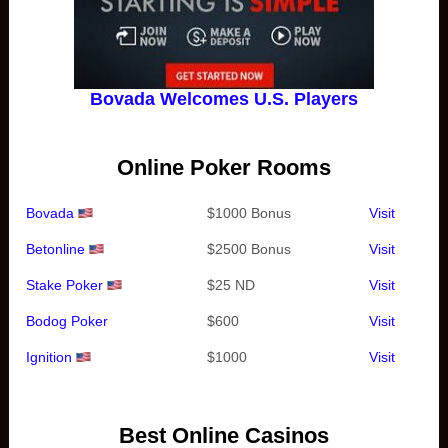
Bovada Welcomes U.S. Players
Online Poker Rooms
Bovada
$1000 Bonus
Visit
Betonline
$2500 Bonus
Visit
Stake Poker
$25 ND
Visit
Bodog Poker
$600
Visit
Ignition
$1000
Visit
Best Online Casinos