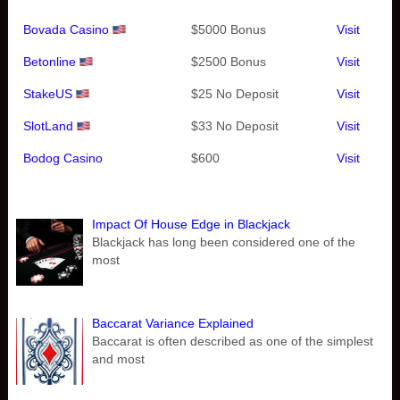
Bovada Casino
$5000 Bonus
Visit
Betonline
$2500 Bonus
Visit
StakeUS
$25 No Deposit
Visit
SlotLand
$33 No Deposit
Visit
Bodog Casino
$600
Visit
Impact Of House Edge in Blackjack
Blackjack has long been considered one of the
most
Baccarat Variance Explained
Baccarat is often described as one of the simplest
and most