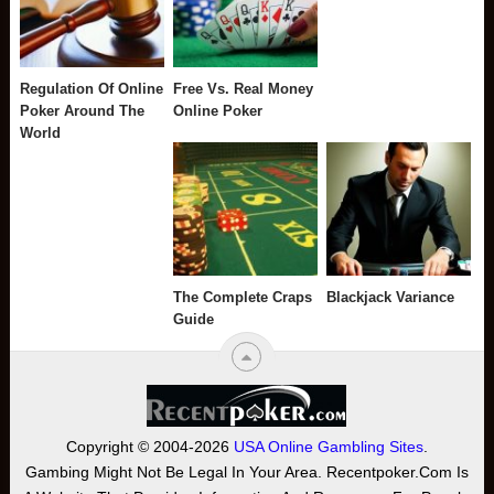
Regulation Of Online
Free Vs. Real Money
Poker Around The
Online Poker
World
The Complete Craps
Blackjack Variance
Guide
Copyright © 2004-2026
USA Online Gambling Sites
.
Gambing Might Not Be Legal In Your Area. Recentpoker.com Is