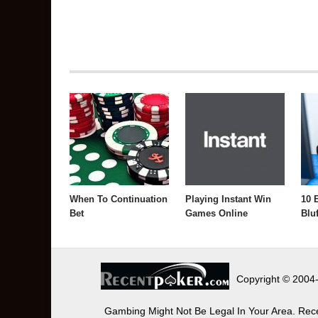
When To Continuation
Playing Instant Win
10 
Bet
Games Online
Blu
Copyright © 200
Gambing Might Not Be Legal In Your Area. Rece