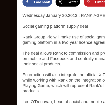
Facebook
Twitter
Pinter
Wednesday January 30,2013 : RANK A
Social gaming platform supply deal
Rank Group Plc will make use of social gam
gaming platform in a two-year licence agree
The deal allows Rank to commission and pr
on mobile and Facebook and centrally manag
their social products.
Enteraction will also integrate the official X
while working with Rank on the integration o
Playing Game, which will represent Rank’s fi
products.
Lee O’Donovan, head of social and mobile a