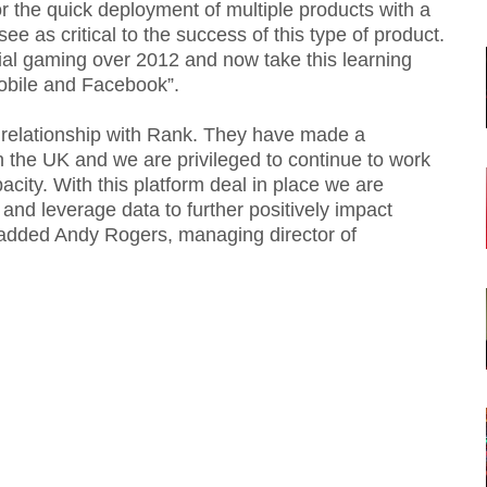
r the quick deployment of multiple products with a
e as critical to the success of this type of product.
ial gaming over 2012 and now take this learning
mobile and Facebook”.
ng relationship with Rank. They have made a
 the UK and we are privileged to continue to work
acity. With this platform deal in place we are
and leverage data to further positively impact
 added Andy Rogers, managing director of