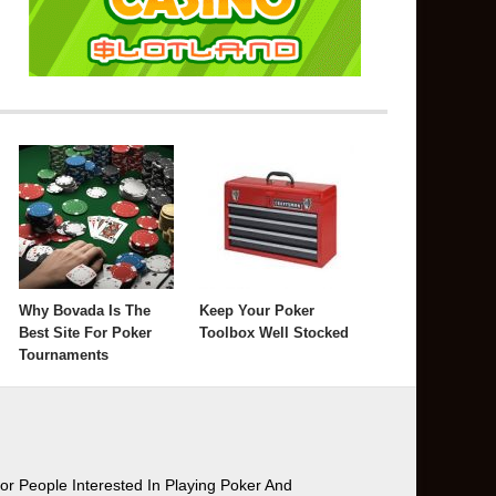
Why Bovada Is The
Keep Your Poker
Best Site For Poker
Toolbox Well Stocked
Tournaments
r People Interested In Playing Poker And