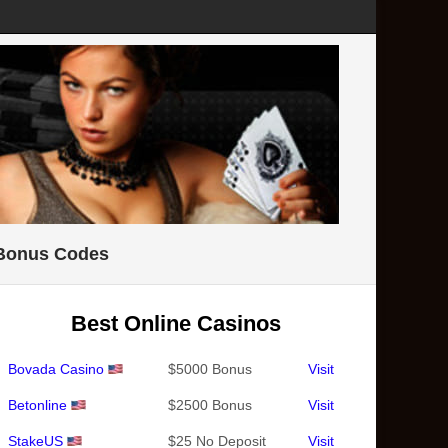
 Bonus Codes
Best Online Casinos
Bovada Casino
$5000 Bonus
Visit
Betonline
$2500 Bonus
Visit
StakeUS
$25 No Deposit
Visit