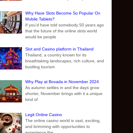
Why Have Slots Become So Popular On
Mobile Tablets?
If you’d have told somebody 50 years ago
that the future of the online slots world
would be people
Slot and Casino platform in Thailand
Thailand, a country known for its
breathtaking landscapes, rich culture, and
bustling tourism
Why Play at Bovada in November 2024
As autumn settles in and the days grow
shorter, November brings with it a unique
kind of
Legit Online Casino
The online casino world is vast, exciting,
and brimming with opportunities to
experience the