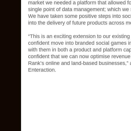
market we needed a platform that allowed fo
single point of data management; which we se
We have taken some positive steps into soc
into the delivery of future products across 
“This is an exciting extension to our existi
confident move into branded social games in
with them in both a product and platform cap
confident that we can now optimise revenue 
Rank’s online and land-based businesses,”
Enteraction.