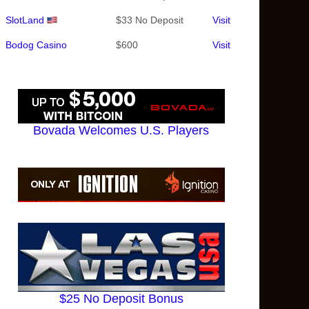
SlotLand
$33 No Deposit
Visit
Bodog Casino
$600
Visit
Bovada Welcomes U.S. Players
$25 No Deposit Bonus