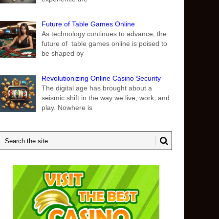
Future of Table Games Online
As technology continues to advance, the
future of table games online is poised to
be shaped by
Revolutionizing Online Casino Security
The digital age has brought about a
seismic shift in the way we live, work, and
play. Nowhere is