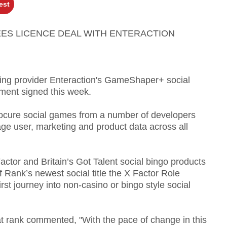
est
GREES LICENCE DEAL WITH ENTERACTION
ing provider Enteraction's GameShaper+ social
ment signed this week.
ocure social games from a number of developers
e user, marketing and product data across all
 Factor and Britain’s Got Talent social bingo products
f Rank’s newest social title the X Factor Role
rst journey into non-casino or bingo style social
t rank commented, "With the pace of change in this