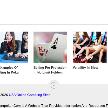
Examples Of
Betting For Protection
Volatility In Slots
ffing In Poker
In No Limit Holdem
4-2026
USA Online Gambling Sites
.
ntpoker.com Is A Website That Provides Information And Resources Fo