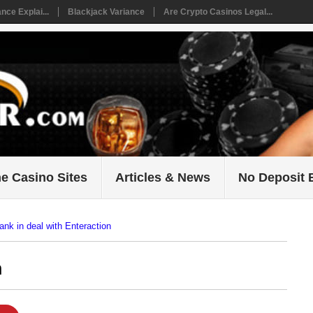
nce Explai...
Blackjack Variance
Are Crypto Casinos Legal...
ne Casino Sites
Articles & News
No Deposit
ank in deal with Enteraction
n