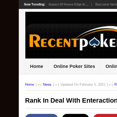
Now Trending:
Impact Of House Edge In ...
Baccarat Varia
Home
Online Poker Sites
Onli
Home
| » |
News
| » |
Updated On February 5, 2021
| » |
R
Rank In Deal With Enteractio