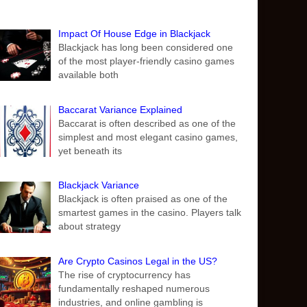
Impact Of House Edge in Blackjack
Blackjack has long been considered one
of the most player-friendly casino games
available both
Baccarat Variance Explained
Baccarat is often described as one of the
simplest and most elegant casino games,
yet beneath its
Blackjack Variance
Blackjack is often praised as one of the
smartest games in the casino. Players talk
about strategy
Are Crypto Casinos Legal in the US?
The rise of cryptocurrency has
fundamentally reshaped numerous
industries, and online gambling is